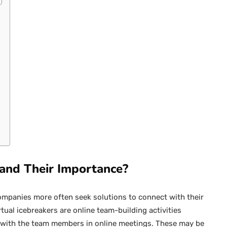
 and Their Importance?
ompanies more often seek solutions to connect with their
rtual icebreakers are online team-building activities
s with the team members in online meetings. These may be