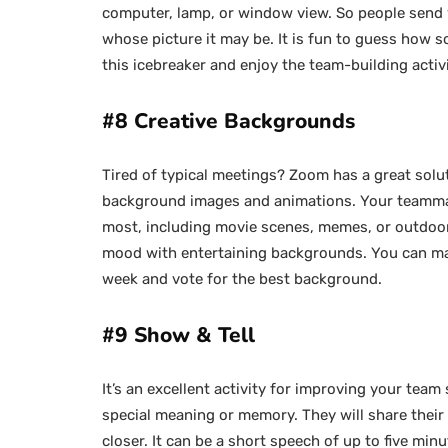
computer, lamp, or window view. So people send 
whose picture it may be. It is fun to guess how s
this icebreaker and enjoy the team-building activ
#8 Creative Backgrounds
Tired of typical meetings? Zoom has a great solu
background images and animations. Your teammate
most, including movie scenes, memes, or outdoor
mood with entertaining backgrounds. You can make
week and vote for the best background.
#9 Show & Tell
It’s an excellent activity for improving your team
special meaning or memory. They will share their 
closer. It can be a short speech of up to five min