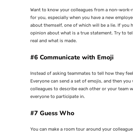
Want to know your colleagues from a non-work-rel
for you, especially when you have a new employee
about themself, one of which will be a lie. If you
opinion about what is a true statement. Try to tell
real and what is made.
#6 Communicate with Emoji
Instead of asking teammates to tell how they feel,
Everyone can send a set of emojis, and then you 
colleagues to describe each other or your team wit
everyone to participate in.
#7 Guess Who
You can make a room tour around your colleagues