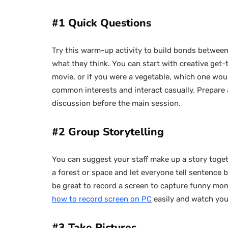
#1 Quick Questions
Try this warm-up activity to build bonds between
what they think. You can start with creative get-
movie, or if you were a vegetable, which one woul
common interests and interact casually. Prepare 
discussion before the main session.
#2 Group Storytelling
You can suggest your staff make up a story togethe
a forest or space and let everyone tell sentence b
be great to record a screen to capture funny mom
how to record screen on PC
easily and watch you
#3 Take Pictures