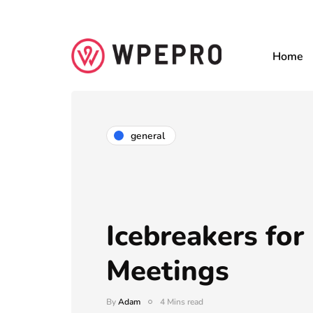
Home
general
Icebreakers for
Meetings
By
Adam
4 Mins read