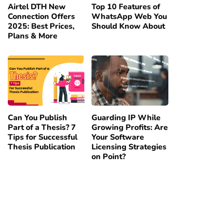
Airtel DTH New
Top 10 Features of
Connection Offers
WhatsApp Web You
2025: Best Prices,
Should Know About
Plans & More
Can You Publish
Guarding IP While
Part of a Thesis? 7
Growing Profits: Are
Tips for Successful
Your Software
Thesis Publication
Licensing Strategies
on Point?