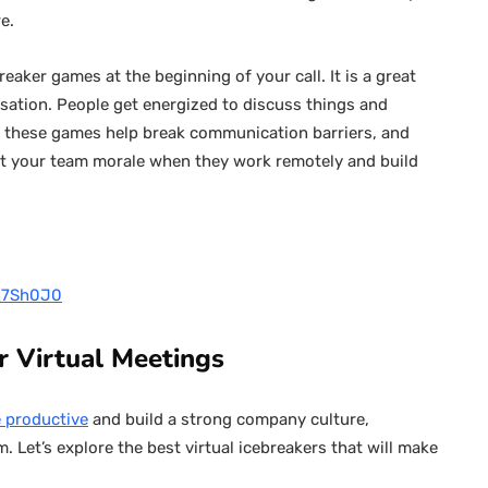
re.
aker games at the beginning of your call. It is a great
sation. People get energized to discuss things and
, these games help break communication barriers, and
st your team morale when they work remotely and build
g_7Sh0J0
or Virtual Meetings
 productive
and build a strong company culture,
m. Let’s explore the best virtual icebreakers that will make