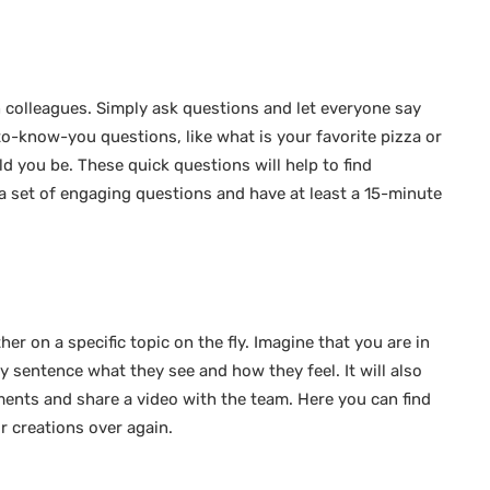
 colleagues. Simply ask questions and let everyone say
to-know-you questions, like what is your favorite pizza or
d you be. These quick questions will help to find
a set of engaging questions and have at least a 15-minute
r on a specific topic on the fly. Imagine that you are in
y sentence what they see and how they feel. It will also
ents and share a video with the team. Here you can find
r creations over again.