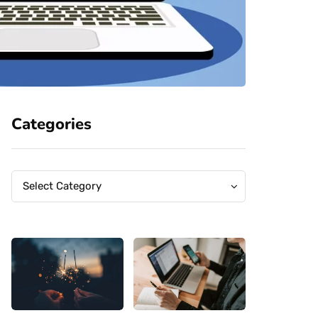
Categories
Categories
Categories
Select Category