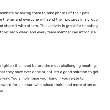
 members by asking them to take photos of their pets,
 theme, and everyone will send their pictures in a group
 share it with others. This activity is great for boosting
ne topic each week, and every team member can introduce
 lighten the mood before the most challenging meeting.
t they have ever done or not. It’s a good solution to get
 way. You simply raise your hand if you relate to
reward for a person who raised their hand more often or
ve.