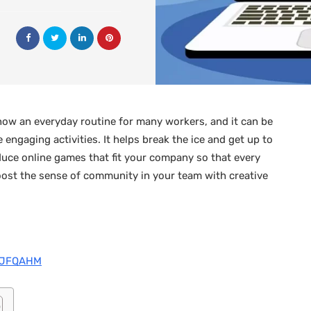
now an everyday routine for many workers, and it can be
engaging activities. It helps break the ice and get up to
troduce online games that fit your company so that every
oost the sense of community in your team with creative
oTJFQAHM