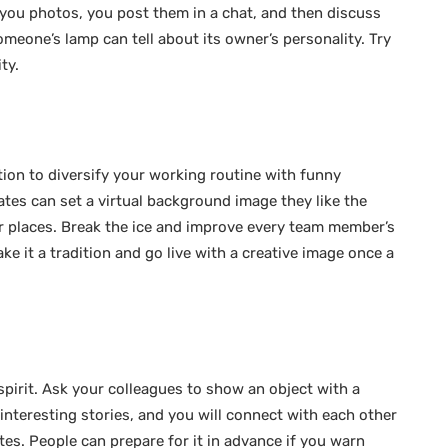
you photos, you post them in a chat, and then discuss
omeone’s lamp can tell about its owner’s personality. Try
ity.
tion to diversify your working routine with funny
s can set a virtual background image they like the
 places. Break the ice and improve every team member’s
 it a tradition and go live with a creative image once a
 spirit. Ask your colleagues to show an object with a
interesting stories, and you will connect with each other
utes. People can prepare for it in advance if you warn