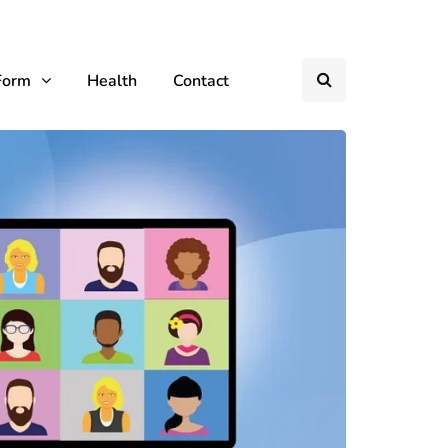
Form
Health
Contact