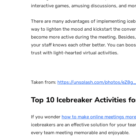
interactive games, amusing discussions, and mo
There are many advantages of implementing icebre
way to lighten the mood and kickstart the conver
become more active during the meeting. Besides
your staff knows each other better. You can boo
trust with light-hearted virtual activities.
Taken from:
https://unsplash.com/photos/eZ8
Top 10 Icebreaker Activities f
If you wonder
how to make online meetings more
icebreakers are an effective solution for your tea
every team meeting memorable and enjoyable.