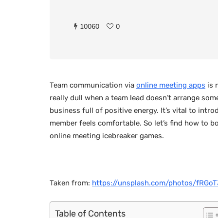
10060
0
Team communication via
online meeting apps
is 
really dull when a team lead doesn’t arrange some 
business full of positive energy. It’s vital to in
member feels comfortable. So let’s find how to b
online meeting icebreaker games.
Taken from:
https://unsplash.com/photos/fRG
Table of Contents