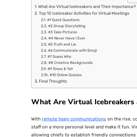
What Are Virtual Icebreakers and Their Importance?
Top 10 Icebreaker Activities for Virtual Meetings
#1 Quick Questions
#2 Group Storytelling
#3 Take Pictures
#4 Never Have I Ever
#5 Truth and Lie
#6 Communicate with Emoji
#7 Guess Who
#8 Creative Backgrounds
#9 Show & Tell
#10 Online Quizzes
Final Thoughts
What Are Virtual Icebreakers
With
remote team communications
on the rise, c
staff on a more personal level and make it fun. Vi
allowing chiefs to establish friendly connection