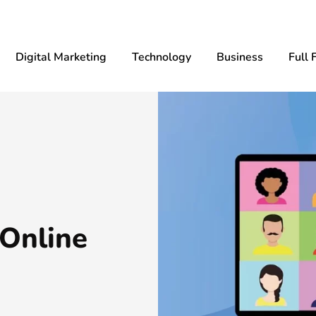
Digital Marketing
Technology
Business
Full 
 Online