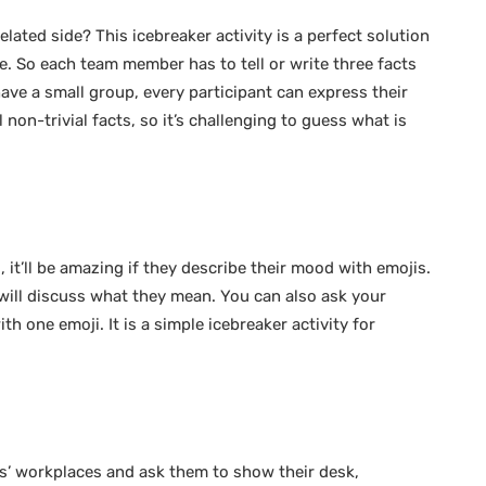
ated side? This icebreaker activity is a perfect solution
. So each team member has to tell or write three facts
 have a small group, every participant can express their
 non-trivial facts, so it’s challenging to guess what is
 it’ll be amazing if they describe their mood with emojis.
will discuss what they mean. You can also ask your
h one emoji. It is a simple icebreaker activity for
’ workplaces and ask them to show their desk,