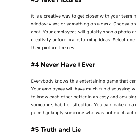
It is a creative way to get closer with your team
window view, or something on a desk. Choose one
chat. Your employees will quickly snap a photo and
creativity before brainstorming ideas. Select o
their picture themes.
#4 Never Have I Ever
Everybody knows this entertaining game that can
Your employees will have much fun discussing wha
to know each other better in an easy and amusing
someone’s habit or situation. You can make up a 
punish jokingly someone who was not much acti
#5 Truth and Lie