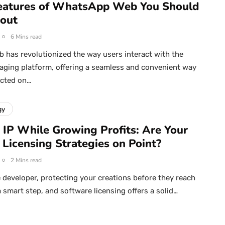
eatures of WhatsApp Web You Should
out
6 Mins read
has revolutionized the way users interact with the
ging platform, offering a seamless and convenient way
ected on…
gy
 IP While Growing Profits: Are Your
 Licensing Strategies on Point?
2 Mins read
 developer, protecting your creations before they reach
a smart step, and software licensing offers a solid…