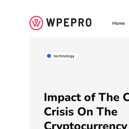
Home
technology
Impact of The
Crisis On The
Cryptocurrency