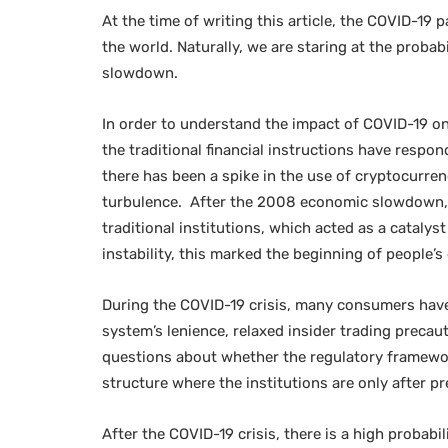
At the time of writing this article, the COVID-19
the world. Naturally, we are staring at the probab
slowdown.
In order to understand the impact of COVID-19 on
the traditional financial instructions have respon
there has been a spike in the use of cryptocurrenc
turbulence. After the 2008 economic slowdown, th
traditional institutions, which acted as a catalys
instability, this marked the beginning of people’
During the COVID-19 crisis, many consumers have
system’s lenience, relaxed insider trading precaut
questions about whether the regulatory framework 
structure where the institutions are only after pr
After the COVID-19 crisis, there is a high probabi