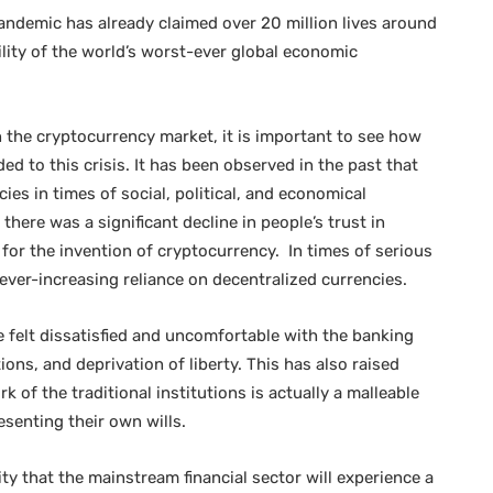
 pandemic has already claimed over 20 million lives around
ility of the world’s worst-ever global economic
 the cryptocurrency market, it is important to see how
ded to this crisis. It has been observed in the past that
ies in times of social, political, and economical
ere was a significant decline in people’s trust in
t for the invention of cryptocurrency. In times of serious
s ever-increasing reliance on decentralized currencies.
 felt dissatisfied and uncomfortable with the banking
ions, and deprivation of liberty. This has also raised
of the traditional institutions is actually a malleable
esenting their own wills.
lity that the mainstream financial sector will experience a