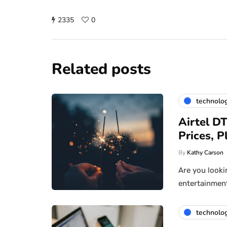
2335
0
Related posts
technolo
Airtel D
Prices, 
By
Kathy Carson
Are you looki
entertainment 
technolo