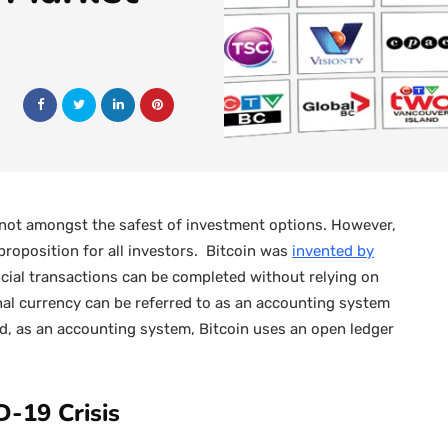
 not amongst the safest of investment options. However,
e proposition for all investors. Bitcoin was
invented by
cial transactions can be completed without relying on
onal currency can be referred to as an accounting system
nd, as an accounting system, Bitcoin uses an open ledger
D-19 Crisis