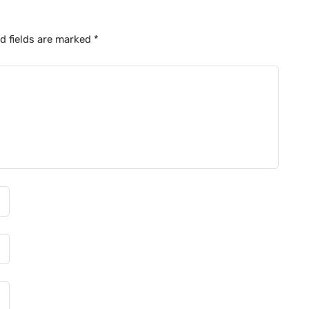
d fields are marked
*