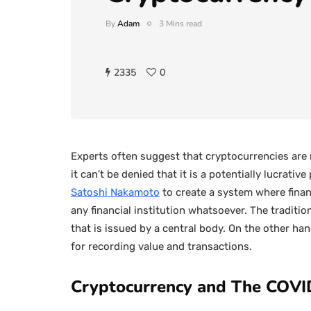
By
Adam
3 Mins read
2335
0
Experts often suggest that cryptocurrencies are
it can’t be denied that it is a potentially lucrativ
Satoshi Nakamoto
to create a system where finan
any financial institution whatsoever. The traditi
that is issued by a central body. On the other ha
for recording value and transactions.
Cryptocurrency and The COVI