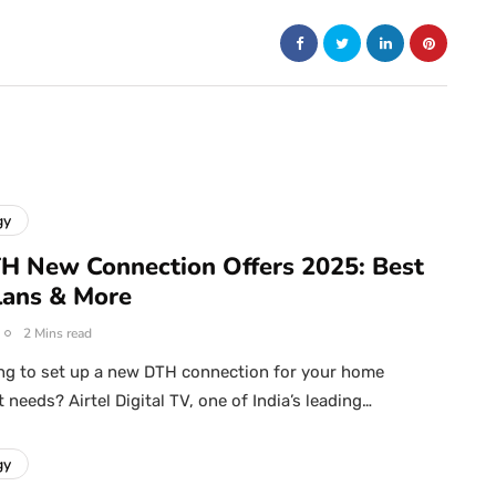
gy
TH New Connection Offers 2025: Best
Plans & More
2 Mins read
ng to set up a new DTH connection for your home
needs? Airtel Digital TV, one of India’s leading…
gy