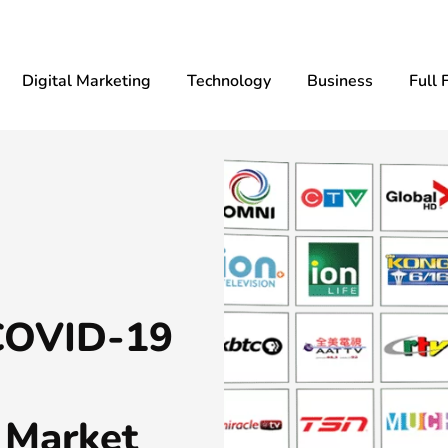
Digital Marketing
Technology
Business
Full 
 COVID-19
 Market