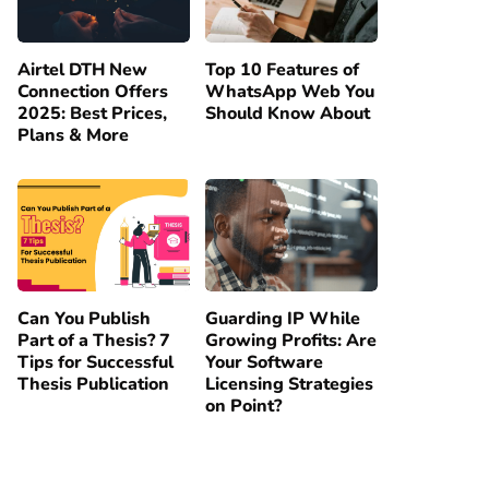
Airtel DTH New
Top 10 Features of
Connection Offers
WhatsApp Web You
2025: Best Prices,
Should Know About
Plans & More
Can You Publish
Guarding IP While
Part of a Thesis? 7
Growing Profits: Are
Tips for Successful
Your Software
Thesis Publication
Licensing Strategies
on Point?