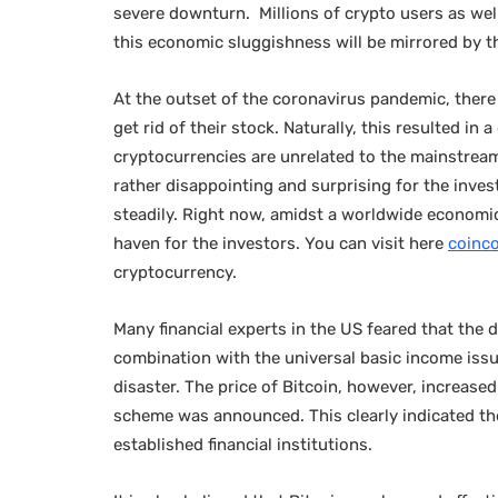
severe downturn. Millions of crypto users as we
this economic sluggishness will be mirrored by 
At the outset of the coronavirus pandemic, there
get rid of their stock. Naturally, this resulted in 
cryptocurrencies are unrelated to the mainstream f
rather disappointing and surprising for the inves
steadily. Right now, amidst a worldwide economic
haven for the investors. You can visit here
coinc
cryptocurrency.
Many financial experts in the US feared that the d
combination with the universal basic income issue
disaster. The price of Bitcoin, however, increase
scheme was announced. This clearly indicated the
established financial institutions.