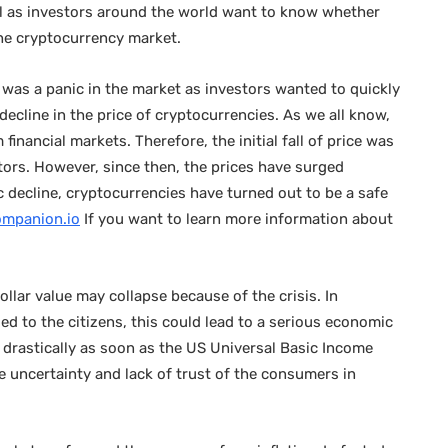
ll as investors around the world want to know whether
the cryptocurrency market.
 was a panic in the market as investors wanted to quickly
a decline in the price of cryptocurrencies. As we all know,
inancial markets. Therefore, the initial fall of price was
tors. However, since then, the prices have surged
 decline, cryptocurrencies have turned out to be a safe
ompanion.io
If you want to learn more information about
ollar value may collapse because of the crisis. In
d to the citizens, this could lead to a serious economic
d drastically as soon as the US Universal Basic Income
 uncertainty and lack of trust of the consumers in