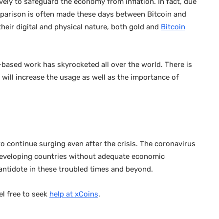
tively to safeguard the economy from inflation. In fact, due
mparison is often made these days between Bitcoin and
heir digital and physical nature, both gold and
Bitcoin
-based work has skyrocketed all over the world. There is
will increase the usage as well as the importance of
to continue surging even after the crisis. The coronavirus
developing countries without adequate economic
 antidote in these troubled times and beyond.
el free to seek
help at xCoins
.