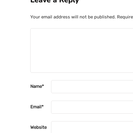
Leave a Reply
Your email address will not be published.
Require
Name
*
Email
*
Website