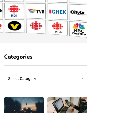
Categories
Categories
Categories
Select Category