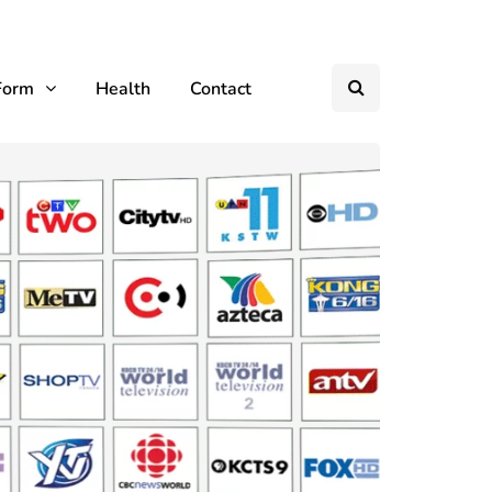
Form
Health
Contact