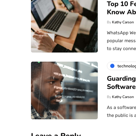
Top 10 F
Know Ab
By
Kathy Carson
WhatsApp Web 
popular messa
to stay conn
technolo
Guarding
Software
By
Kathy Carson
As a software
the public is 