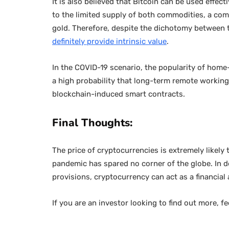
It is also believed that Bitcoin can be used effec
to the limited supply of both commodities, a co
gold. Therefore, despite the dichotomy between t
definitely provide intrinsic value
.
In the COVID-19 scenario, the popularity of home
a high probability that long-term remote working 
blockchain-induced smart contracts.
Final Thoughts:
The price of cryptocurrencies is extremely likely 
pandemic has spared no corner of the globe. In 
provisions, cryptocurrency can act as a financial
If you are an investor looking to find out more, fe