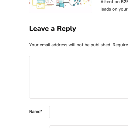
Attention B2B
leads on your
Leave a Reply
Your email address will not be published.
Require
Name
*