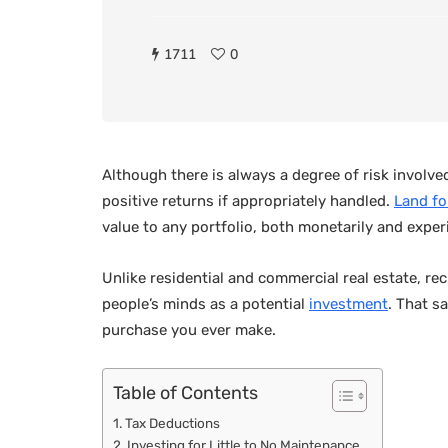
1711
0
Although there is always a degree of risk involve
positive returns if appropriately handled.
Land fo
value to any portfolio, both monetarily and experi
Unlike residential and commercial real estate, rec
people’s minds as a potential
investment
. That sa
purchase you ever make.
Table of Contents
Tax Deductions
Investing for Little to No Maintenance