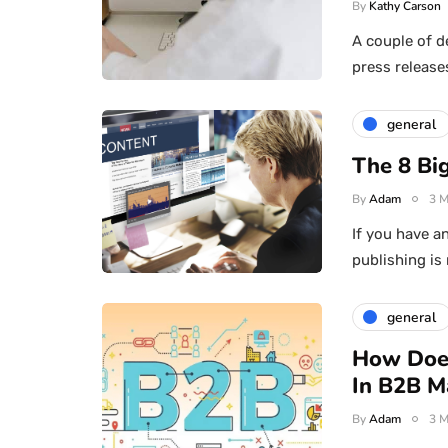
By
Kathy Carson
A couple of d
press release
general
The 8 Big
By
Adam
3 M
If you have an
publishing is
general
How Doe
In B2B M
By
Adam
3 M