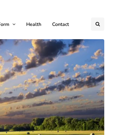
Form
Health
Contact