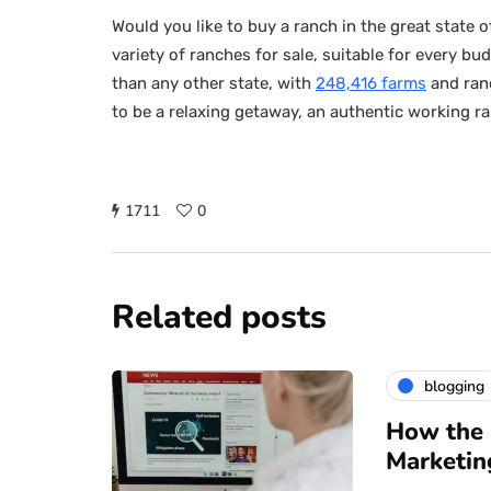
Would you like to buy a ranch in the great state
variety of ranches for sale, suitable for every 
than any other state, with
248,416 farms
and ranc
to be a relaxing getaway, an authentic working ran
1711
0
Related posts
blogging
How the 
Marketin