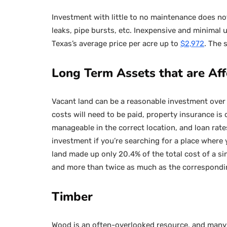
Investment with little to no maintenance does not
leaks, pipe bursts, etc. Inexpensive and minimal u
Texas’s average price per acre up to
$2,972
. The 
Long Term Assets that are Af
Vacant land can be a reasonable investment over 
costs will need to be paid, property insurance is
manageable in the correct location, and loan rate
investment if you’re searching for a place where y
land made up only 20.4% of the total cost of a s
and more than twice as much as the correspondi
Timber
Wood is an often-overlooked resource, and many 