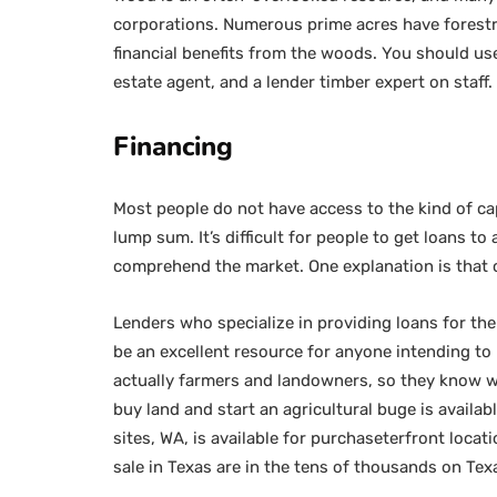
corporations. Numerous prime acres have forestry
financial benefits from the woods. You should use
estate agent, and a lender timber expert on staff.
Financing
Most people do not have access to the kind of cap
lump sum. It’s difficult for people to get loans t
comprehend the market. One explanation is that 
Lenders who specialize in providing loans for th
be an excellent resource for anyone intending to 
actually farmers and landowners, so they know wha
buy land and start an agricultural buge is availa
sites, WA, is available for purchaseterfront locat
sale in Texas are in the tens of thousands on Te