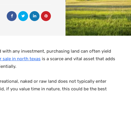
d with any investment, purchasing land can often yield
r sale in north texas
is a scarce and vital asset that adds
entially.
reational, naked or raw land does not typically enter
id, if you value time in nature, this could be the best