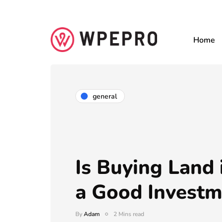
Home
general
Is Buying Land 
a Good Investm
By
Adam
2 Mins read