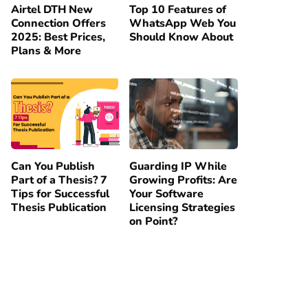
Airtel DTH New
Top 10 Features of
Connection Offers
WhatsApp Web You
2025: Best Prices,
Should Know About
Plans & More
Can You Publish
Guarding IP While
Part of a Thesis? 7
Growing Profits: Are
Tips for Successful
Your Software
Thesis Publication
Licensing Strategies
on Point?