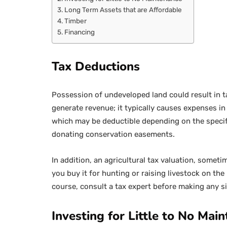
Long Term Assets that are Affordable
Timber
Financing
Tax Deductions
Possession of undeveloped land could result in t
generate revenue; it typically causes expenses in 
which may be deductible depending on the specifi
donating conservation easements.
In addition, an agricultural tax valuation, somet
you buy it for hunting or raising livestock on the
course, consult a tax expert before making any s
Investing for Little to No Mai