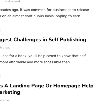
4 Mins read
ecades ago, it was common for businesses to release
s on an almost continuous basis, hoping to earn…
gest Challenges in Self Publishing
ins read
 idea for a book, you’ll be pleased to know that self-
 more affordable and more accessible than…
s A Landing Page Or Homepage Help
arketing
ins read