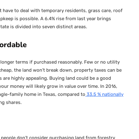
 have to deal with temporary residents, grass care, roof
pkeep is possible. A 6.4% rise from last year brings
state is divided into seven distinct areas.
fordable
longer terms if purchased reasonably. Few or no utility
 cheap, the land won’t break down, property taxes can be
s are highly appealing. Buying land could be a good
our money will likely grow in value over time. In 2016,
ingle-family home in Texas, compared to
33.5 % nationally
ng shares.
people don’t consider purchasing land from forestry