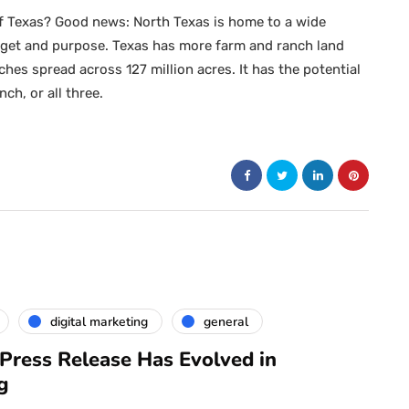
 of Texas? Good news: North Texas is home to a wide
budget and purpose. Texas has more farm and ranch land
hes spread across 127 million acres. It has the potential
ch, or all three.
digital marketing
general
Press Release Has Evolved in
g