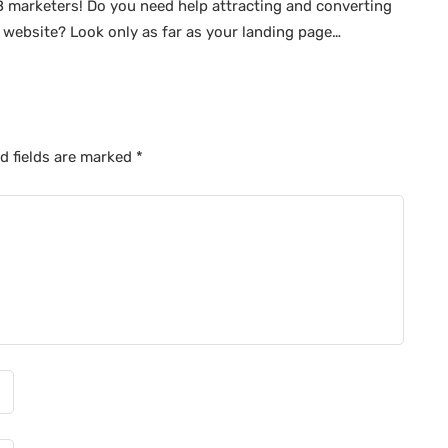
 marketers! Do you need help attracting and converting
 website? Look only as far as your landing page…
d fields are marked
*