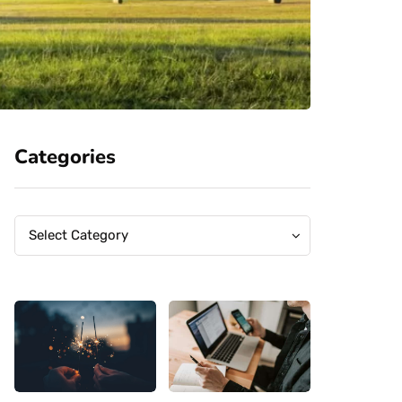
Categories
Categories
Categories
Select Category