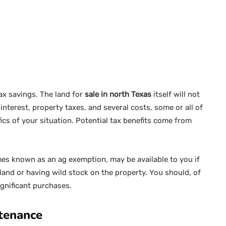
ax savings. The land for
sale in north Texas
itself will not
interest, property taxes, and several costs, some or all of
cs of your situation. Potential tax benefits come from
imes known as an ag exemption, may be available to you if
 land or having wild stock on the property. You should, of
ignificant purchases.
ntenance