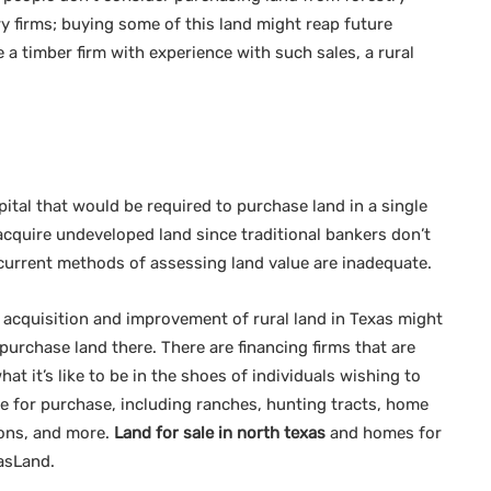
 firms; buying some of this land might reap future
 a timber firm with experience with such sales, a rural
ital that would be required to purchase land in a single
o acquire undeveloped land since traditional bankers don’t
current methods of assessing land value are inadequate.
e acquisition and improvement of rural land in Texas might
purchase land there. There are financing firms that are
t it’s like to be in the shoes of individuals wishing to
ble for purchase, including ranches, hunting tracts, home
ions, and more.
Land for sale in north texas
and homes for
xasLand.