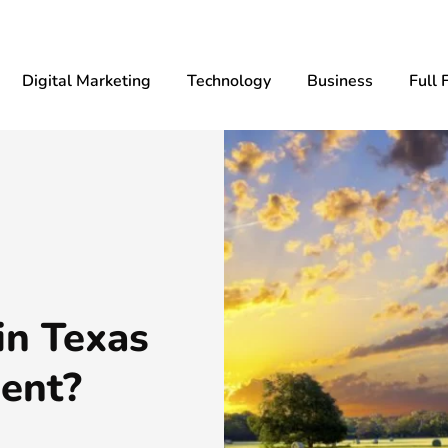
Digital Marketing
Technology
Business
Full 
in Texas
ent?