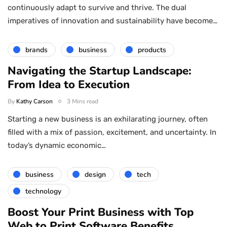
continuously adapt to survive and thrive. The dual
imperatives of innovation and sustainability have become…
brands
business
products
Navigating the Startup Landscape:
From Idea to Execution
By
Kathy Carson
3 Mins read
Starting a new business is an exhilarating journey, often
filled with a mix of passion, excitement, and uncertainty. In
today’s dynamic economic…
business
design
tech
technology
Boost Your Print Business with Top
Web to Print Software Benefits