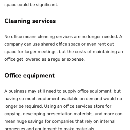
space could be significant.
Cleaning services
No office means cleaning services are no longer needed. A
company can use shared office space or even rent out
space for larger meetings, but the costs of maintaining an
office get lowered as a regular expense.
Office equipment
A business may still need to supply office equipment, but
having so much equipment available on demand would no
longer be required. Using an office services store for
copying, developing presentation materials, and more can
mean huge savings for companies that rely on internal
processes and equipment to make materials.