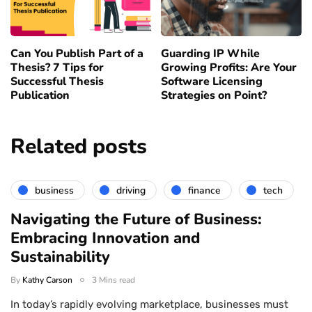
Can You Publish Part of a
Guarding IP While
Thesis? 7 Tips for
Growing Profits: Are Your
Successful Thesis
Software Licensing
Publication
Strategies on Point?
Related posts
business
driving
finance
tech
Navigating the Future of Business:
Embracing Innovation and
Sustainability
By
Kathy Carson
3 Mins read
In today’s rapidly evolving marketplace, businesses must