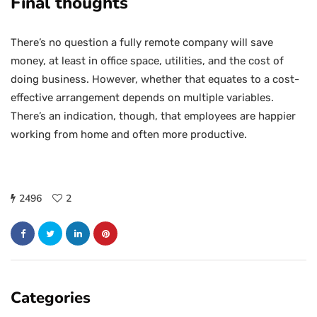
Final thoughts
There’s no question a fully remote company will save
money, at least in office space, utilities, and the cost of
doing business. However, whether that equates to a cost-
effective arrangement depends on multiple variables.
There’s an indication, though, that employees are happier
working from home and often more productive.
2496
2
Categories