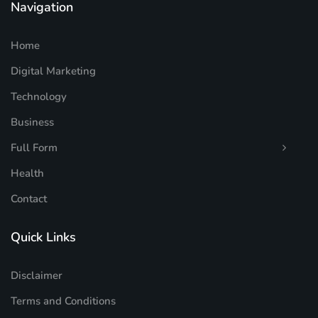
Navigation
Home
Digital Marketing
Technology
Business
Full Form
Health
Contact
Quick Links
Disclaimer
Terms and Conditions