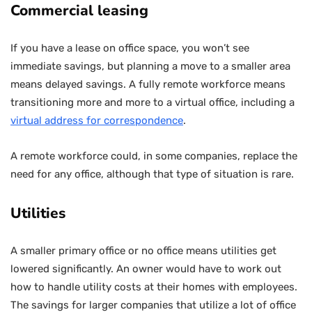
Commercial leasing
If you have a lease on office space, you won’t see
immediate savings, but planning a move to a smaller area
means delayed savings. A fully remote workforce means
transitioning more and more to a virtual office, including a
virtual address for correspondence
.
A remote workforce could, in some companies, replace the
need for any office, although that type of situation is rare.
Utilities
A smaller primary office or no office means utilities get
lowered significantly. An owner would have to work out
how to handle utility costs at their homes with employees.
The savings for larger companies that utilize a lot of office