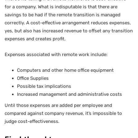
for a company. What is indisputable is that there are
savings to be had if the remote transition is managed
correctly. A cost-effective arrangement reduces expenses,
yes, but also has increased revenue to offset any transition
expenses and creates profit.
Expenses associated with remote work include:
Computers and other home office equipment
Office Supplies
Possible tax implications
Increased management and administrative costs
Until those expenses are added per employee and
compared against company revenue, it’s impossible to
judge cost-effectiveness.