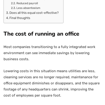
Reduced payroll
Less absenteeism
Does all this equal cost-effective?
Final thoughts
The cost of running an office
Most companies transitioning to a fully integrated work
environment can see immediate savings by lowering
business costs.
Lowering costs in this situation means utilities are less,
cleaning services are no longer required, maintenance for
office equipment diminishes or disappears, and the square
footage of any headquarters can shrink, improving the
cost of employees per square foot.