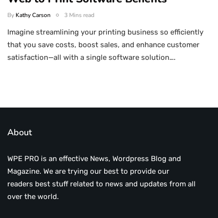
By
Kathy Carson
3 Mins read
Imagine streamlining your printing business so efficiently
that you save costs, boost sales, and enhance customer
satisfaction—all with a single software solution….
About
WPE PRO is an effective News, Wordpress Blog and
Magazine. We are trying our best to provide our
readers best stuff related to news and updates from all
over the world.