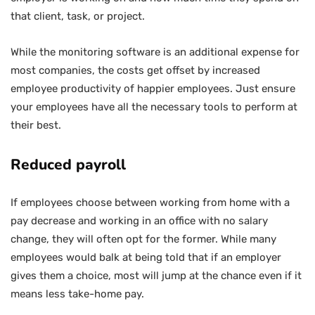
that client, task, or project.
While the monitoring software is an additional expense for
most companies, the costs get offset by increased
employee productivity of happier employees. Just ensure
your employees have all the necessary tools to perform at
their best.
Reduced payroll
If employees choose between working from home with a
pay decrease and working in an office with no salary
change, they will often opt for the former. While many
employees would balk at being told that if an employer
gives them a choice, most will jump at the chance even if it
means less take-home pay.