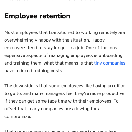
Employee retention
Most employees that transitioned to working remotely are
overwhelmingly happy with the situation. Happy
employees tend to stay longer in a job. One of the most
expensive aspects of managing employees is onboarding
and training them. What that means is that
tiny companies
have reduced training costs.
The downside is that some employees like having an office
to go to, and many managers feel they’re more productive
if they can get some face time with their employees. To
offset that, many companies are allowing for a
compromise.
That compromise can be employees working remotely