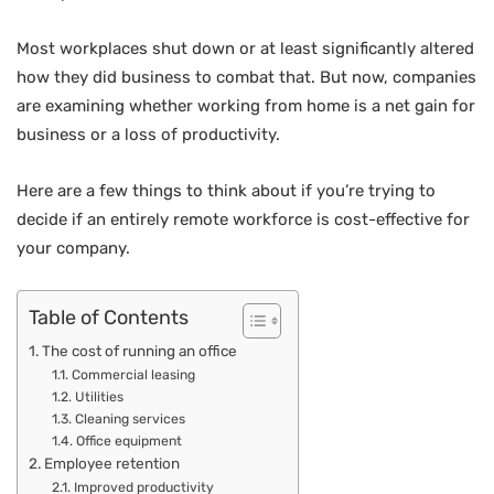
Most workplaces shut down or at least significantly altered
how they did business to combat that. But now, companies
are examining whether working from home is a net gain for
business or a loss of productivity.
Here are a few things to think about if you’re trying to
decide if an entirely remote workforce is cost-effective for
your company.
Table of Contents
The cost of running an office
Commercial leasing
Utilities
Cleaning services
Office equipment
Employee retention
Improved productivity