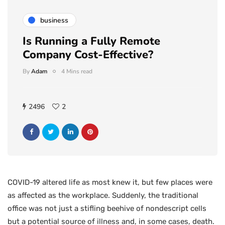
business
Is Running a Fully Remote
Company Cost-Effective?
By
Adam
4 Mins read
2496
2
COVID-19 altered life as most knew it, but few places were
as affected as the workplace. Suddenly, the traditional
office was not just a stifling beehive of nondescript cells
but a potential source of illness and, in some cases, death.