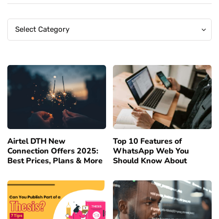
Categories
Categories
Select Category
Airtel DTH New
Top 10 Features of
Connection Offers 2025:
WhatsApp Web You
Best Prices, Plans & More
Should Know About