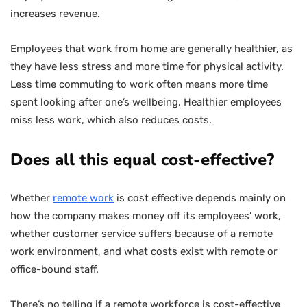
increases revenue.
Employees that work from home are generally healthier, as
they have less stress and more time for physical activity.
Less time commuting to work often means more time
spent looking after one’s wellbeing. Healthier employees
miss less work, which also reduces costs.
Does all this equal cost-effective?
Whether
remote work
is cost effective depends mainly on
how the company makes money off its employees’ work,
whether customer service suffers because of a remote
work environment, and what costs exist with remote or
office-bound staff.
There’s no telling if a remote workforce is cost-effective