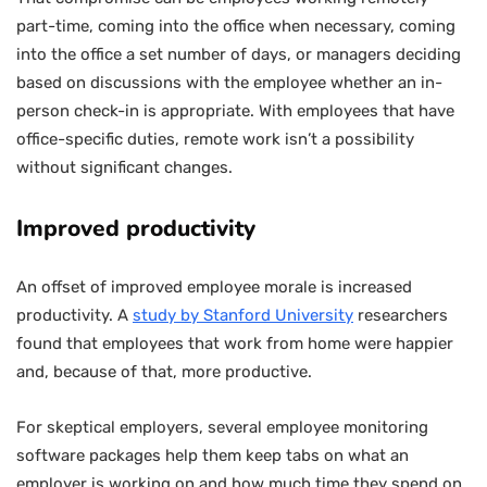
part-time, coming into the office when necessary, coming
into the office a set number of days, or managers deciding
based on discussions with the employee whether an in-
person check-in is appropriate. With employees that have
office-specific duties, remote work isn’t a possibility
without significant changes.
Improved productivity
An offset of improved employee morale is increased
productivity. A
study by Stanford University
researchers
found that employees that work from home were happier
and, because of that, more productive.
For skeptical employers, several employee monitoring
software packages help them keep tabs on what an
employer is working on and how much time they spend on