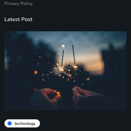
Privacy Policy
Latest Post
technology