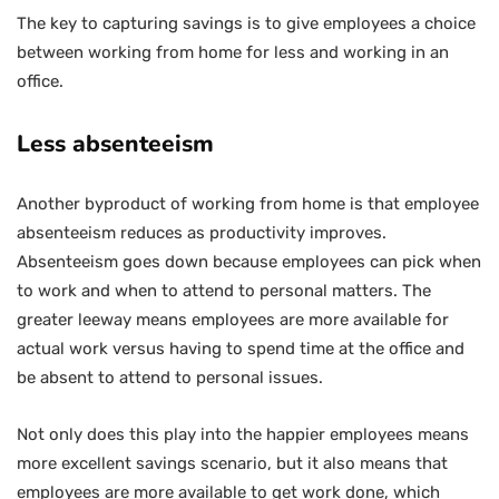
The key to capturing savings is to give employees a choice
between working from home for less and working in an
office.
Less absenteeism
Another byproduct of working from home is that employee
absenteeism reduces as productivity improves.
Absenteeism goes down because employees can pick when
to work and when to attend to personal matters. The
greater leeway means employees are more available for
actual work versus having to spend time at the office and
be absent to attend to personal issues.
Not only does this play into the happier employees means
more excellent savings scenario, but it also means that
employees are more available to get work done, which