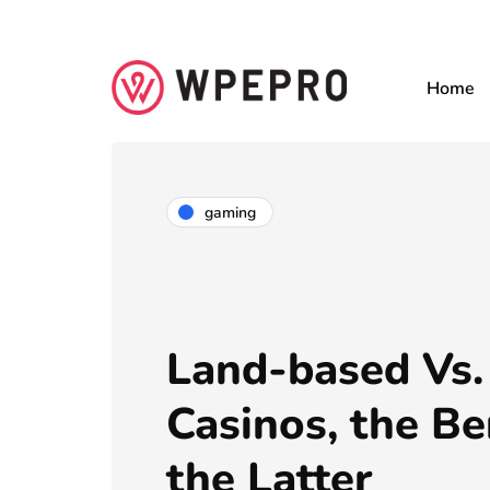
Home
gaming
Land-based Vs.
Casinos, the Be
the Latter