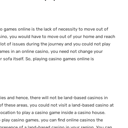
no games online is the lack of necessity to move out of
casino, you would have to move out of your home and reach
 lot of issues during the journey and you could not play
ames in an online casino, you need not change your
 sofa itself. So, playing casino games online is
es and hence, there will not be land-based casinos in
of these areas, you could not visit a land-based casino at
location to play a casino game inside a casino house.
o play casino games, you can find online casinos the
 presence of a land-based casino in your region. You can