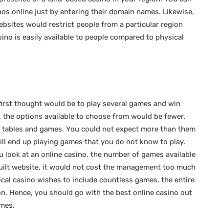
nos online just by entering their domain names. Likewise,
websites would restrict people from a particular region
asino is easily available to people compared to physical
first thought would be to play several games and win
o, the options available to choose from would be fewer.
le tables and games. You could not expect more than them
will end up playing games that you do not know to play.
 look at an online casino, the number of games available
built website, it would not cost the management too much
ical casino wishes to include countless games, the entire
on. Hence, you should go with the best online casino out
ames.