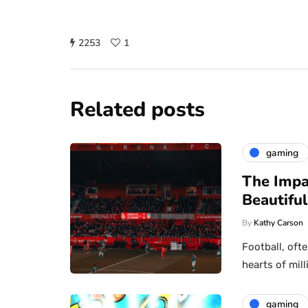
2253
1
Related posts
gaming
The Impac
Beautifu
By
Kathy Carson
Football, oft
hearts of mil
gaming