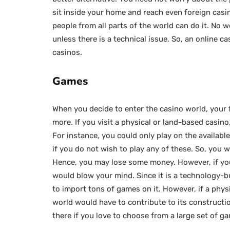
sit inside your home and reach even foreign casi
people from all parts of the world can do it. No 
unless there is a technical issue. So, an online c
casinos.
Games
When you decide to enter the casino world, your 
more. If you visit a physical or land-based casin
For instance, you could only play on the availab
if you do not wish to play any of these. So, you 
Hence, you may lose some money. However, if you
would blow your mind. Since it is a technology-
to import tons of games on it. However, if a phys
world would have to contribute to its constructi
there if you love to choose from a large set of g