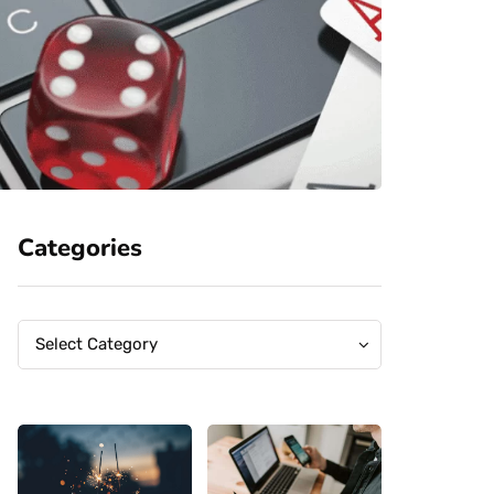
Categories
Categories
Categories
Select Category