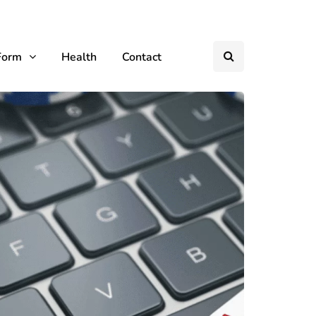
Form
Health
Contact