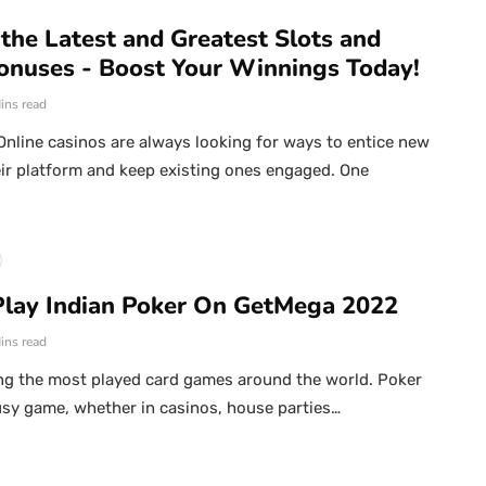
the Latest and Greatest Slots and
nuses - Boost Your Winnings Today!
ins read
Online casinos are always looking for ways to entice new
eir platform and keep existing ones engaged. One
lay Indian Poker On GetMega 2022
ins read
ng the most played card games around the world. Poker
usy game, whether in casinos, house parties…