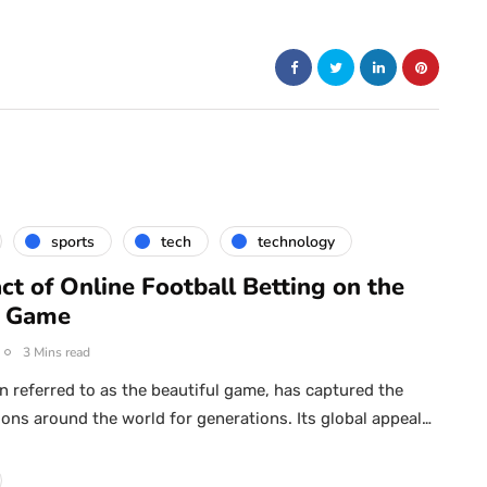
sports
tech
technology
t of Online Football Betting on the
l Game
3 Mins read
en referred to as the beautiful game, has captured the
lions around the world for generations. Its global appeal…