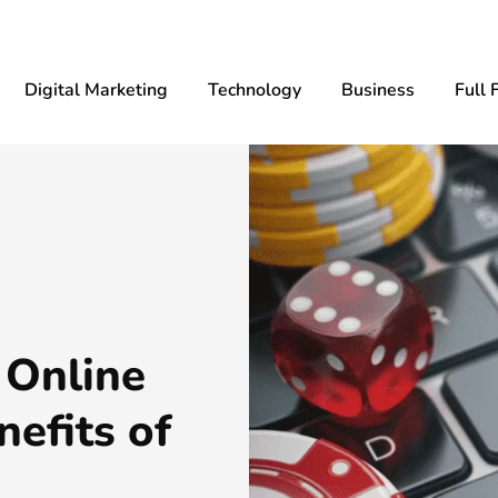
Digital Marketing
Technology
Business
Full 
 Online
nefits of