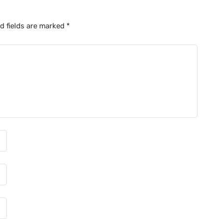
d fields are marked
*