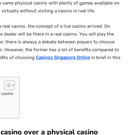
the same physical casino with plenty of games available on
irtually without visiting a casino in real life.
real casino, the concept of a live casino arrived. On
dealer will be there in a real casino. You will play the
er, there is always a debate between players to choose
. However, the former has a lot of benefits compared to
efits of choosing
Casinos Singapore Online
in brief in this
l casino
 casino over a physical casino