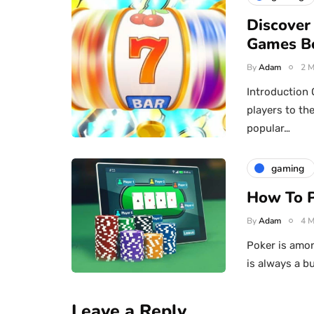
Discover 
Games Bo
By
Adam
2 M
Introduction 
players to th
popular…
gaming
How To P
By
Adam
4 M
Poker is amo
is always a b
Leave a Reply