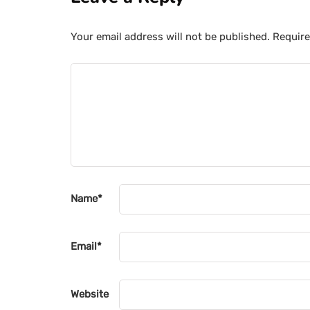
Your email address will not be published.
Require
Name
*
Email
*
Website