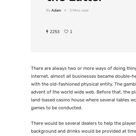
By
Adam
3 Mins read
2253
1
There are always two or more ways of doing thin
internet, almost all businesses became double-he
with the old-fashioned physical entity. The gambl
advent of the world wide web. Before that, the p
land-based casino house where several tables wo
games to be conducted.
There would be several dealers to help the playe
background and drinks would be provided at times.