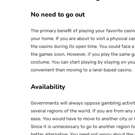
No need to go out
The primary benefit of playing your favorite casi
your home. If you are about to visit a physical 
the casino during its open time. You could face a
the games soon. However, if you play the same g
costume. You can start playing by staying on your
convenient than moving to a land-based casino.
Availability
Governments will always oppose gambling activiti
several regions of the world. If you are from any 
ease. You would have to move to another city or 
Since it is unnecessary to go to another region t
better alternative. You need not worry about the