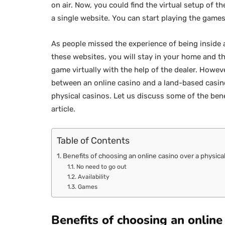
on air. Now, you could find the virtual setup of 
a single website. You can start playing the games v
As people missed the experience of being inside a 
these websites, you will stay in your home and the 
game virtually with the help of the dealer. Howev
between an online casino and a land-based casino
physical casinos. Let us discuss some of the ben
article.
Table of Contents
Benefits of choosing an online casino over a physica
No need to go out
Availability
Games
Benefits of choosing an online