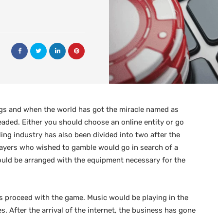
gs and when the world has got the miracle named as
aded. Either you should choose an online entity or go
ing industry has also been divided into two after the
layers who wished to gamble would go in search of a
uld be arranged with the equipment necessary for the
rs proceed with the game. Music would be playing in the
 After the arrival of the internet, the business has gone