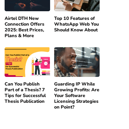
Airtel DTH New
Top 10 Features of
Connection Offers
WhatsApp Web You
2025: Best Prices,
Should Know About
Plans & More
Can You Publish
Guarding IP While
Part of a Thesis? 7
Growing Profits: Are
Tips for Successful
Your Software
Thesis Publication
Licensing Strategies
on Point?