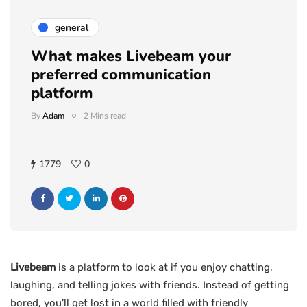
general
What makes Livebeam your
preferred communication
platform
By
Adam
2 Mins read
1779
0
Livebeam
is a platform to look at if you enjoy chatting,
laughing, and telling jokes with friends. Instead of getting
bored, you’ll get lost in a world filled with friendly