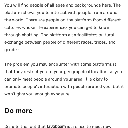
You will find people of all ages and backgrounds here. The
platform allows you to interact with people from around
the world. There are people on the platform from different
cultures whose life experiences you can get to know
through chatting. The platform also facilitates cultural
exchange between people of different races, tribes, and
genders.
The problem you may encounter with some platforms is
that they restrict you to your geographical location so you
can only meet people around your area. It is okay to
promote people’s interaction with people around you, but it
won’t give you enough exposure.
Do more
Despite the fact that
Livebeam
is a place to meet new