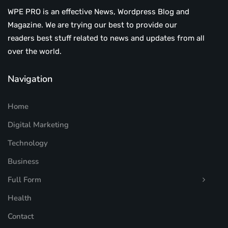
WPE PRO is an effective News, Wordpress Blog and
Magazine. We are trying our best to provide our
readers best stuff related to news and updates from all
over the world.
Navigation
Home
Digital Marketing
Technology
Business
Full Form
Health
Contact