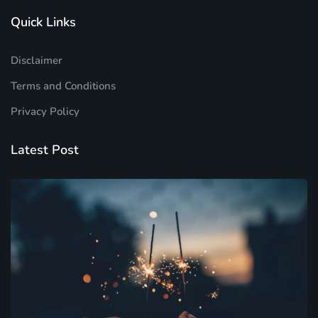
Quick Links
Disclaimer
Terms and Conditions
Privacy Policy
Latest Post