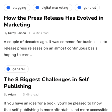
blogging
digital marketing
general
How the Press Release Has Evolved in
Marketing
By
Kathy Carson
4 Mins read
A couple of decades ago, it was common for businesses to
release press releases on an almost continuous basis,
hoping to earn…
general
The 8 Biggest Challenges in Self
Publishing
By
Adam
3 Mins read
If you have an idea for a book, you’ll be pleased to know
that self-publishing is more affordable and more accessible