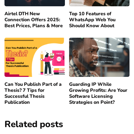
Airtel DTH New
Top 10 Features of
Connection Offers 2025:
WhatsApp Web You
Best Prices, Plans & More
Should Know About
Can You Publish Part of a
Guarding IP While
Thesis? 7 Tips for
Growing Profits: Are Your
Successful Thesis
Software Licensing
Publication
Strategies on Point?
Related posts