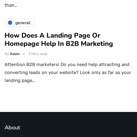
than…
general
How Does A Landing Page Or
Homepage Help In B2B Marketing
By
Adam
3 Mins read
Attention B2B marketers! Do you need help attracting and
converting leads on your website? Look only as far as your
landing page…
About