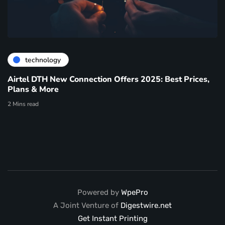
technology
Airtel DTH New Connection Offers 2025: Best Prices,
Plans & More
2 Mins read
Powered by
WpePro
A Joint Venture of
Digestwire.net
Get Instant Printing