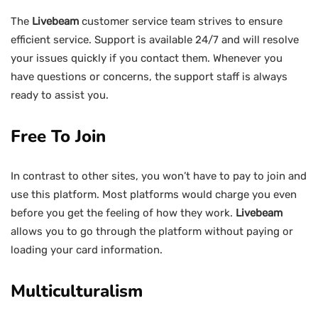
The
Livebeam
customer service team strives to ensure
efficient service. Support is available 24/7 and will resolve
your issues quickly if you contact them. Whenever you
have questions or concerns, the support staff is always
ready to assist you.
Free To Join
In contrast to other sites, you won’t have to pay to join and
use this platform. Most platforms would charge you even
before you get the feeling of how they work.
Livebeam
allows you to go through the platform without paying or
loading your card information.
Multiculturalism