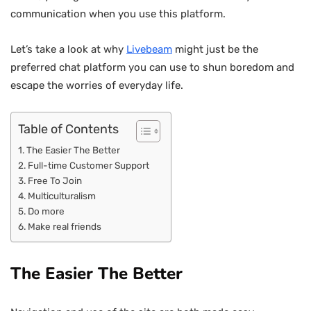
communication when you use this platform.
Let’s take a look at why
Livebeam
might just be the
preferred chat platform you can use to shun boredom and
escape the worries of everyday life.
Table of Contents
The Easier The Better
Full-time Customer Support
Free To Join
Multiculturalism
Do more
Make real friends
The Easier The Better