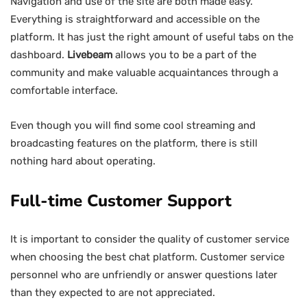
Navigation and use of the site are both made easy.
Everything is straightforward and accessible on the
platform. It has just the right amount of useful tabs on the
dashboard.
Livebeam
allows you to be a part of the
community and make valuable acquaintances through a
comfortable interface.
Even though you will find some cool streaming and
broadcasting features on the platform, there is still
nothing hard about operating.
Full-time Customer Support
It is important to consider the quality of customer service
when choosing the best chat platform. Customer service
personnel who are unfriendly or answer questions later
than they expected to are not appreciated.