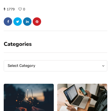
1779
0
Categories
Categories
Categories
Select Category