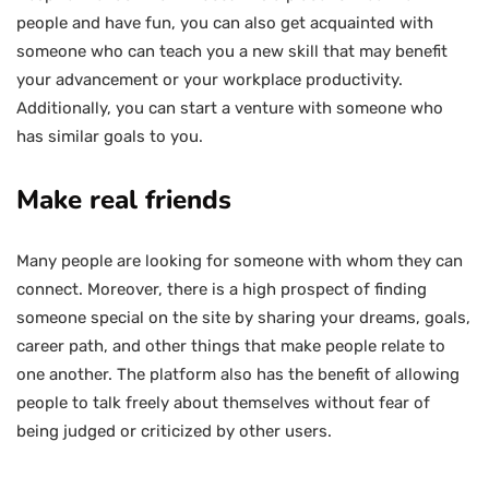
people and have fun, you can also get acquainted with
someone who can teach you a new skill that may benefit
your advancement or your workplace productivity.
Additionally, you can start a venture with someone who
has similar goals to you.
Make real friends
Many people are looking for someone with whom they can
connect. Moreover, there is a high prospect of finding
someone special on the site by sharing your dreams, goals,
career path, and other things that make people relate to
one another. The platform also has the benefit of allowing
people to talk freely about themselves without fear of
being judged or criticized by other users.