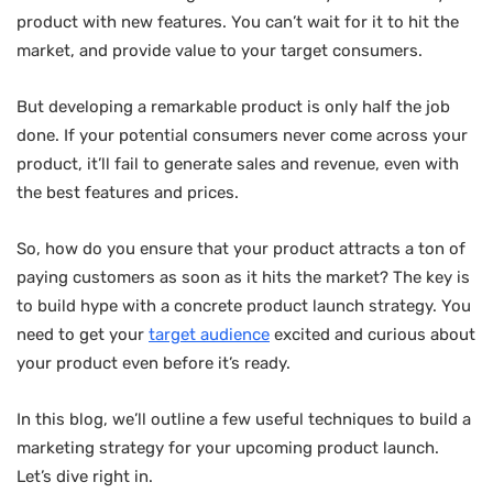
product with new features. You can’t wait for it to hit the
market, and provide value to your target consumers.
But developing a remarkable product is only half the job
done. If your potential consumers never come across your
product, it’ll fail to generate sales and revenue, even with
the best features and prices.
So, how do you ensure that your product attracts a ton of
paying customers as soon as it hits the market? The key is
to build hype with a concrete product launch strategy. You
need to get your
target audience
excited and curious about
your product even before it’s ready.
In this blog, we’ll outline a few useful techniques to build a
marketing strategy for your upcoming product launch.
Let’s dive right in.