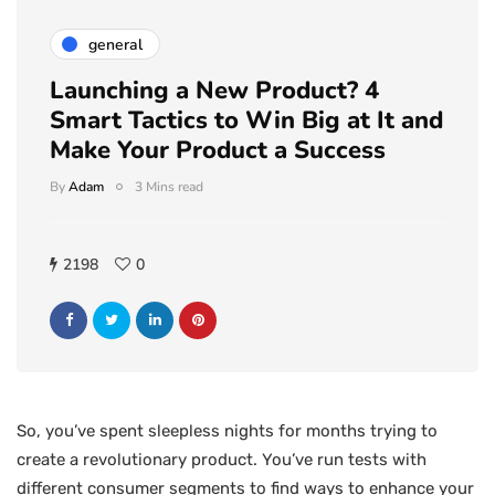
general
Launching a New Product? 4
Smart Tactics to Win Big at It and
Make Your Product a Success
By
Adam
3 Mins read
2198
0
So, you’ve spent sleepless nights for months trying to
create a revolutionary product. You’ve run tests with
different consumer segments to find ways to enhance your