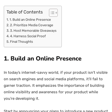
Table of Contents
1. Build an Online Presence
2. Prioritize Media Coverage
3. Host Memorable Giveaways
4. Harness Social Proof
Final Thoughts
1. Build an Online Presence
In today’s internet-savvy world, if your product isn’t visible
on search engines and social media platforms, it’ll fail to
garner traction. It emphasizes the importance of building
online visibility and awareness for your product while
you’re developing it.
Start by announcing your plans to introduce a new product