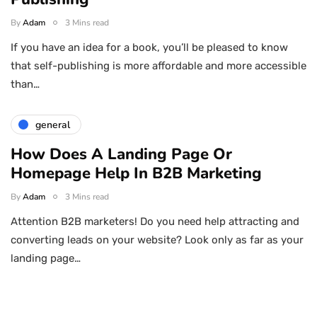
By
Adam
3 Mins read
If you have an idea for a book, you’ll be pleased to know
that self-publishing is more affordable and more accessible
than…
general
How Does A Landing Page Or
Homepage Help In B2B Marketing
By
Adam
3 Mins read
Attention B2B marketers! Do you need help attracting and
converting leads on your website? Look only as far as your
landing page…