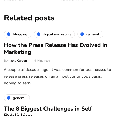
Related posts
blogging
digital marketing
general
How the Press Release Has Evolved in
Marketing
By
Kathy Carson
4 Mins read
A couple of decades ago, it was common for businesses to
release press releases on an almost continuous basis,
hoping to earn…
general
The 8 Biggest Challenges in Self
Publishing