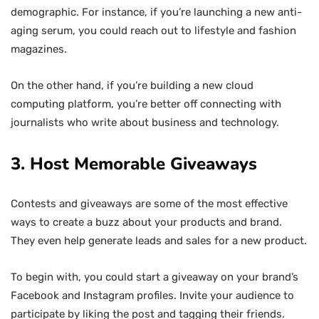
demographic. For instance, if you’re launching a new anti-
aging serum, you could reach out to lifestyle and fashion
magazines.
On the other hand, if you’re building a new cloud
computing platform, you’re better off connecting with
journalists who write about business and technology.
3. Host Memorable Giveaways
Contests and giveaways are some of the most effective
ways to create a buzz about your products and brand.
They even help generate leads and sales for a new product.
To begin with, you could start a giveaway on your brand’s
Facebook and Instagram profiles. Invite your audience to
participate by liking the post and tagging their friends.