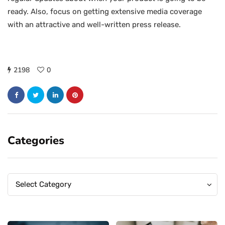
ready. Also, focus on getting extensive media coverage
with an attractive and well-written press release.
2198
0
Categories
Categories
Categories
Select Category