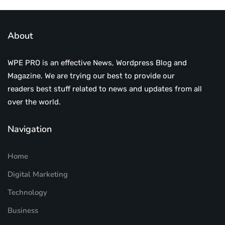
About
WPE PRO is an effective News, Wordpress Blog and
Magazine. We are trying our best to provide our
readers best stuff related to news and updates from all
over the world.
Navigation
Home
Digital Marketing
Technology
Business