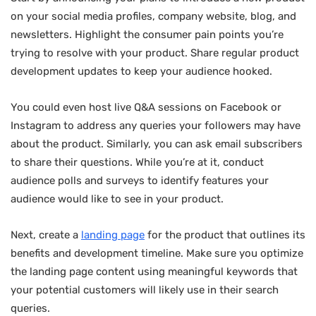
on your social media profiles, company website, blog, and
newsletters. Highlight the consumer pain points you’re
trying to resolve with your product. Share regular product
development updates to keep your audience hooked.
You could even host live Q&A sessions on Facebook or
Instagram to address any queries your followers may have
about the product. Similarly, you can ask email subscribers
to share their questions. While you’re at it, conduct
audience polls and surveys to identify features your
audience would like to see in your product.
Next, create a
landing page
for the product that outlines its
benefits and development timeline. Make sure you optimize
the landing page content using meaningful keywords that
your potential customers will likely use in their search
queries.