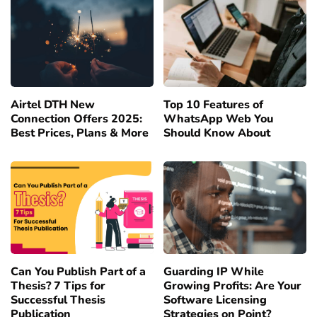
Airtel DTH New
Top 10 Features of
Connection Offers 2025:
WhatsApp Web You
Best Prices, Plans & More
Should Know About
Can You Publish Part of a
Guarding IP While
Thesis? 7 Tips for
Growing Profits: Are Your
Successful Thesis
Software Licensing
Publication
Strategies on Point?