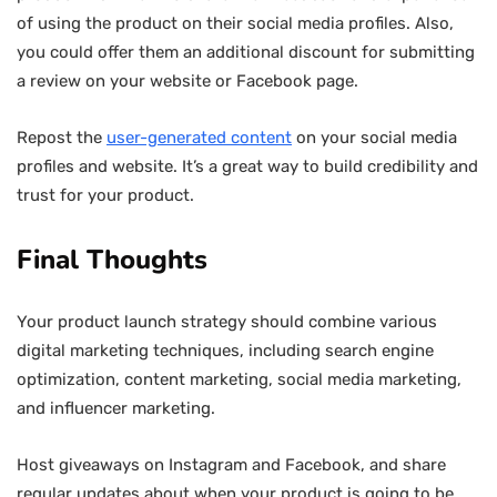
of using the product on their social media profiles. Also,
you could offer them an additional discount for submitting
a review on your website or Facebook page.
Repost the
user-generated content
on your social media
profiles and website. It’s a great way to build credibility and
trust for your product.
Final Thoughts
Your product launch strategy should combine various
digital marketing techniques, including search engine
optimization, content marketing, social media marketing,
and influencer marketing.
Host giveaways on Instagram and Facebook, and share
regular updates about when your product is going to be