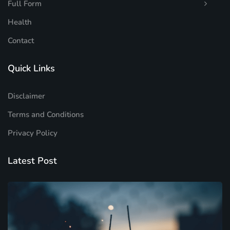
Full Form
Health
Contact
Quick Links
Disclaimer
Terms and Conditions
Privacy Policy
Latest Post