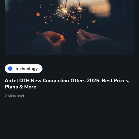
technology
Airtel DTH New Connection Offers 2025: Best Prices,
Plans & More
2 Mins read