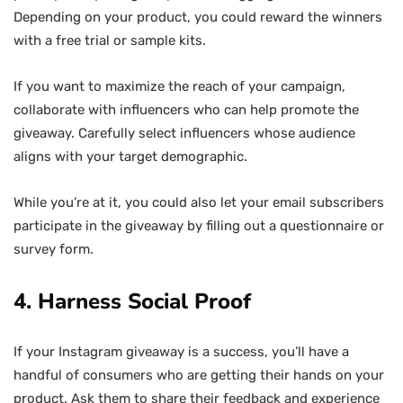
Depending on your product, you could reward the winners
with a free trial or sample kits.
If you want to maximize the reach of your campaign,
collaborate with influencers who can help promote the
giveaway. Carefully select influencers whose audience
aligns with your target demographic.
While you’re at it, you could also let your email subscribers
participate in the giveaway by filling out a questionnaire or
survey form.
4. Harness Social Proof
If your Instagram giveaway is a success, you’ll have a
handful of consumers who are getting their hands on your
product. Ask them to share their feedback and experience