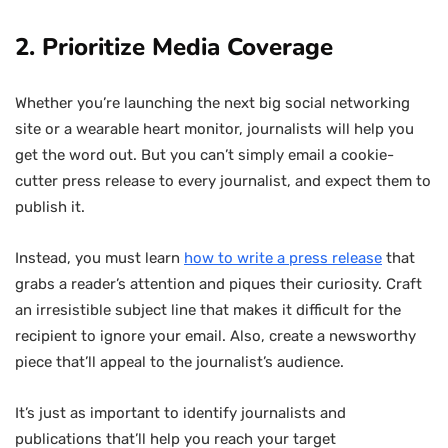
2. Prioritize Media Coverage
Whether you’re launching the next big social networking
site or a wearable heart monitor, journalists will help you
get the word out. But you can’t simply email a cookie-
cutter press release to every journalist, and expect them to
publish it.
Instead, you must learn
how to write a press release
that
grabs a reader’s attention and piques their curiosity. Craft
an irresistible subject line that makes it difficult for the
recipient to ignore your email. Also, create a newsworthy
piece that’ll appeal to the journalist’s audience.
It’s just as important to identify journalists and
publications that’ll help you reach your target