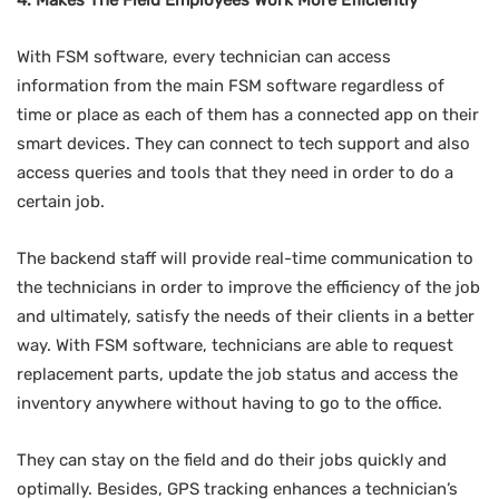
4. Makes The Field Employees Work More Efficiently
With FSM software, every technician can access
information from the main FSM software regardless of
time or place as each of them has a connected app on their
smart devices. They can connect to tech support and also
access queries and tools that they need in order to do a
certain job.
The backend staff will provide real-time communication to
the technicians in order to improve the efficiency of the job
and ultimately, satisfy the needs of their clients in a better
way. With FSM software, technicians are able to request
replacement parts, update the job status and access the
inventory anywhere without having to go to the office.
They can stay on the field and do their jobs quickly and
optimally. Besides, GPS tracking enhances a technician’s