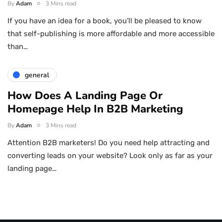
By
Adam
3 Mins read
If you have an idea for a book, you’ll be pleased to know
that self-publishing is more affordable and more accessible
than…
general
How Does A Landing Page Or
Homepage Help In B2B Marketing
By
Adam
3 Mins read
Attention B2B marketers! Do you need help attracting and
converting leads on your website? Look only as far as your
landing page…