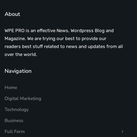
About
WPE PRO is an effective News, Wordpress Blog and
Magazine. We are trying our best to provide our
readers best stuff related to news and updates from all
over the world.
Navigation
Home
Digital Marketing
Technology
Business
Full Form