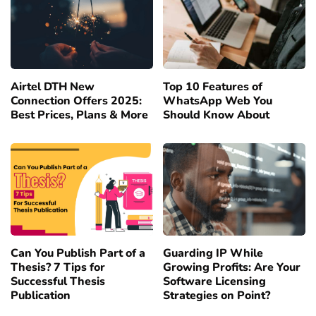
Airtel DTH New
Top 10 Features of
Connection Offers 2025:
WhatsApp Web You
Best Prices, Plans & More
Should Know About
Can You Publish Part of a
Guarding IP While
Thesis? 7 Tips for
Growing Profits: Are Your
Successful Thesis
Software Licensing
Publication
Strategies on Point?