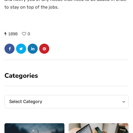
to stay on top of the jobs.
1898
0
Categories
Categories
Categories
Select Category