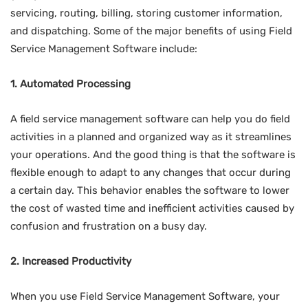
servicing, routing, billing, storing customer information,
and dispatching. Some of the major benefits of using Field
Service Management Software include:
1. Automated Processing
A field service management software can help you do field
activities in a planned and organized way as it streamlines
your operations. And the good thing is that the software is
flexible enough to adapt to any changes that occur during
a certain day. This behavior enables the software to lower
the cost of wasted time and inefficient activities caused by
confusion and frustration on a busy day.
2. Increased Productivity
When you use Field Service Management Software, your