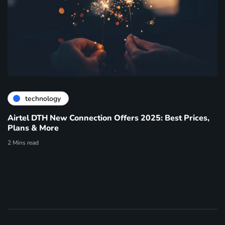
technology
Airtel DTH New Connection Offers 2025: Best Prices,
Plans & More
2 Mins read