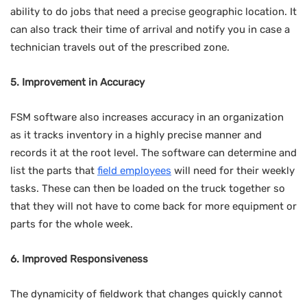
ability to do jobs that need a precise geographic location. It
can also track their time of arrival and notify you in case a
technician travels out of the prescribed zone.
5. Improvement in Accuracy
FSM software also increases accuracy in an organization
as it tracks inventory in a highly precise manner and
records it at the root level. The software can determine and
list the parts that
field employees
will need for their weekly
tasks. These can then be loaded on the truck together so
that they will not have to come back for more equipment or
parts for the whole week.
6. Improved Responsiveness
The dynamicity of fieldwork that changes quickly cannot