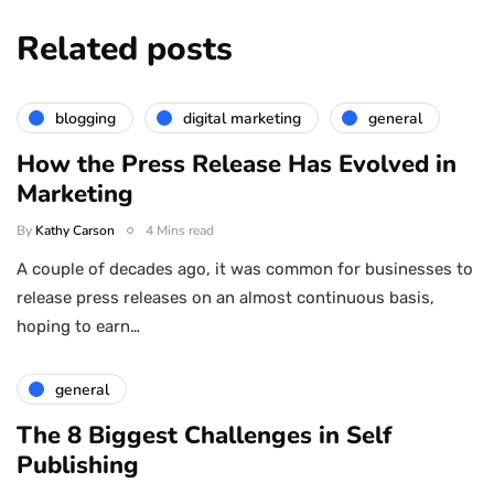
Related posts
blogging
digital marketing
general
How the Press Release Has Evolved in
Marketing
By
Kathy Carson
4 Mins read
A couple of decades ago, it was common for businesses to
release press releases on an almost continuous basis,
hoping to earn…
general
The 8 Biggest Challenges in Self
Publishing