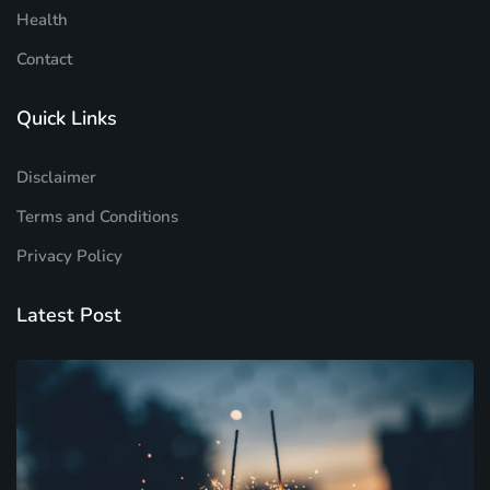
Health
Contact
Quick Links
Disclaimer
Terms and Conditions
Privacy Policy
Latest Post