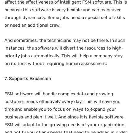
affect the effectiveness of intelligent FSM software. This is
because this software is very flexible and can maneuver
through dynamicity. Some jobs need a special set of skills
or need an additional crew.
And sometimes, the technicians may not be there. In such
instances, the software will divert the resources to high-
priority jobs automatically. This will help a company stay
on its toes without requiring human assessment.
7. Supports Expansion
FSM software will handle complex data and growing
customer needs effectively every day. This will save you
time and enable you to focus on ways to expand your
business and plan it well. And since it is flexible software,
FSM will adapt to the growing needs of your organization
and notify you of any needs that need to be added in order