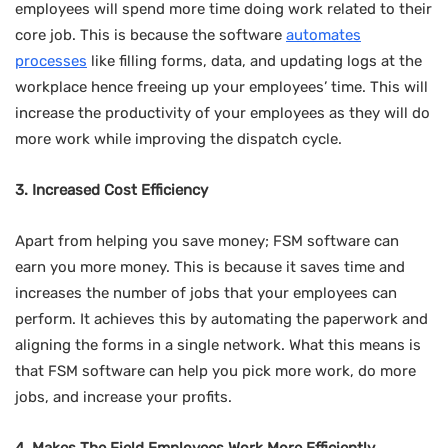
employees will spend more time doing work related to their
core job. This is because the software
automates
processes
like filling forms, data, and updating logs at the
workplace hence freeing up your employees’ time. This will
increase the productivity of your employees as they will do
more work while improving the dispatch cycle.
3. Increased Cost Efficiency
Apart from helping you save money; FSM software can
earn you more money. This is because it saves time and
increases the number of jobs that your employees can
perform. It achieves this by automating the paperwork and
aligning the forms in a single network. What this means is
that FSM software can help you pick more work, do more
jobs, and increase your profits.