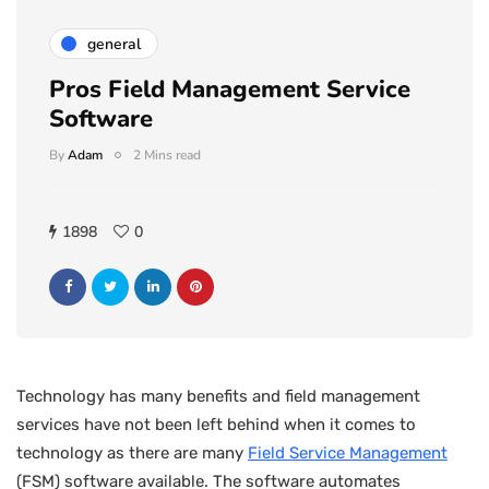
general
Pros Field Management Service
Software
By
Adam
2 Mins read
1898
0
Technology has many benefits and field management
services have not been left behind when it comes to
technology as there are many
Field Service Management
(FSM) software available. The software automates