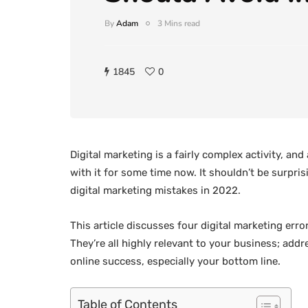
By
Adam
3 Mins read
1845
0
Digital marketing is a fairly complex activity, 
with it for some time now. It shouldn’t be surpri
digital marketing mistakes in 2022.
This article discusses four digital marketing erro
They’re all highly relevant to your business; ad
online success, especially your bottom line.
Table of Contents