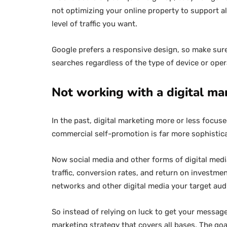
not optimizing your online property to support al
level of traffic you want.
Google prefers a responsive design, so make sure 
searches regardless of the type of device or ope
Not working with a digital ma
In the past, digital marketing more or less focus
commercial self-promotion is far more sophistic
Now social media and other forms of digital media 
traffic, conversion rates, and return on investme
networks and other digital media your target au
So instead of relying on luck to get your message
marketing strategy that covers all bases. The goa