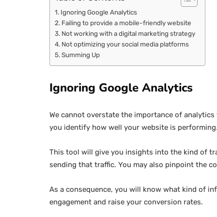
Ignoring Google Analytics
Failing to provide a mobile-friendly website
Not working with a digital marketing strategy
Not optimizing your social media platforms
Summing Up
Ignoring Google Analytics
We cannot overstate the importance of analytics t
you identify how well your website is performing
This tool will give you insights into the kind of t
sending that traffic. You may also pinpoint the c
As a consequence, you will know what kind of inf
engagement and raise your conversion rates.