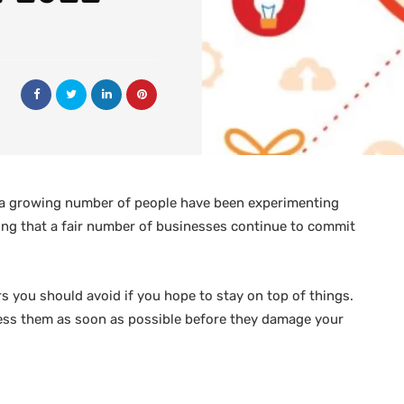
and a growing number of people have been experimenting
sing that a fair number of businesses continue to commit
rs you should avoid if you hope to stay on top of things.
dress them as soon as possible before they damage your