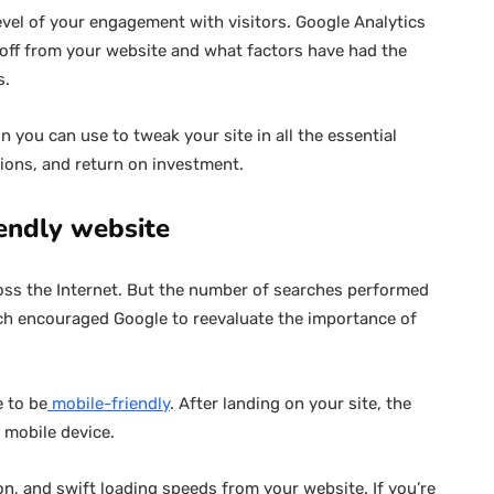
vel of your engagement with visitors. Google Analytics
 off from your website and what factors have had the
s.
n you can use to tweak your site in all the essential
ons, and return on investment.
iendly website
ss the Internet. But the number of searches performed
ich encouraged Google to reevaluate the importance of
e to be
mobile-friendly
. After landing on your site, the
r mobile device.
n, and swift loading speeds from your website. If you’re