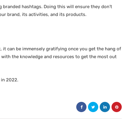
g branded hashtags. Doing this will ensure they don’t
r brand, its activities, and its products.
, it can be immensely gratifying once you get the hang of
elf with the knowledge and resources to get the most out
 in 2022.