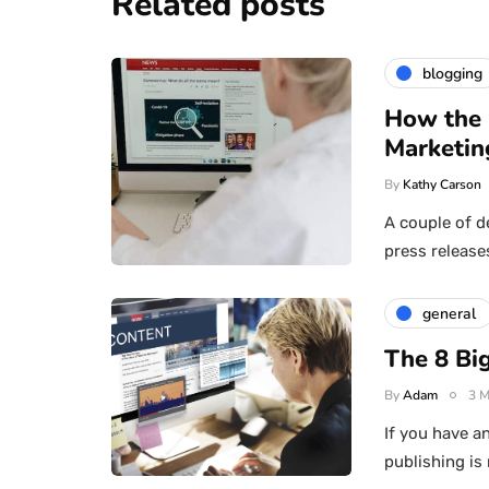
Related posts
blogging
How the 
Marketin
By
Kathy Carson
A couple of d
press release
general
The 8 Big
By
Adam
3 M
If you have an
publishing is