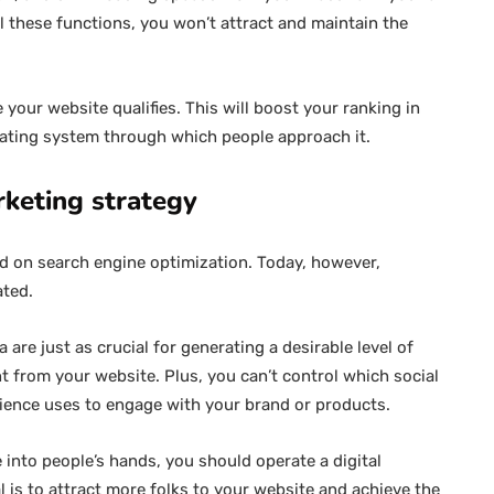
l these functions, you won’t attract and maintain the
your website qualifies. This will boost your ranking in
rating system through which people approach it.
rketing strategy
ed on search engine optimization. Today, however,
ated.
are just as crucial for generating a desirable level of
nt from your website. Plus, you can’t control which social
dience uses to engage with your brand or products.
 into people’s hands, you should operate a digital
l is to attract more folks to your website and achieve the