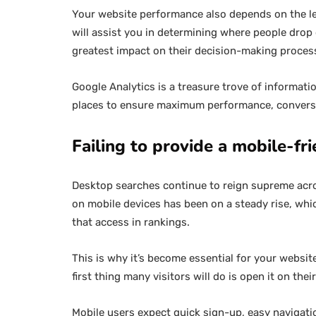
Your website performance also depends on the le
will assist you in determining where people drop
greatest impact on their decision-making proces
Google Analytics is a treasure trove of informatio
places to ensure maximum performance, conversi
Failing to provide a mobile-fr
Desktop searches continue to reign supreme acro
on mobile devices has been on a steady rise, wh
that access in rankings.
This is why it’s become essential for your websit
first thing many visitors will do is open it on thei
Mobile users expect quick sign-up, easy navigatio