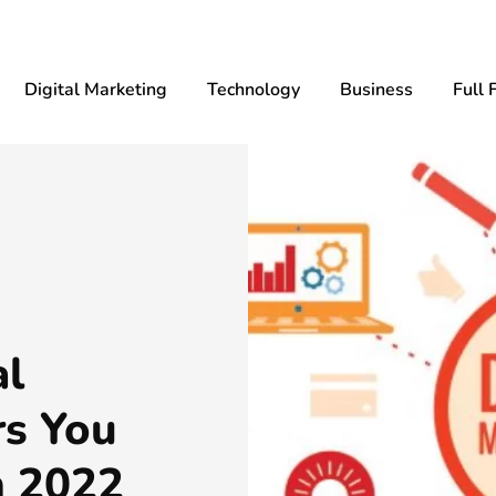
Digital Marketing
Technology
Business
Full 
al
rs You
n 2022