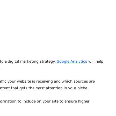
o a digital marketing strategy.
Google Analytics
will help
.
raffic your website is receiving and which sources are
ontent that gets the most attention in your niche.
ormation to include on your site to ensure higher