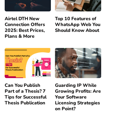
Airtel DTH New
Top 10 Features of
Connection Offers
WhatsApp Web You
2025: Best Prices,
Should Know About
Plans & More
Can You Publish
Guarding IP While
Part of a Thesis? 7
Growing Profits: Are
Tips for Successful
Your Software
Thesis Publication
Licensing Strategies
on Point?