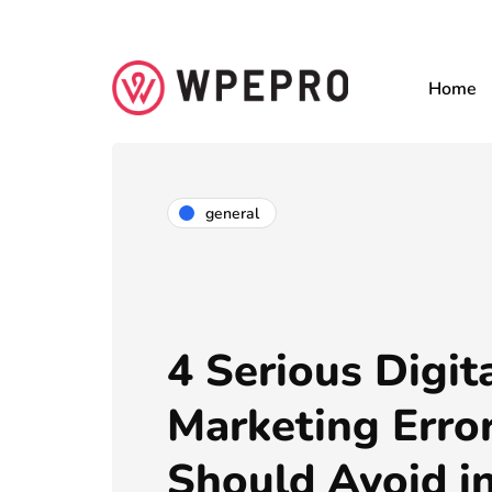
Home
general
4 Serious Digit
Marketing Erro
Should Avoid i