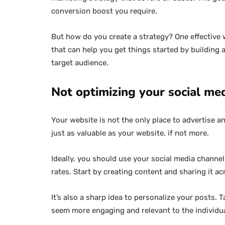
conversion boost you require.
But how do you create a strategy? One effective
that can help you get things started by building 
target audience.
Not optimizing your social me
Your website is not the only place to advertise a
just as valuable as your website, if not more.
Ideally, you should use your social media chann
rates. Start by creating content and sharing it ac
It’s also a sharp idea to personalize your posts.
seem more engaging and relevant to the individu