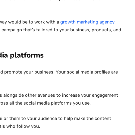
 way would be to work with a
growth marketing agency
a campaign that’s tailored to your business, products, and
dia platforms
nd promote your business. Your social media profiles are
els alongside other avenues to increase your engagement
ross all the social media platforms you use.
 Tailor them to your audience to help make the content
als who follow you.