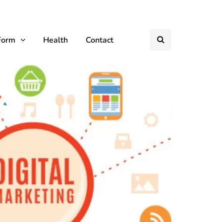
Form
Health
Contact