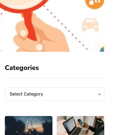
Categories
Categories
Categories
Select Category