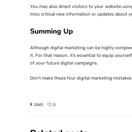
You may also direct visitors to your website usin
miss critical new information or updates about you
Summing Up
Although digital marketing can be highly complex
it. For that reason, it’s essential to equip yours
of your future digital campaigns.
Don’t make these four digital marketing mistakes
1845
0