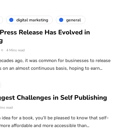
digital marketing
general
Press Release Has Evolved in
g
4 Mins read
ecades ago, it was common for businesses to release
s on an almost continuous basis, hoping to earn…
gest Challenges in Self Publishing
ins read
 idea for a book, you’ll be pleased to know that self-
 more affordable and more accessible than…