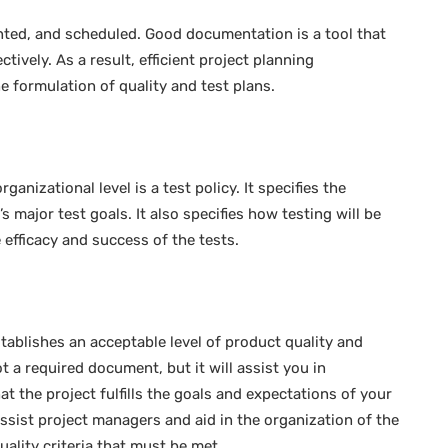
ted, and scheduled. Good documentation is a tool that
vely. As a result, efficient project planning
e formulation of quality and test plans.
nizational level is a test policy. It specifies the
 major test goals. It also specifies how testing will be
 efficacy and success of the tests.
ablishes an acceptable level of product quality and
ot a required document, but it will assist you in
t the project fulfills the goals and expectations of your
ssist project managers and aid in the organization of the
uality criteria that must be met.