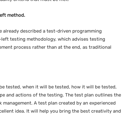
left method.
 already described a test-driven programming
t-left testing methodology, which advises testing
pment process rather than at the end, as traditional
e tested, when it will be tested, how it will be tested,
ope and actions of the testing. The test plan outlines the
isk management. A test plan created by an experienced
ellent idea. It will help you bring the best creativity and