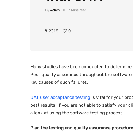
By
Adam
2 Mins read
2318
0
Many studies have been conducted to determine t
Poor quality assurance throughout the software
key causes of such failures.
UAT user acceptance testing
is vital for your pro
best results. If you are not able to satisfy your 
a look at using the software testing process.
Plan the testing and quality assurance procedure