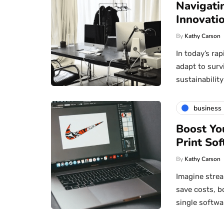
Navigati
Innovatio
By
Kathy Carson
In today’s ra
adapt to surv
sustainabili
business
Boost Yo
Print Sof
By
Kathy Carson
Imagine strea
save costs, b
single softwa