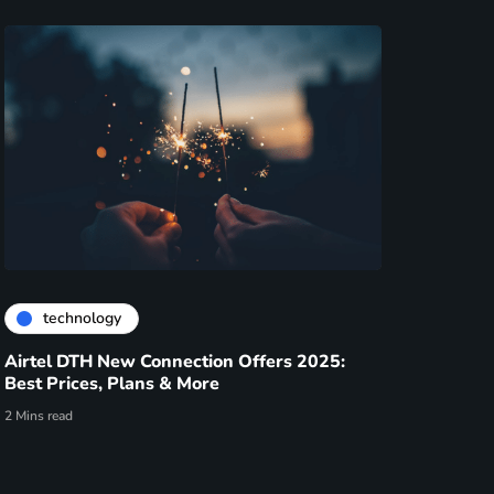
technology
Airtel DTH New Connection Offers 2025:
Best Prices, Plans & More
2 Mins read