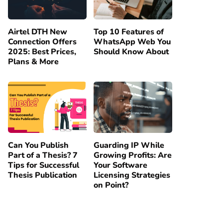
Airtel DTH New
Top 10 Features of
Connection Offers
WhatsApp Web You
2025: Best Prices,
Should Know About
Plans & More
Can You Publish
Guarding IP While
Part of a Thesis? 7
Growing Profits: Are
Tips for Successful
Your Software
Thesis Publication
Licensing Strategies
on Point?