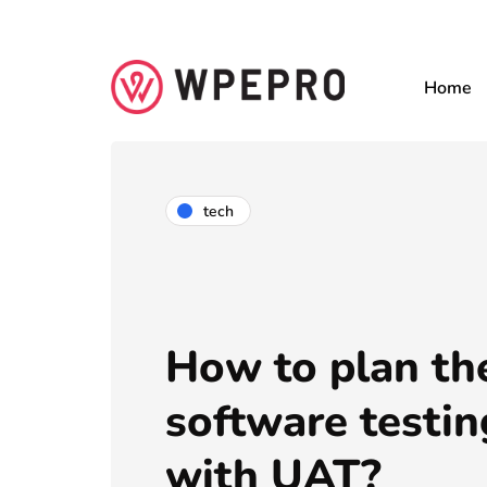
Home
tech
How to plan th
software testin
with UAT?