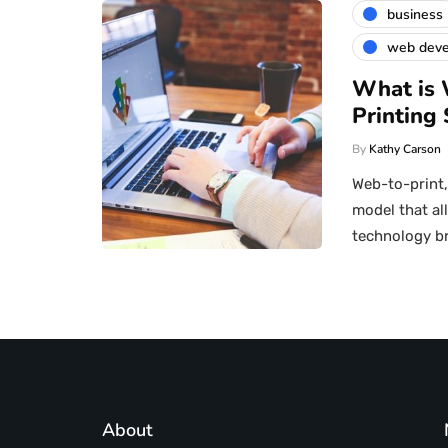
business
web dev
What is 
Printing 
By
Kathy Carson
Web-to-print
model that al
technology b
About