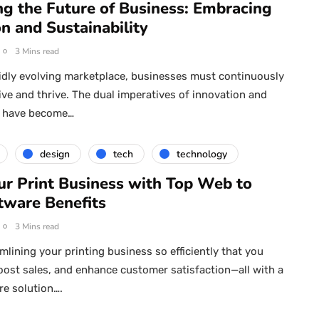
ng the Future of Business: Embracing
n and Sustainability
3 Mins read
pidly evolving marketplace, businesses must continuously
ive and thrive. The dual imperatives of innovation and
ty have become…
design
tech
technology
ur Print Business with Top Web to
tware Benefits
3 Mins read
mlining your printing business so efficiently that you
oost sales, and enhance customer satisfaction—all with a
re solution….