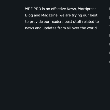
WPE PRO is an effective News, Wordpress
Blog and Magazine. We are trying our best
to provide our readers best stuff related to
news and updates from all over the world.