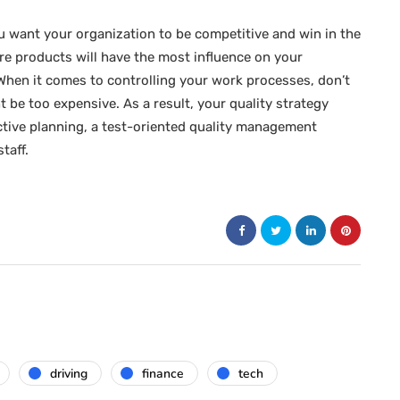
ou want your organization to be competitive and win in the
are products will have the most influence on your
 When it comes to controlling your work processes, don’t
 be too expensive. As a result, your quality strategy
ective planning, a test-oriented quality management
taff.
driving
finance
tech