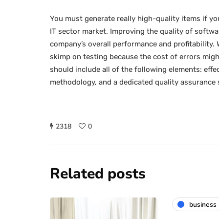
You must generate really high-quality items if y
IT sector market. Improving the quality of softw
company’s overall performance and profitability.
skimp on testing because the cost of errors might
should include all of the following elements: eff
methodology, and a dedicated quality assurance s
2318
0
Related posts
business