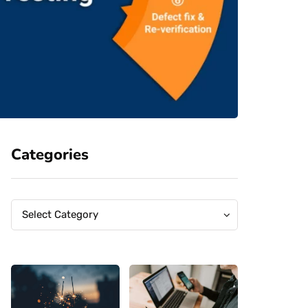
Categories
Categories
Categories
Select Category