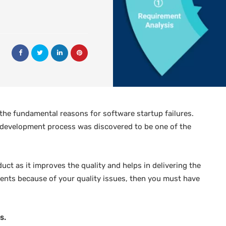
he fundamental reasons for software startup failures.
 development process was discovered to be one of the
duct as it improves the quality and helps in delivering the
clients because of your quality issues, then you must have
s.