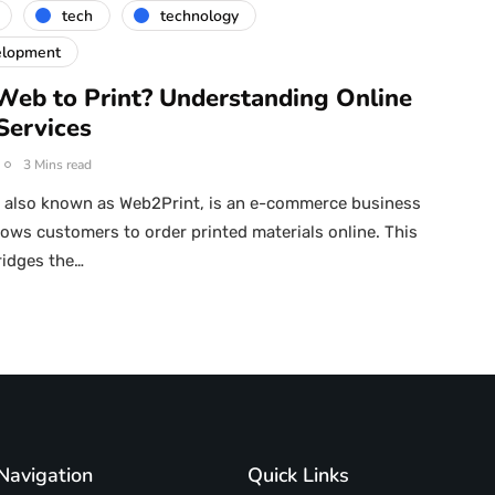
tech
technology
elopment
Web to Print? Understanding Online
Services
3 Mins read
, also known as Web2Print, is an e-commerce business
lows customers to order printed materials online. This
ridges the…
Navigation
Quick Links