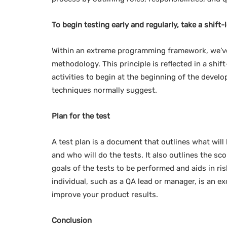
To begin testing early and regularly, take a shift-
Within an extreme programming framework, we’ve
methodology. This principle is reflected in a shif
activities to begin at the beginning of the develo
techniques normally suggest.
Plan for the test
A test plan is a document that outlines what will b
and who will do the tests. It also outlines the sc
goals of the tests to be performed and aids in r
individual, such as a QA lead or manager, is an exc
improve your product results.
Conclusion