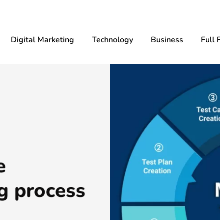
Digital Marketing
Technology
Business
Full 
e
g process