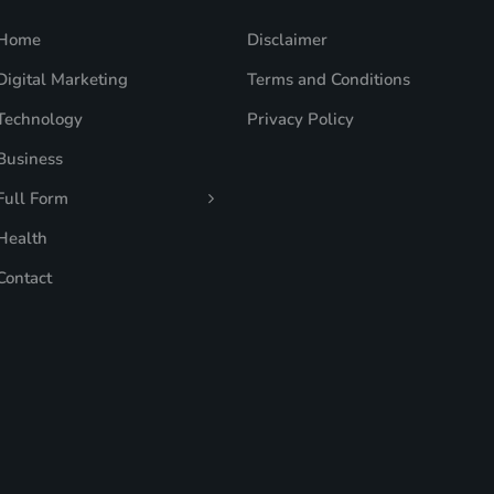
Home
Disclaimer
Digital Marketing
Terms and Conditions
Technology
Privacy Policy
Business
Full Form
Health
Contact