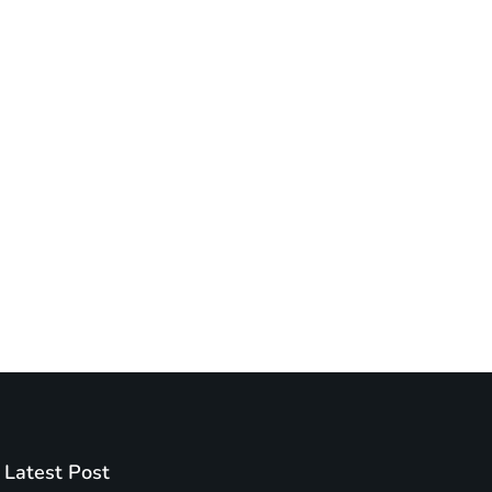
Latest Post