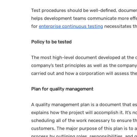
Test procedures should be well-defined, documen
helps development teams communicate more effecti
for
enterprise continuous testing
necessitates th
Policy to be tested
The most high-level document developed at the orga
company’s test principles as well as the company’s
carried out and how a corporation will assess the
Plan for quality management
A quality management plan is a document that est
explains how the project will accomplish it. It’s n
scheduling all of the work necessary to ensure tha
customers. The major purpose of this plan is to a
process by outlining roles, responsibilities, and q