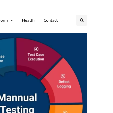
Form
Health
Contact