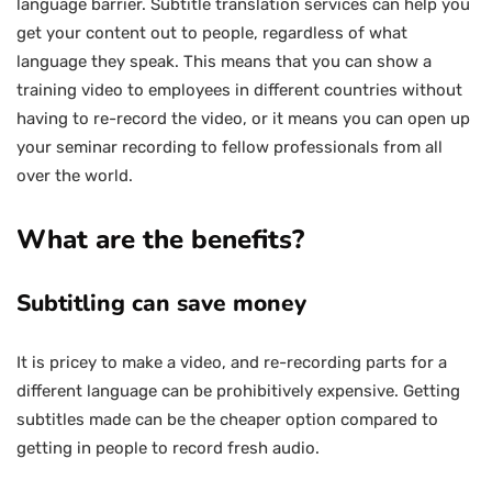
language barrier. Subtitle translation services can help you
get your content out to people, regardless of what
language they speak. This means that you can show a
training video to employees in different countries without
having to re-record the video, or it means you can open up
your seminar recording to fellow professionals from all
over the world.
What are the benefits?
Subtitling can save money
It is pricey to make a video, and re-recording parts for a
different language can be prohibitively expensive. Getting
subtitles made can be the cheaper option compared to
getting in people to record fresh audio.