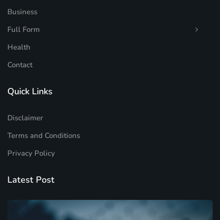
Business
Full Form
Health
Contact
Quick Links
Disclaimer
Terms and Conditions
Privacy Policy
Latest Post