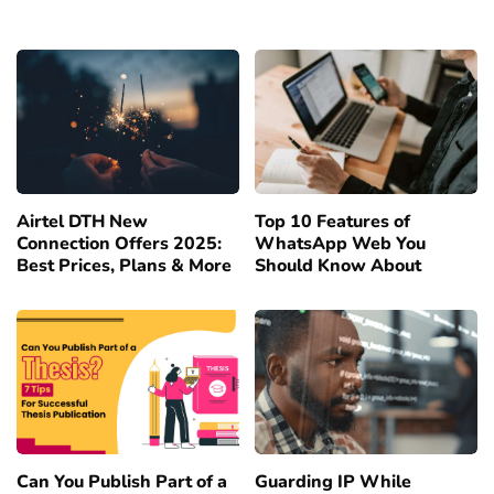
Airtel DTH New
Top 10 Features of
Connection Offers 2025:
WhatsApp Web You
Best Prices, Plans & More
Should Know About
Can You Publish Part of a
Guarding IP While