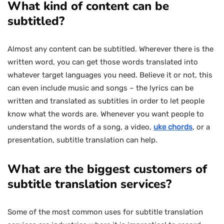
What kind of content can be
subtitled?
Almost any content can be subtitled. Wherever there is the
written word, you can get those words translated into
whatever target languages you need. Believe it or not, this
can even include music and songs – the lyrics can be
written and translated as subtitles in order to let people
know what the words are. Whenever you want people to
understand the words of a song, a video,
uke chords
, or a
presentation, subtitle translation can help.
What are the biggest customers of
subtitle translation services?
Some of the most common uses for subtitle translation