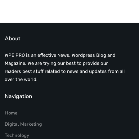
About
WPE PRO is an effective News, Wordpress Blog and
Magazine. We are trying our best to provide our
readers best stuff related to news and updates from all
over the world.
Navigation
Home
Digital Marketing
Technology