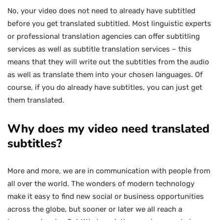
No, your video does not need to already have subtitled
before you get translated subtitled. Most linguistic experts
or professional translation agencies can offer subtitling
services as well as subtitle translation services – this
means that they will write out the subtitles from the audio
as well as translate them into your chosen languages. Of
course, if you do already have subtitles, you can just get
them translated.
Why does my video need translated
subtitles?
More and more, we are in communication with people from
all over the world. The wonders of modern technology
make it easy to find new social or business opportunities
across the globe, but sooner or later we all reach a