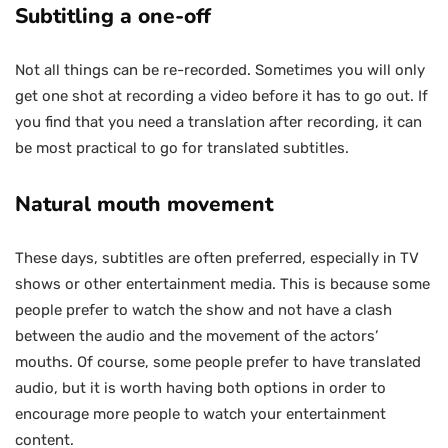
Subtitling a one-off
Not all things can be re-recorded. Sometimes you will only
get one shot at recording a video before it has to go out. If
you find that you need a translation after recording, it can
be most practical to go for translated subtitles.
Natural mouth movement
These days, subtitles are often preferred, especially in TV
shows or other entertainment media. This is because some
people prefer to watch the show and not have a clash
between the audio and the movement of the actors’
mouths. Of course, some people prefer to have translated
audio, but it is worth having both options in order to
encourage more people to watch your entertainment
content.