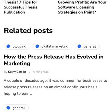
Thesis? 7 Tips for
Growing Profits: Are Your
Successful Thesis
Software Licensing
Publication
Strategies on Point?
Related posts
blogging
digital marketing
general
How the Press Release Has Evolved in
Marketing
By
Kathy Carson
4 Mins read
A couple of decades ago, it was common for businesses to
release press releases on an almost continuous basis,
hoping to earn…
general