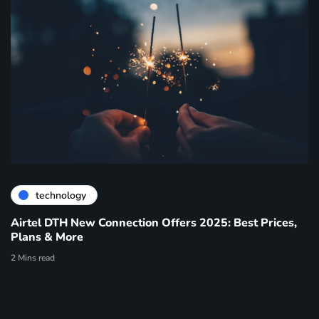
technology
Airtel DTH New Connection Offers 2025: Best Prices,
Plans & More
2 Mins read