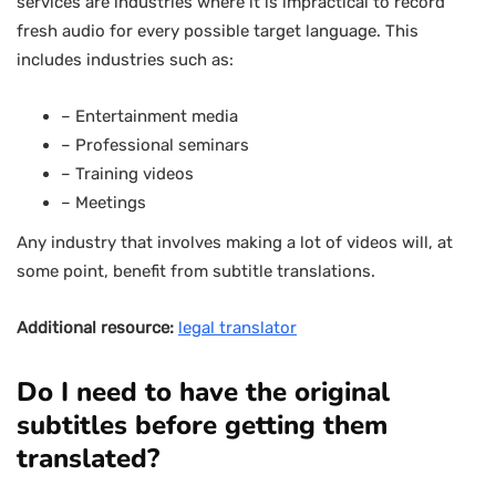
services are industries where it is impractical to record
fresh audio for every possible target language. This
includes industries such as:
– Entertainment media
– Professional seminars
– Training videos
– Meetings
Any industry that involves making a lot of videos will, at
some point, benefit from subtitle translations.
Additional resource:
legal translator
Do I need to have the original
subtitles before getting them
translated?