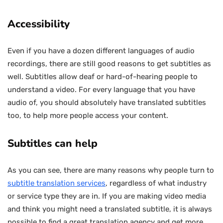
Accessibility
Even if you have a dozen different languages of audio
recordings, there are still good reasons to get subtitles as
well. Subtitles allow deaf or hard-of-hearing people to
understand a video. For every language that you have
audio of, you should absolutely have translated subtitles
too, to help more people access your content.
Subtitles can help
As you can see, there are many reasons why people turn to
subtitle translation services
, regardless of what industry
or service type they are in. If you are making video media
and think you might need a translated subtitle, it is always
possible to find a great translation agency and get more