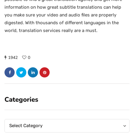
information on how great subtitle translations can help
you make sure your video and audio files are properly
digested. With thousands of different languages in the
world, translation services really are a must.
1942
0
Categories
Categories
Categories
Select Category