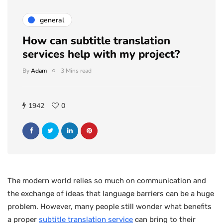
general
How can subtitle translation
services help with my project?
By
Adam
3 Mins read
1942
0
The modern world relies so much on communication and
the exchange of ideas that language barriers can be a huge
problem. However, many people still wonder what benefits
a proper
subtitle translation service
can bring to their