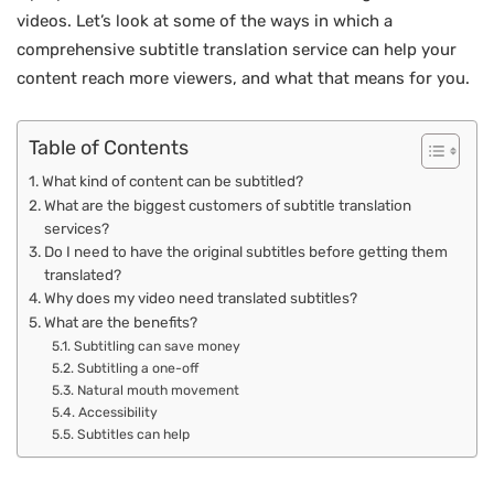
videos. Let’s look at some of the ways in which a
comprehensive subtitle translation service can help your
content reach more viewers, and what that means for you.
Table of Contents
What kind of content can be subtitled?
What are the biggest customers of subtitle translation
services?
Do I need to have the original subtitles before getting them
translated?
Why does my video need translated subtitles?
What are the benefits?
Subtitling can save money
Subtitling a one-off
Natural mouth movement
Accessibility
Subtitles can help