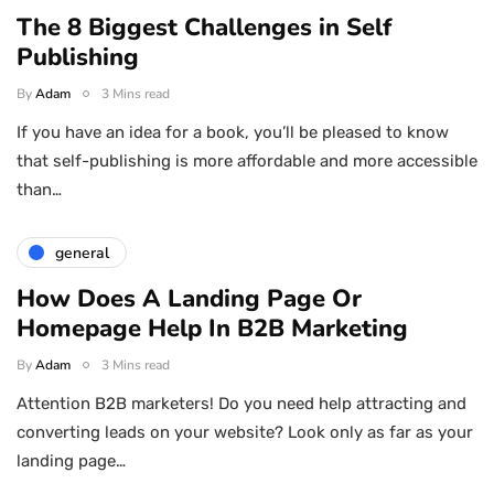
The 8 Biggest Challenges in Self
Publishing
By
Adam
3 Mins read
If you have an idea for a book, you’ll be pleased to know
that self-publishing is more affordable and more accessible
than…
general
How Does A Landing Page Or
Homepage Help In B2B Marketing
By
Adam
3 Mins read
Attention B2B marketers! Do you need help attracting and
converting leads on your website? Look only as far as your
landing page…