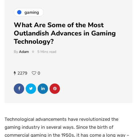
gaming
What Are Some of the Most
Outlandish Advances in Gaming
Technology?
By
Adam
5 Mins read
2279
0
Technological advancements have revolutionized the
gaming industry in several ways. Since the birth of
commercial gaming in the 1950s, it has come a long way –