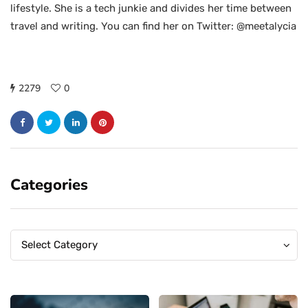
lifestyle. She is a tech junkie and divides her time between
travel and writing. You can find her on Twitter: @meetalycia
2279
0
Categories
Categories
Categories
Select Category