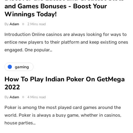
and Games Bonuses - Boost Your
Winnings Today!
By
Adam
2 Mins read
Introduction Online casinos are always looking for ways to
entice new players to their platform and keep existing ones
engaged. One popular…
gaming
How To Play Indian Poker On GetMega
2022
By
Adam
4 Mins read
Poker is among the most played card games around the
world. Poker is always a busy game, whether in casinos,
house parties…