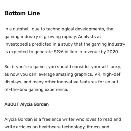
Bottom Line
In a nutshell, due to technological developments, the
gaming industry is growing rapidly. Analysts at
Investopedia predicted in a study that the gaming industry
is expected to generate $196 billion in revenue by 2020.
So, if you’re a gamer, you should consider yourself lucky,
as now you can leverage amazing graphics, VR, high-def
displays, and many other innovative features for an out-
of-the-box gaming experience.
ABOUT Alycia Gordan
Alycia Gordan is a freelance writer who loves to read and
write articles on healthcare technology, fitness and