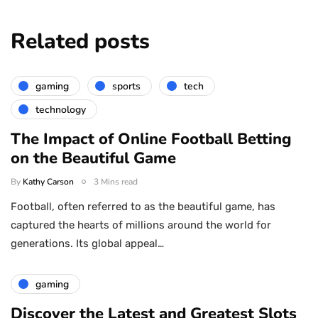
Related posts
gaming
sports
tech
technology
The Impact of Online Football Betting
on the Beautiful Game
By
Kathy Carson
3 Mins read
Football, often referred to as the beautiful game, has
captured the hearts of millions around the world for
generations. Its global appeal…
gaming
Discover the Latest and Greatest Slots