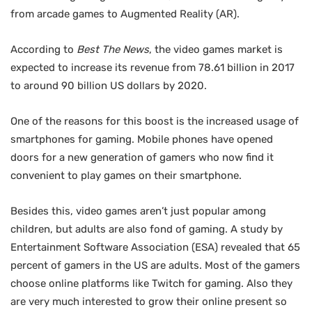
from arcade games to Augmented Reality (AR).
According to
Best The News
, the video games market is
expected to increase its revenue from 78.61 billion in 2017
to around 90 billion US dollars by 2020.
One of the reasons for this boost is the increased usage of
smartphones for gaming. Mobile phones have opened
doors for a new generation of gamers who now find it
convenient to play games on their smartphone.
Besides this, video games aren’t just popular among
children, but adults are also fond of gaming. A study by
Entertainment Software Association (ESA) revealed that 65
percent of gamers in the US are adults. Most of the gamers
choose online platforms like Twitch for gaming. Also they
are very much interested to grow their online present so