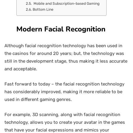
Mobile and Subscription-based Gaming
Bottom Line
Modern Facial Recognition
Although facial recognition technology has been used in
the casinos for around 20 years; but, the technology was
still in the development stage, thus making it less accurate
and acceptable.
Fast forward to today – the facial recognition technology
has considerably improved, making it more reliable to be
used in different gaming genres.
For example, 3D scanning, along with facial recognition
technology, allows you to create your avatar in the games
that have your facial expressions and mimics your