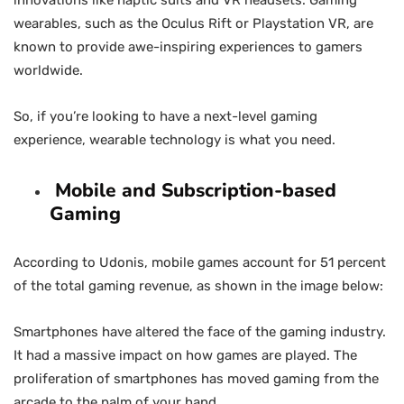
innovations like haptic suits and VR headsets. Gaming
wearables, such as the Oculus Rift or Playstation VR, are
known to provide awe-inspiring experiences to gamers
worldwide.
So, if you’re looking to have a next-level gaming
experience, wearable technology is what you need.
Mobile and Subscription-based
Gaming
According to Udonis, mobile games account for 51 percent
of the total gaming revenue, as shown in the image below:
Smartphones have altered the face of the gaming industry.
It had a massive impact on how games are played. The
proliferation of smartphones has moved gaming from the
arcade to the palm of your hand.