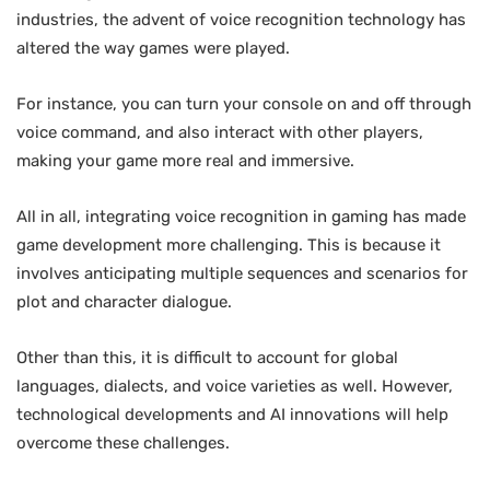
industries, the advent of voice recognition technology has
altered the way games were played.
For instance, you can turn your console on and off through
voice command, and also interact with other players,
making your game more real and immersive.
All in all, integrating voice recognition in gaming has made
game development more challenging. This is because it
involves anticipating multiple sequences and scenarios for
plot and character dialogue.
Other than this, it is difficult to account for global
languages, dialects, and voice varieties as well. However,
technological developments and AI innovations will help
overcome these challenges.