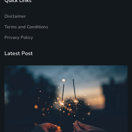
Quick Links
Disclaimer
Terms and Conditions
Privacy Policy
Latest Post