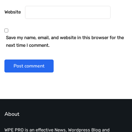
Website
Save my name, email, and website in this browser for the
next time I comment.
About
WPE PRO is an effective News, Wordpress Blog and