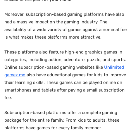
Moreover, subscription-based gaming platforms have also
had a massive impact on the gaming industry. The
availability of a wide variety of games against a nominal fee
is what makes these platforms more attractive.
These platforms also feature high-end graphics games in
categories, including action, adventure, puzzle, and sports.
Online subscription-based gaming websites like
Unlimited
gamez mo
also have educational games for kids to improve
their learning skills. These games can be played online on
smartphones and tablets after paying a small subscription
fee.
Subscription-based platforms offer a complete gaming
package for the entire family. From kids to adults, these
platforms have games for every family member.