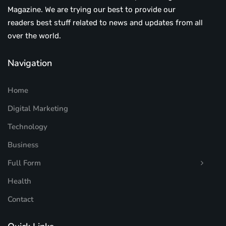
Magazine. We are trying our best to provide our
readers best stuff related to news and updates from all
over the world.
Navigation
Home
Digital Marketing
Technology
Business
Full Form
Health
Contact