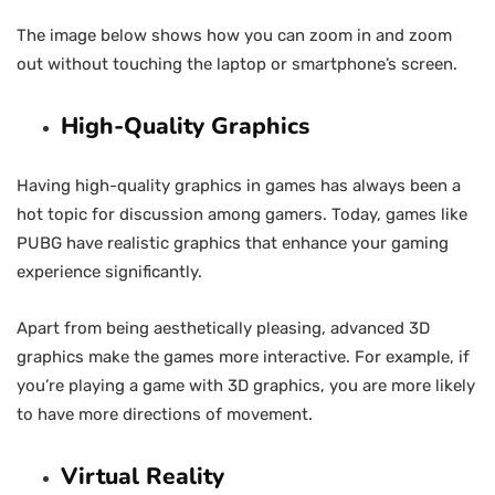
The image below shows how you can zoom in and zoom
out without touching the laptop or smartphone’s screen.
High-Quality Graphics
Having high-quality graphics in games has always been a
hot topic for discussion among gamers. Today, games like
PUBG have realistic graphics that enhance your gaming
experience significantly.
Apart from being aesthetically pleasing, advanced 3D
graphics make the games more interactive. For example, if
you’re playing a game with 3D graphics, you are more likely
to have more directions of movement.
Virtual Reality