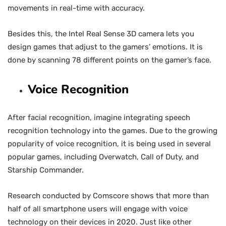
movements in real-time with accuracy.
Besides this, the Intel Real Sense 3D camera lets you
design games that adjust to the gamers’ emotions. It is
done by scanning 78 different points on the gamer’s face.
Voice Recognition
After facial recognition, imagine integrating speech
recognition technology into the games. Due to the growing
popularity of voice recognition, it is being used in several
popular games, including Overwatch, Call of Duty, and
Starship Commander.
Research conducted by Comscore shows that more than
half of all smartphone users will engage with voice
technology on their devices in 2020. Just like other