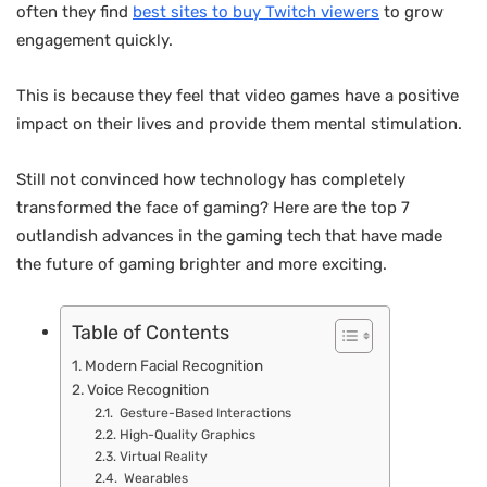
often they find
best sites to buy Twitch viewers
to grow
engagement quickly.
This is because they feel that video games have a positive
impact on their lives and provide them mental stimulation.
Still not convinced how technology has completely
transformed the face of gaming? Here are the top 7
outlandish advances in the gaming tech that have made
the future of gaming brighter and more exciting.
Table of Contents
Modern Facial Recognition
Voice Recognition
Gesture-Based Interactions
High-Quality Graphics
Virtual Reality
Wearables