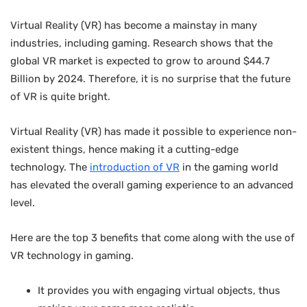
Virtual Reality (VR) has become a mainstay in many
industries, including gaming. Research shows that the
global VR market is expected to grow to around $44.7
Billion by 2024. Therefore, it is no surprise that the future
of VR is quite bright.
Virtual Reality (VR) has made it possible to experience non-
existent things, hence making it a cutting-edge
technology. The
introduction of VR
in the gaming world
has elevated the overall gaming experience to an advanced
level.
Here are the top 3 benefits that come along with the use of
VR technology in gaming.
It provides you with engaging virtual objects, thus