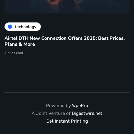
technology
Airtel DTH New Connection Offers 2025: Best Prices,
Plans & More
2 Mins read
Powered by
WpePro
A Joint Venture of
Digestwire.net
Get Instant Printing