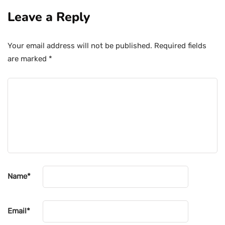
Leave a Reply
Your email address will not be published.
Required fields
are marked
*
Name
*
Email
*