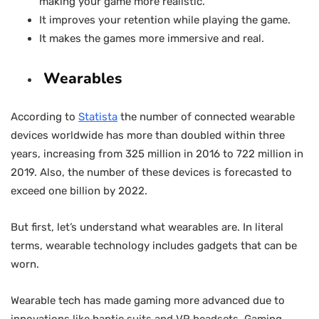
making your game more realistic.
It improves your retention while playing the game.
It makes the games more immersive and real.
Wearables
According to
Statista
the number of connected wearable
devices worldwide has more than doubled within three
years, increasing from 325 million in 2016 to 722 million in
2019. Also, the number of these devices is forecasted to
exceed one billion by 2022.
But first, let’s understand what wearables are. In literal
terms, wearable technology includes gadgets that can be
worn.
Wearable tech has made gaming more advanced due to