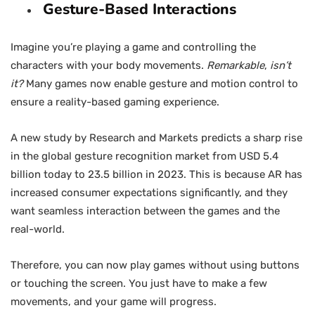
Gesture-Based Interactions
Imagine you’re playing a game and controlling the
characters with your body movements.
Remarkable
,
isn’t
it?
Many games now enable gesture and motion control to
ensure a reality-based gaming experience.
A new study by Research and Markets predicts a sharp rise
in the global gesture recognition market from USD 5.4
billion today to 23.5 billion in 2023. This is because AR has
increased consumer expectations significantly, and they
want seamless interaction between the games and the
real-world.
Therefore, you can now play games without using buttons
or touching the screen. You just have to make a few
movements, and your game will progress.