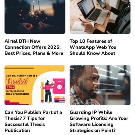
Airtel DTH New
Top 10 Features of
Connection Offers 2025:
WhatsApp Web You
Best Prices, Plans & More
Should Know About
Can You Publish Part of a
Guarding IP While
Thesis? 7 Tips for
Growing Profits: Are Your
Successful Thesis
Software Licensing
Publication
Strategies on Point?