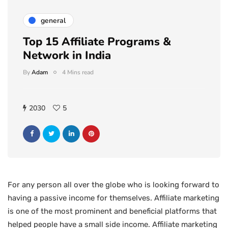
general
Top 15 Affiliate Programs &
Network in India
By
Adam
4 Mins read
2030
5
For any person all over the globe who is looking forward to
having a passive income for themselves. Affiliate marketing
is one of the most prominent and beneficial platforms that
helped people have a small side income. Affiliate marketing