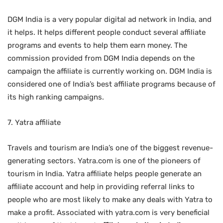
DGM India is a very popular digital ad network in India, and
it helps. It helps different people conduct several affiliate
programs and events to help them earn money. The
commission provided from DGM India depends on the
campaign the affiliate is currently working on. DGM India is
considered one of India’s best affiliate programs
because of
its high ranking campaigns.
7. Yatra affiliate
Travels and tourism are India’s one of the biggest revenue-
generating sectors. Yatra.com is one of the pioneers of
tourism in India. Yatra affiliate helps people generate an
affiliate account and help in providing referral links to
people who are most likely to make any deals with Yatra to
make a profit. Associated with yatra.com is very beneficial