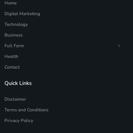
Home
Digital Marketing
Technology
Business
Full Form
Health
Contact
Quick Links
Disclaimer
Terms and Conditions
Privacy Policy