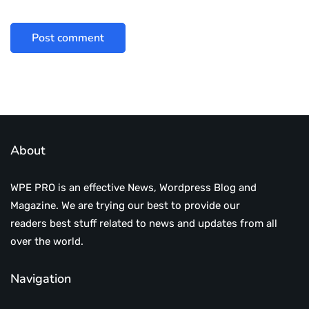
About
WPE PRO is an effective News, Wordpress Blog and
Magazine. We are trying our best to provide our
readers best stuff related to news and updates from all
over the world.
Navigation