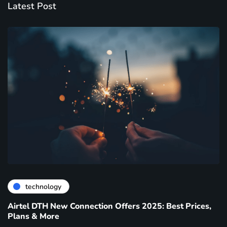
Latest Post
technology
Airtel DTH New Connection Offers 2025: Best Prices,
Plans & More