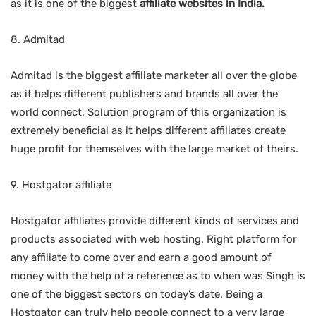
as it is one of the biggest
affiliate websites in India.
8. Admitad
Admitad is the biggest affiliate marketer all over the globe
as it helps different publishers and brands all over the
world connect. Solution program of this organization is
extremely beneficial as it helps different affiliates create
huge profit for themselves with the large market of theirs.
9. Hostgator affiliate
Hostgator affiliates provide different kinds of services and
products associated with web hosting. Right platform for
any affiliate to come over and earn a good amount of
money with the help of a reference as to when was Singh is
one of the biggest sectors on today’s date. Being a
Hostgator can truly help people connect to a very large