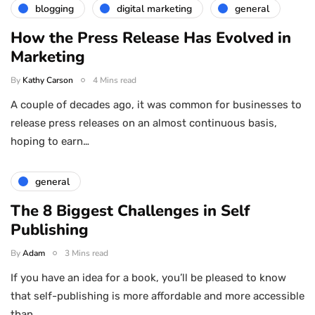
blogging
digital marketing
general
How the Press Release Has Evolved in
Marketing
By
Kathy Carson
4 Mins read
A couple of decades ago, it was common for businesses to
release press releases on an almost continuous basis,
hoping to earn…
general
The 8 Biggest Challenges in Self
Publishing
By
Adam
3 Mins read
If you have an idea for a book, you’ll be pleased to know
that self-publishing is more affordable and more accessible
than…