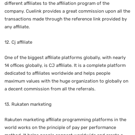
different affiliates to the affiliation program of the
company. Cuelink provides a great commission upon all the
transactions made through the reference link provided by
any affiliate.
12. Cj affiliate
One of the biggest affiliate platforms globally, with nearly
14 offices globally, is CJ affiliate. It is a complete platform
dedicated to affiliates worldwide and helps people
maximum values with the huge organization to globally on
a decent commission from all the referrals.
13. Rukaten marketing
Rakuten marketing affiliate programming platforms in the
world works on the principle of pay per performance