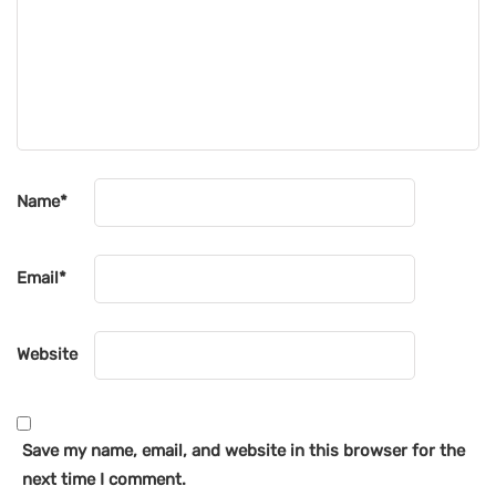
Name
*
Email
*
Website
Save my name, email, and website in this browser for the
next time I comment.