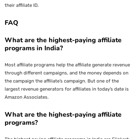
their affiliate ID.
FAQ
What are the highest-paying affiliate
programs in India?
Most affiliate programs help the affiliate generate revenue
through different campaigns, and the money depends on
the campaign the affiliate’s campaign. But one of the
largest revenue generators for affiliates in today’s date is
Amazon Associates.
What are the highest-paying affiliate
programs?