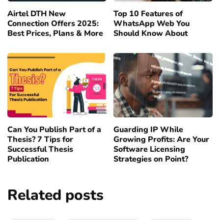
Airtel DTH New
Top 10 Features of
Connection Offers 2025:
WhatsApp Web You
Best Prices, Plans & More
Should Know About
Can You Publish Part of a
Guarding IP While
Thesis? 7 Tips for
Growing Profits: Are Your
Successful Thesis
Software Licensing
Publication
Strategies on Point?
Related posts