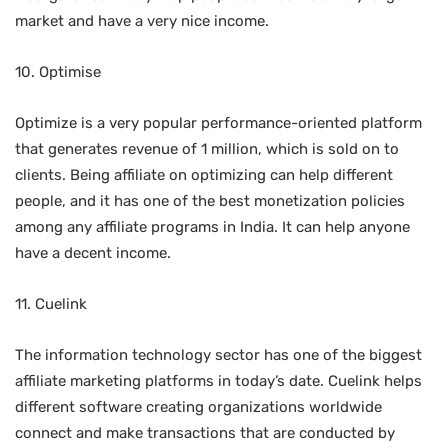
market and have a very nice income.
10. Optimise
Optimize is a very popular performance-oriented platform
that generates revenue of 1 million, which is sold on to
clients. Being affiliate on optimizing can help different
people, and it has one of the best monetization policies
among any affiliate programs in India. It can help anyone
have a decent income.
11. Cuelink
The information technology sector has one of the biggest
affiliate marketing platforms in today’s date. Cuelink helps
different software creating organizations worldwide
connect and make transactions that are conducted by