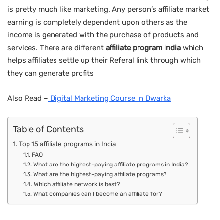
is pretty much like marketing. Any person’s affiliate market
earning is completely dependent upon others as the
income is generated with the purchase of products and
services. There are different
affiliate program india
which
helps affiliates settle up their Referal link through which
they can generate profits
Also Read –
Digital Marketing Course in Dwarka
Table of Contents
Top 15 affiliate programs in India
FAQ
What are the highest-paying affiliate programs in India?
What are the highest-paying affiliate programs?
Which affiliate network is best?
What companies can I become an affiliate for?