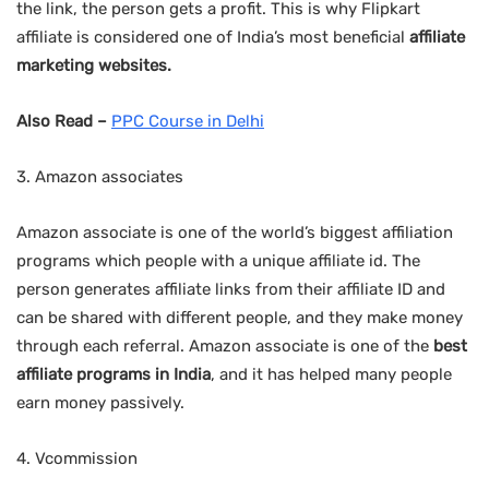
the link, the person gets a profit. This is why Flipkart
affiliate is considered one of India’s most beneficial
affiliate
marketing websites.
Also Read –
PPC Course in Delhi
3. Amazon associates
Amazon associate is one of the world’s biggest affiliation
programs which people with a unique affiliate id. The
person generates affiliate links from their affiliate ID and
can be shared with different people, and they make money
through each referral. Amazon associate is one of the
best
affiliate programs in India
, and it has helped many people
earn money passively.
4. Vcommission