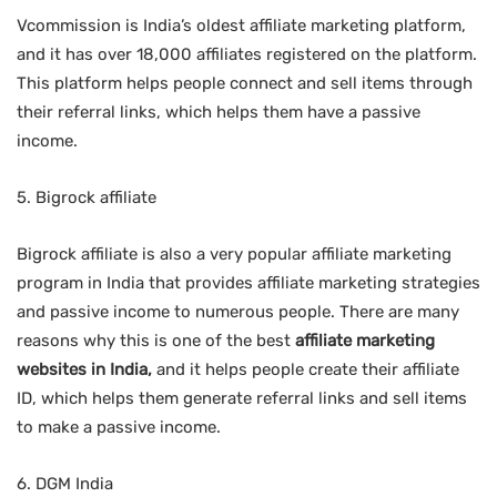
Vcommission is India’s oldest affiliate marketing platform,
and it has over 18,000 affiliates registered on the platform.
This platform helps people connect and sell items through
their referral links, which helps them have a passive
income.
5. Bigrock affiliate
Bigrock affiliate is also a very popular affiliate marketing
program in India that provides affiliate marketing strategies
and passive income to numerous people. There are many
reasons why this is one of the best
affiliate marketing
websites in India,
and it helps people create their affiliate
ID, which helps them generate referral links and sell items
to make a passive income.
6. DGM India