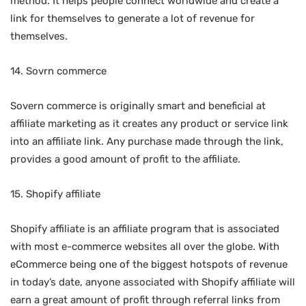
method. It helps people connect worldwide and create a
link for themselves to generate a lot of revenue for
themselves.
14. Sovrn commerce
Sovern commerce is originally smart and beneficial at
affiliate marketing as it creates any product or service link
into an affiliate link. Any purchase made through the link,
provides a good amount of profit to the affiliate.
15. Shopify affiliate
Shopify affiliate is an affiliate program that is associated
with most e-commerce websites all over the globe. With
eCommerce being one of the biggest hotspots of revenue
in today’s date, anyone associated with Shopify affiliate will
earn a great amount of profit through referral links from