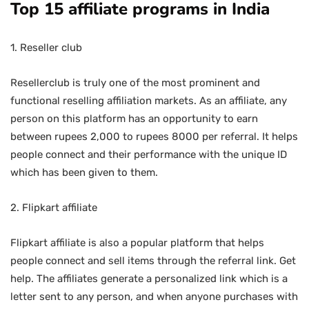
Top 15 affiliate programs in India
1. Reseller club
Resellerclub is truly one of the most prominent and
functional reselling affiliation markets. As an affiliate, any
person on this platform has an opportunity to earn
between rupees 2,000 to rupees 8000 per referral. It helps
people connect and their performance with the unique ID
which has been given to them.
2. Flipkart affiliate
Flipkart affiliate is also a popular platform that helps
people connect and sell items through the referral link. Get
help. The affiliates generate a personalized link which is a
letter sent to any person, and when anyone purchases with