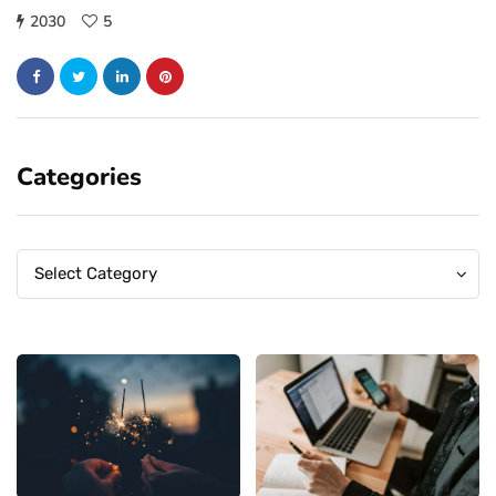
2030
5
Categories
Categories
Categories
Select Category