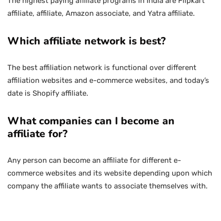
The highest paying affiliate programs in India are Flipkart
affiliate, affiliate, Amazon associate, and Yatra affiliate.
Which affiliate network is best?
The best affiliation network is functional over different
affiliation websites and e-commerce websites, and today’s
date is Shopify affiliate.
What companies can I become an
affiliate for?
Any person can become an affiliate for different e-
commerce websites and its website depending upon which
company the affiliate wants to associate themselves with.