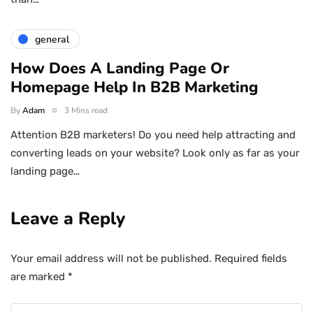
general
How Does A Landing Page Or
Homepage Help In B2B Marketing
By
Adam
3 Mins read
Attention B2B marketers! Do you need help attracting and
converting leads on your website? Look only as far as your
landing page…
Leave a Reply
Your email address will not be published.
Required fields
are marked
*