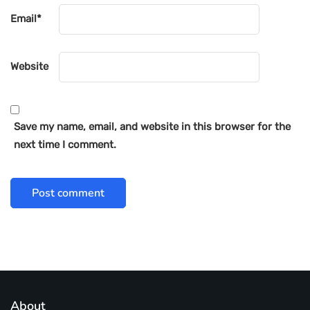
Email
*
Website
Save my name, email, and website in this browser for the
next time I comment.
About