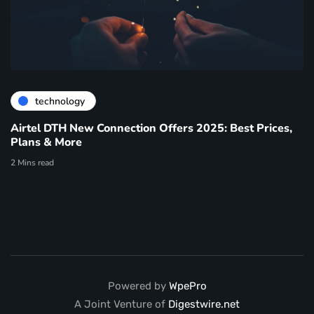
technology
Airtel DTH New Connection Offers 2025: Best Prices,
Plans & More
2 Mins read
Powered by
WpePro
A Joint Venture of
Digestwire.net