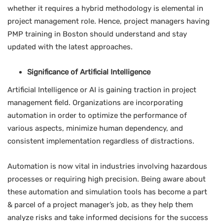
whether it requires a hybrid methodology is elemental in
project management role. Hence, project managers having
PMP training in Boston should understand and stay
updated with the latest approaches.
Significance of Artificial Intelligence
Artificial Intelligence or AI is gaining traction in project
management field. Organizations are incorporating
automation in order to optimize the performance of
various aspects, minimize human dependency, and
consistent implementation regardless of distractions.
Automation is now vital in industries involving hazardous
processes or requiring high precision. Being aware about
these automation and simulation tools has become a part
& parcel of a project manager’s job, as they help them
analyze risks and take informed decisions for the success