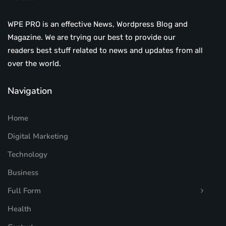
WPE PRO is an effective News, Wordpress Blog and
Magazine. We are trying our best to provide our
readers best stuff related to news and updates from all
over the world.
Navigation
Home
Digital Marketing
Technology
Business
Full Form
Health