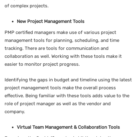
of complex projects.
New Project Management Tools
PMP certified managers make use of various project
management tools for planning, scheduling, and time
tracking. There are tools for communication and
collaboration as well. Working with these tools make it
easier to monitor project progress.
Identifying the gaps in budget and timeline using the latest
project management tools make the overall process
effective. Being familiar with these tools adds value to the
role of project manager as well as the vendor and
company.
Virtual Team Management & Collaboration Tools