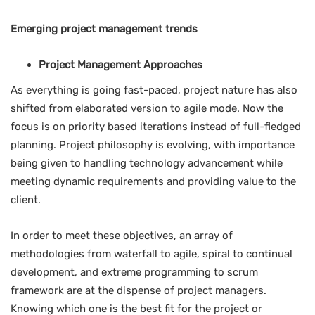
Emerging project management trends
Project Management Approaches
As everything is going fast-paced, project nature has also
shifted from elaborated version to agile mode. Now the
focus is on priority based iterations instead of full-fledged
planning. Project philosophy is evolving, with importance
being given to handling technology advancement while
meeting dynamic requirements and providing value to the
client.
In order to meet these objectives, an array of
methodologies from waterfall to agile, spiral to continual
development, and extreme programming to scrum
framework are at the dispense of project managers.
Knowing which one is the best fit for the project or