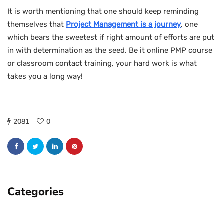
It is worth mentioning that one should keep reminding
themselves that
Project Management is a journey
, one
which bears the sweetest if right amount of efforts are put
in with determination as the seed. Be it online PMP course
or classroom contact training, your hard work is what
takes you a long way!
2081
0
Categories