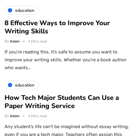
education
8 Effective Ways to Improve Your
Writing Skills
By
Adam
4 Mins read
If you’re reading this, it’s safe to assume you want to
improve your writing skills. Whether you’re a book author
who wants…
education
How Tech Major Students Can Use a
Paper Writing Service
By
Adam
4 Mins read
Any student’s life can’t be imagined without essay writing,
even if you are a tech major. Teachers often assign this