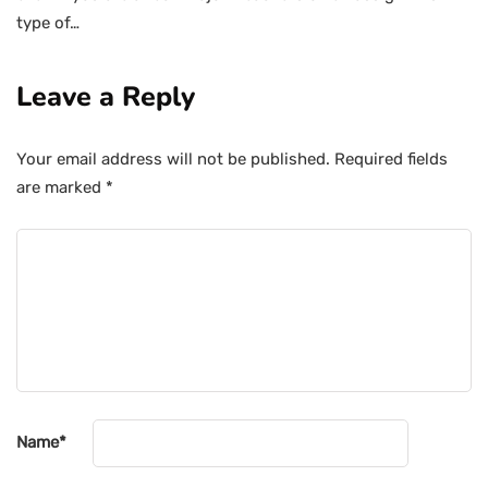
type of…
Leave a Reply
Your email address will not be published.
Required fields
are marked
*
Name
*