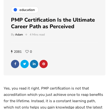
education
PMP Certification Is the Ultimate
Career Path as Perceived
By
Adam
4 Mins read
2081
0
Yes, you read it right. PMP certification is not that
accreditation which you just achieve once to reap benefits
for the lifetime. Instead, it is a constant learning path,
which not only helps you gain knowledge about the latest