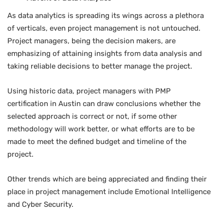
As data analytics is spreading its wings across a plethora
of verticals, even project management is not untouched.
Project managers, being the decision makers, are
emphasizing of attaining insights from data analysis and
taking reliable decisions to better manage the project.
Using historic data, project managers with PMP
certification in Austin can draw conclusions whether the
selected approach is correct or not, if some other
methodology will work better, or what efforts are to be
made to meet the defined budget and timeline of the
project.
Other trends which are being appreciated and finding their
place in project management include Emotional Intelligence
and Cyber Security.