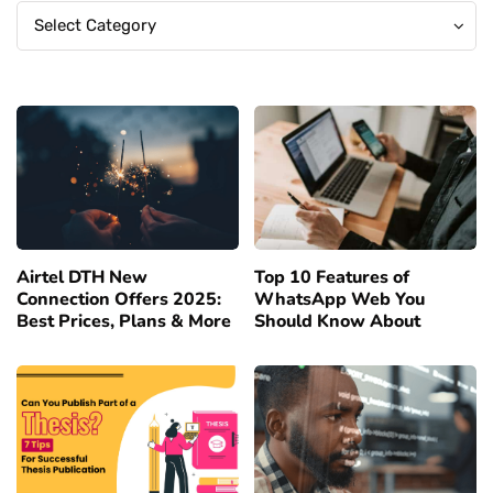
Categories
Categories
Select Category
Airtel DTH New
Top 10 Features of
Connection Offers 2025:
WhatsApp Web You
Best Prices, Plans & More
Should Know About