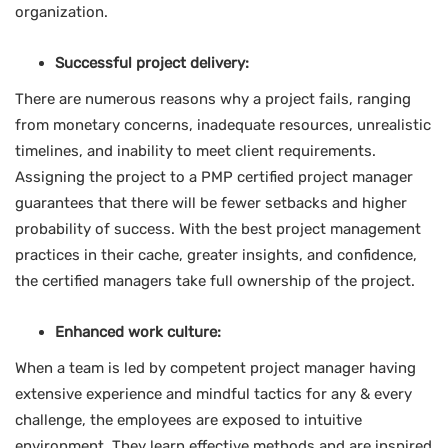
organization.
Successful project delivery:
There are numerous reasons why a project fails, ranging
from monetary concerns, inadequate resources, unrealistic
timelines, and inability to meet client requirements.
Assigning the project to a PMP certified project manager
guarantees that there will be fewer setbacks and higher
probability of success. With the best project management
practices in their cache, greater insights, and confidence,
the certified managers take full ownership of the project.
Enhanced work culture:
When a team is led by competent project manager having
extensive experience and mindful tactics for any & every
challenge, the employees are exposed to intuitive
environment. They learn effective methods and are inspired