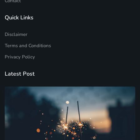
Contact
Quick Links
Disclaimer
Terms and Conditions
Privacy Policy
Latest Post