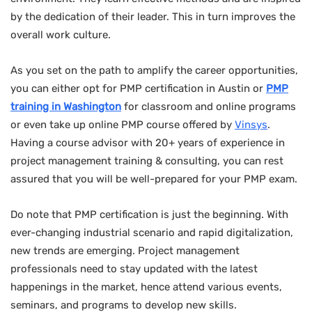
by the dedication of their leader. This in turn improves the
overall work culture.
As you set on the path to amplify the career opportunities,
you can either opt for PMP certification in Austin or
PMP
training in
Washington
for classroom and online programs
or even take up online PMP course offered by
Vinsys
.
Having a course advisor with 20+ years of experience in
project management training & consulting, you can rest
assured that you will be well-prepared for your PMP exam.
Do note that PMP certification is just the beginning. With
ever-changing industrial scenario and rapid digitalization,
new trends are emerging. Project management
professionals need to stay updated with the latest
happenings in the market, hence attend various events,
seminars, and programs to develop new skills.