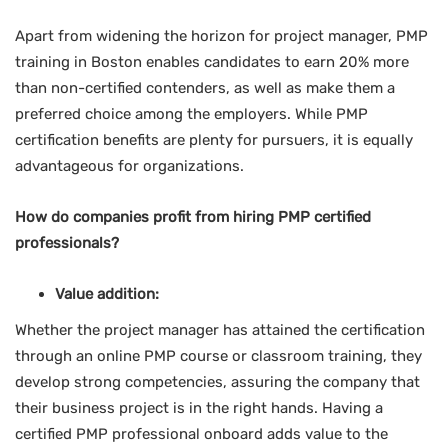
Apart from widening the horizon for project manager, PMP
training in Boston enables candidates to earn 20% more
than non-certified contenders, as well as make them a
preferred choice among the employers. While PMP
certification benefits are plenty for pursuers, it is equally
advantageous for organizations.
How do companies profit from hiring PMP certified
professionals?
Value addition:
Whether the project manager has attained the certification
through an online PMP course or classroom training, they
develop strong competencies, assuring the company that
their business project is in the right hands. Having a
certified PMP professional onboard adds value to the