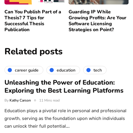
Can You Publish Part of a
Guarding IP While
Thesis? 7 Tips for
Growing Profits: Are Your
Successful Thesis
Software Licensing
Publication
Strategies on Point?
Related posts
career guide
education
tech
Unleashing the Power of Education:
Exploring the Best Learning Platforms
By
Kathy Carson
11 Mins read
Education plays a pivotal role in personal and professional
growth, serving as the foundation upon which individuals
can unlock their full potential….