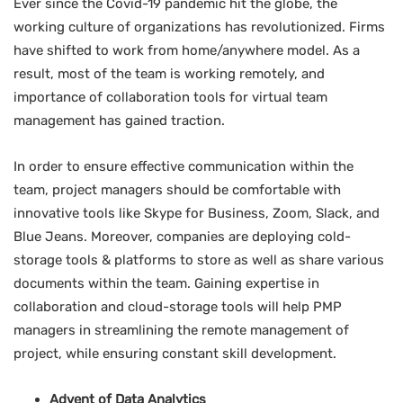
Ever since the Covid-19 pandemic hit the globe, the
working culture of organizations has revolutionized. Firms
have shifted to work from home/anywhere model. As a
result, most of the team is working remotely, and
importance of collaboration tools for virtual team
management has gained traction.
In order to ensure effective communication within the
team, project managers should be comfortable with
innovative tools like Skype for Business, Zoom, Slack, and
Blue Jeans. Moreover, companies are deploying cold-
storage tools & platforms to store as well as share various
documents within the team. Gaining expertise in
collaboration and cloud-storage tools will help PMP
managers in streamlining the remote management of
project, while ensuring constant skill development.
Advent of Data Analytics