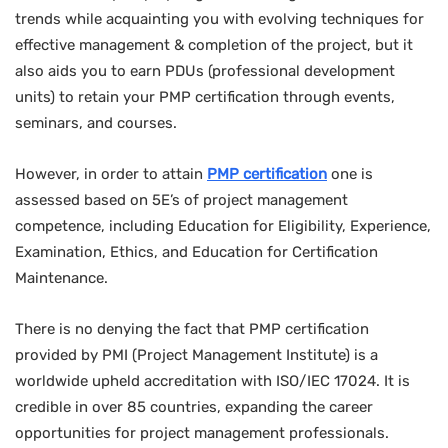
trends while acquainting you with evolving techniques for
effective management & completion of the project, but it
also aids you to earn PDUs (professional development
units) to retain your PMP certification through events,
seminars, and courses.
However, in order to attain
PMP certification
one is
assessed based on 5E’s of project management
competence, including Education for Eligibility, Experience,
Examination, Ethics, and Education for Certification
Maintenance.
There is no denying the fact that PMP certification
provided by PMI (Project Management Institute) is a
worldwide upheld accreditation with ISO/IEC 17024. It is
credible in over 85 countries, expanding the career
opportunities for project management professionals.