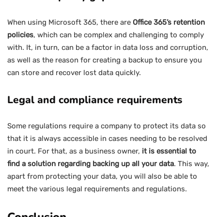
When using Microsoft 365, there are
Office 365’s retention
policies
, which can be complex and challenging to comply
with. It, in turn, can be a factor in data loss and corruption,
as well as the reason for creating a backup to ensure you
can store and recover lost data quickly.
Legal and compliance requirements
Some regulations require a company to protect its data so
that it is always accessible in cases needing to be resolved
in court. For that, as a business owner,
it is essential to
find a solution regarding backing up all your data
. This way,
apart from protecting your data, you will also be able to
meet the various legal requirements and regulations.