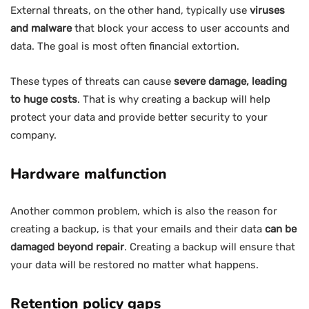
External threats, on the other hand, typically use
viruses
and malware
that block your access to user accounts and
data. The goal is most often financial extortion.
These types of threats can cause
severe damage, leading
to huge costs
. That is why creating a backup will help
protect your data and provide better security to your
company.
Hardware malfunction
Another common problem, which is also the reason for
creating a backup, is that your emails and their data
can be
damaged beyond repair
. Creating a backup will ensure that
your data will be restored no matter what happens.
Retention policy gaps