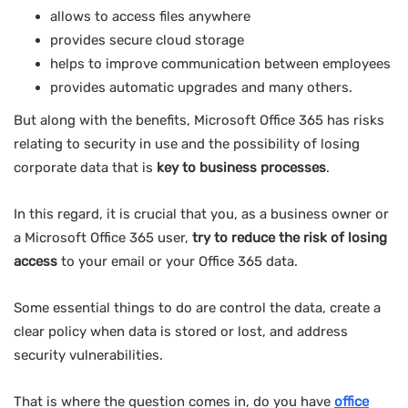
allows to access files anywhere
provides secure cloud storage
helps to improve communication between employees
provides automatic upgrades and many others.
But along with the benefits, Microsoft Office 365 has risks
relating to security in use and the possibility of losing
corporate data that is
key to business processes
.
In this regard, it is crucial that you, as a business owner or
a Microsoft Office 365 user,
try to reduce the risk of losing
access
to your email or your Office 365 data.
Some essential things to do are control the data, create a
clear policy when data is stored or lost, and address
security vulnerabilities.
That is where the question comes in, do you have
office