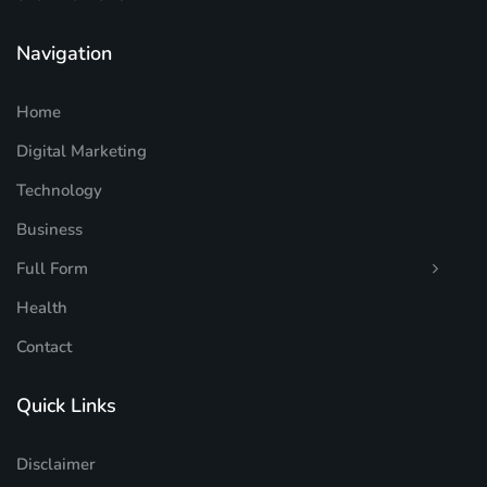
Navigation
Home
Digital Marketing
Technology
Business
Full Form
Health
Contact
Quick Links
Disclaimer