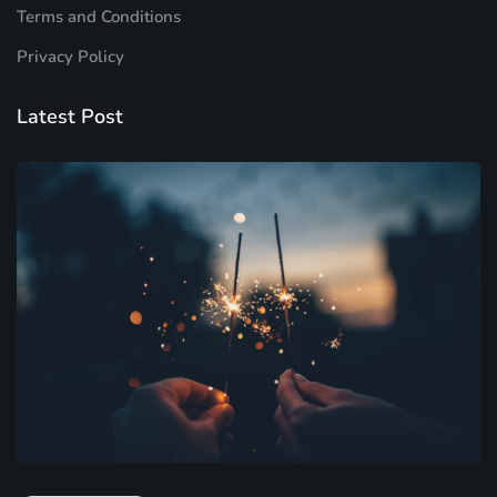
Terms and Conditions
Privacy Policy
Latest Post