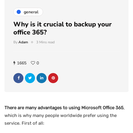
general
Why is it crucial to backup your
office 365?
By
Adam
3 Mins read
1665
0
There are many advantages to using Microsoft Office 365
,
which is why many people worldwide prefer using the
service. First of all: