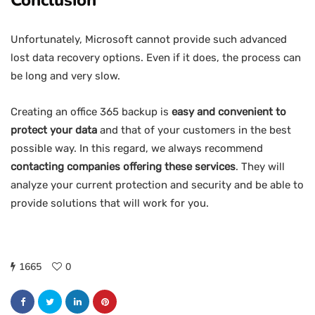
Conclusion
Unfortunately, Microsoft cannot provide such advanced
lost data recovery options. Even if it does, the process can
be long and very slow.
Creating an office 365 backup is
easy and convenient to
protect your data
and that of your customers in the best
possible way. In this regard, we always recommend
contacting companies offering these services
. They will
analyze your current protection and security and be able to
provide solutions that will work for you.
1665
0