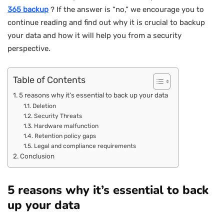
365 backup
? If the answer is “no,” we encourage you to
continue reading and find out why it is crucial to backup
your data and how it will help you from a security
perspective.
Table of Contents
5 reasons why it’s essential to back up your data
Deletion
Security Threats
Hardware malfunction
Retention policy gaps
Legal and compliance requirements
Conclusion
5 reasons why it’s essential to back
up your data