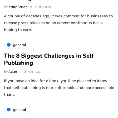
By
Kathy Carson
4 Mins read
A couple of decades ago, it was common for businesses to
release press releases on an almost continuous basis,
hoping to earn…
general
The 8 Biggest Challenges in Self
Publishing
By
Adam
3 Mins read
If you have an idea for a book, you’ll be pleased to know
that self-publishing is more affordable and more accessible
than…
general