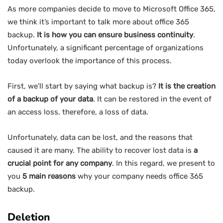
As more companies decide to move to Microsoft Office 365,
we think it’s important to talk more about office 365
backup.
It is how you can ensure business continuity
.
Unfortunately, a significant percentage of organizations
today overlook the importance of this process.
First, we’ll start by saying what backup is?
It is the creation
of a backup of your data
. It can be restored in the event of
an access loss, therefore, a loss of data.
Unfortunately, data can be lost, and the reasons that
caused it are many. The ability to recover lost data is
a
crucial point for any company
. In this regard, we present to
you
5 main reasons
why your company needs office 365
backup.
Deletion