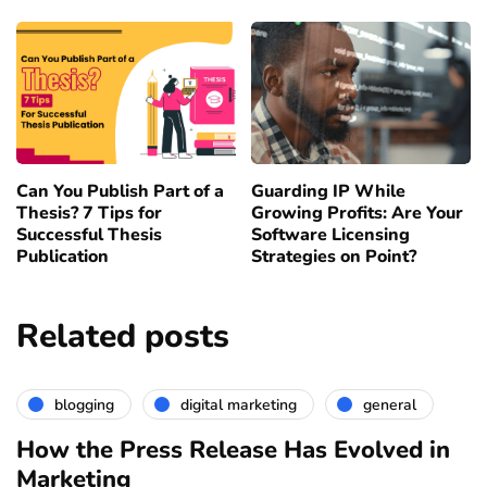
Can You Publish Part of a
Guarding IP While
Thesis? 7 Tips for
Growing Profits: Are Your
Successful Thesis
Software Licensing
Publication
Strategies on Point?
Related posts
blogging
digital marketing
general
How the Press Release Has Evolved in
Marketing