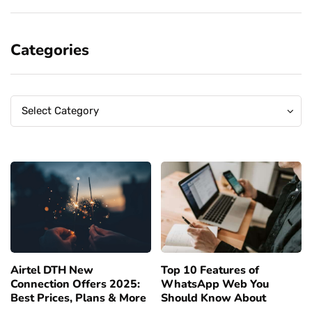
Categories
Categories
Categories
Select Category
Airtel DTH New
Top 10 Features of
Connection Offers 2025:
WhatsApp Web You
Best Prices, Plans & More
Should Know About