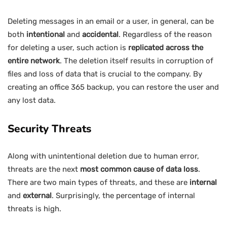
Deleting messages in an email or a user, in general, can be
both
intentional
and
accidental
. Regardless of the reason
for deleting a user, such action is
replicated across the
entire network
. The deletion itself results in corruption of
files and loss of data that is crucial to the company. By
creating an office 365 backup, you can restore the user and
any lost data.
Security Threats
Along with unintentional deletion due to human error,
threats are the next
most common cause of data loss
.
There are two main types of threats, and these are
internal
and
external
. Surprisingly, the percentage of internal
threats is high.