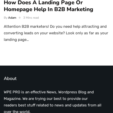
How Does A Landing Page Or
Homepage Help In B2B Marketing
By
Adam
3 Mins read
Attention B2B marketers! Do you need help attracting and
converting leads on your website? Look only as far as your
landing page…
About
WPE PRO is an effective News, Wordpress Blog and
Magazine. We are trying our best to provide our
readers best stuff related to news and updates from all
over the world.