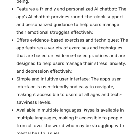
being.
Features a friendly and personalized AI chatbot: The
app’s AI chatbot provides round-the-clock support
and personalized guidance to help users manage
their emotional struggles effectively.
Offers evidence-based exercises and techniques: The
app features a variety of exercises and techniques
that are based on evidence-based practices and are
designed to help users manage their stress, anxiety,
and depression effectively.
Simple and intuitive user interface: The app’s user
interface is user-friendly and easy to navigate,
making it accessible to users of all ages and tech-
savviness levels.
Available in multiple languages: Wysa is available in
multiple languages, making it accessible to people
from all over the world who may be struggling with
mental health issues.