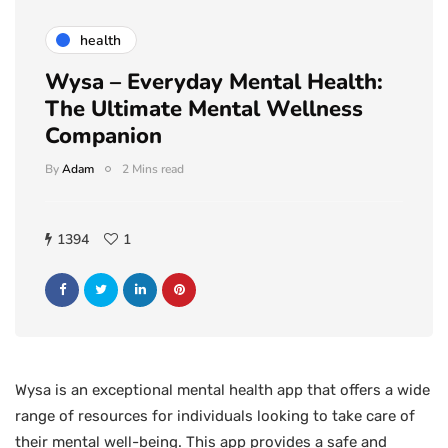
health
Wysa – Everyday Mental Health:
The Ultimate Mental Wellness
Companion
By
Adam
2 Mins read
1394
1
Wysa is an exceptional mental health app that offers a wide
range of resources for individuals looking to take care of
their mental well-being. This app provides a safe and