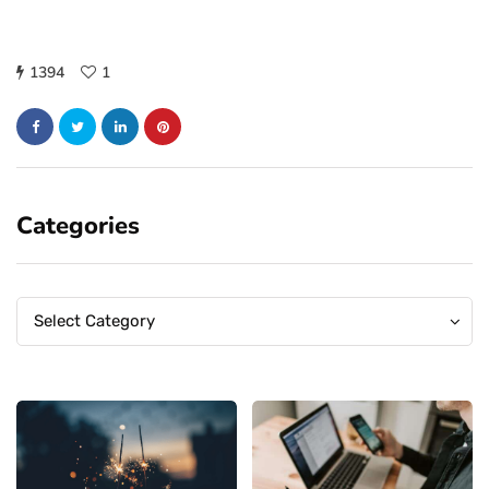
1394
1
Categories
Categories
Categories
Select Category