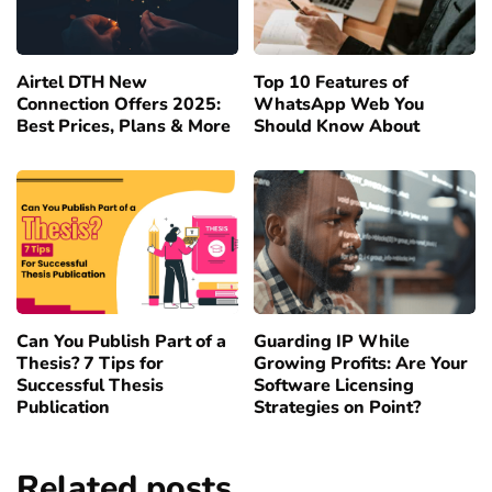
Airtel DTH New
Top 10 Features of
Connection Offers 2025:
WhatsApp Web You
Best Prices, Plans & More
Should Know About
Can You Publish Part of a
Guarding IP While
Thesis? 7 Tips for
Growing Profits: Are Your
Successful Thesis
Software Licensing
Publication
Strategies on Point?
Related posts