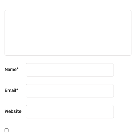
Name
*
Email
*
Website