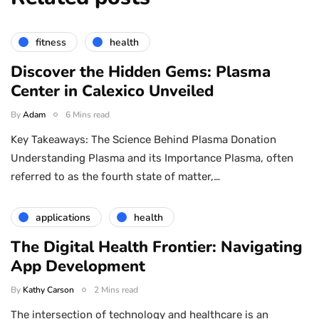
fitness
health
Discover the Hidden Gems: Plasma
Center in Calexico Unveiled
By
Adam
6 Mins read
Key Takeaways: The Science Behind Plasma Donation
Understanding Plasma and its Importance Plasma, often
referred to as the fourth state of matter,…
applications
health
The Digital Health Frontier: Navigating
App Development
By
Kathy Carson
2 Mins read
The intersection of technology and healthcare is an