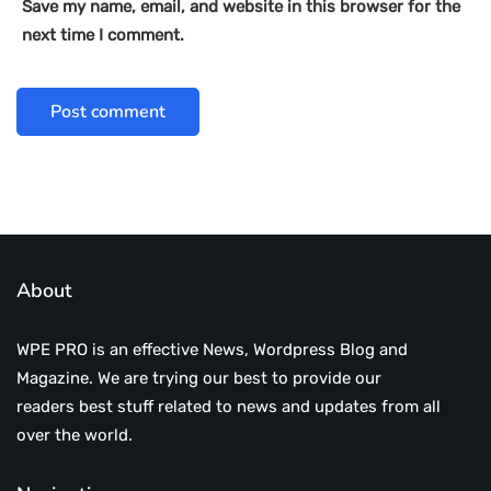
Save my name, email, and website in this browser for the
next time I comment.
About
WPE PRO is an effective News, Wordpress Blog and
Magazine. We are trying our best to provide our
readers best stuff related to news and updates from all
over the world.