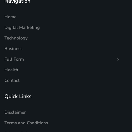
Navigation
Home
Digital Marketing
Technology
Business
Full Form
Health
Contact
Quick Links
Disclaimer
Terms and Conditions