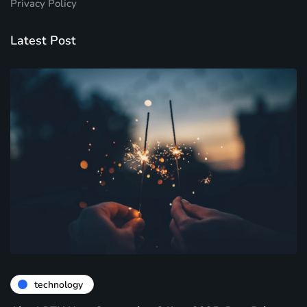
Privacy Policy
Latest Post
technology