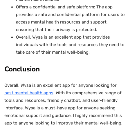
Offers a confidential and safe platform: The app
provides a safe and confidential platform for users to
access mental health resources and support,
ensuring that their privacy is protected.
Overall, Wysa is an excellent app that provides
individuals with the tools and resources they need to
take care of their mental well-being.
Conclusion
Overall, Wysa is an excellent app for anyone looking for
best mental health apps
. With its comprehensive range of
tools and resources, friendly chatbot, and user-friendly
interface, Wysa is a must-have app for anyone seeking
emotional support and guidance. I highly recommend this
app to anyone looking to improve their mental well-being.