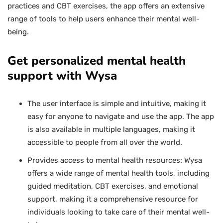
practices and CBT exercises, the app offers an extensive
range of tools to help users enhance their mental well-
being.
Get personalized mental health
support with Wysa
The user interface is simple and intuitive, making it
easy for anyone to navigate and use the app. The app
is also available in multiple languages, making it
accessible to people from all over the world.
Provides access to mental health resources: Wysa
offers a wide range of mental health tools, including
guided meditation, CBT exercises, and emotional
support, making it a comprehensive resource for
individuals looking to take care of their mental well-