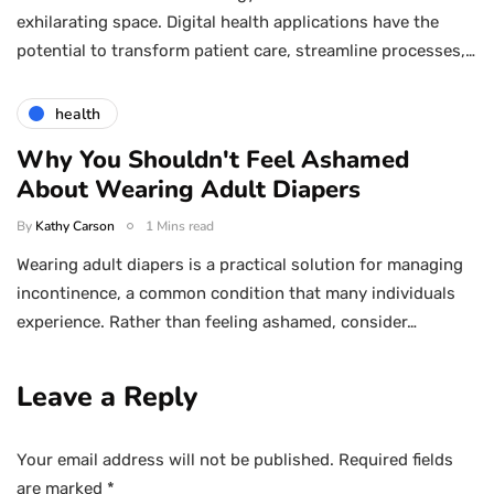
exhilarating space. Digital health applications have the
potential to transform patient care, streamline processes,…
health
Why You Shouldn't Feel Ashamed
About Wearing Adult Diapers
By
Kathy Carson
1 Mins read
Wearing adult diapers is a practical solution for managing
incontinence, a common condition that many individuals
experience. Rather than feeling ashamed, consider…
Leave a Reply
Your email address will not be published.
Required fields
are marked
*