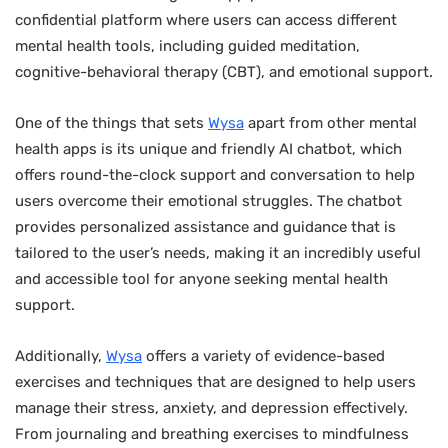
confidential platform where users can access different
mental health tools, including guided meditation,
cognitive-behavioral therapy (CBT), and emotional support.
One of the things that sets
Wysa
apart from other mental
health apps is its unique and friendly AI chatbot, which
offers round-the-clock support and conversation to help
users overcome their emotional struggles. The chatbot
provides personalized assistance and guidance that is
tailored to the user’s needs, making it an incredibly useful
and accessible tool for anyone seeking mental health
support.
Additionally,
Wysa
offers a variety of evidence-based
exercises and techniques that are designed to help users
manage their stress, anxiety, and depression effectively.
From journaling and breathing exercises to mindfulness