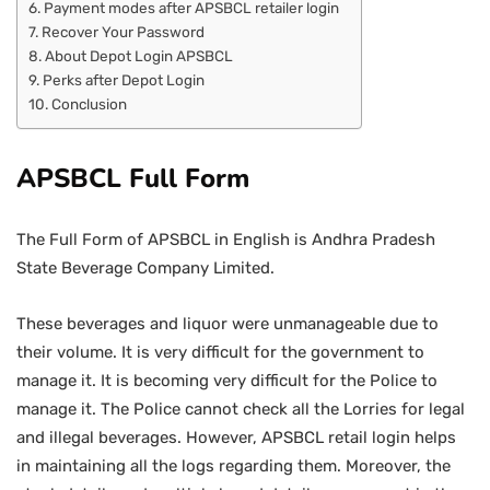
Payment modes after APSBCL retailer login
Recover Your Password
About Depot Login APSBCL
Perks after Depot Login
Conclusion
APSBCL Full Form
The Full Form of APSBCL in English is Andhra Pradesh
State Beverage Company Limited.
These beverages and liquor were unmanageable due to
their volume. It is very difficult for the government to
manage it. It is becoming very difficult for the Police to
manage it. The Police cannot check all the Lorries for legal
and illegal beverages. However, APSBCL retail login helps
in maintaining all the logs regarding them. Moreover, the