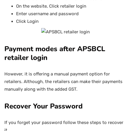
On the website, Click retailer login
Enter username and password
Click Login
Payment modes after APSBCL
retailer login
However, it is offering a manual payment option for
retailers. Although, the retailers can make their payments
manually along with the added GST.
Recover Your Password
If you forget your password follow these steps to recover
it.