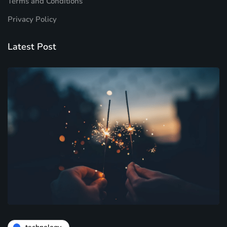
Terms and Conditions
Privacy Policy
Latest Post