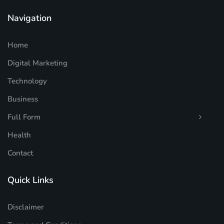
Navigation
Home
Digital Marketing
Technology
Business
Full Form
Health
Contact
Quick Links
Disclaimer