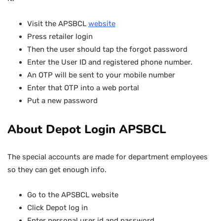
Visit the APSBCL
website
Press retailer login
Then the user should tap the forgot password
Enter the User ID and registered phone number.
An OTP will be sent to your mobile number
Enter that OTP into a web portal
Put a new password
About Depot Login APSBCL
The special accounts are made for department employees
so they can get enough info.
Go to the APSBCL website
Click Depot log in
Enter personal user id and password.