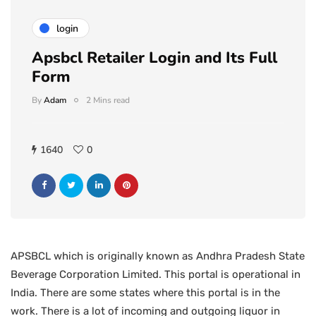
login
Apsbcl Retailer Login and Its Full
Form
By
Adam
2 Mins read
1640
0
APSBCL which is originally known as Andhra Pradesh State
Beverage Corporation Limited. This portal is operational in
India. There are some states where this portal is in the
work. There is a lot of incoming and outgoing liquor in