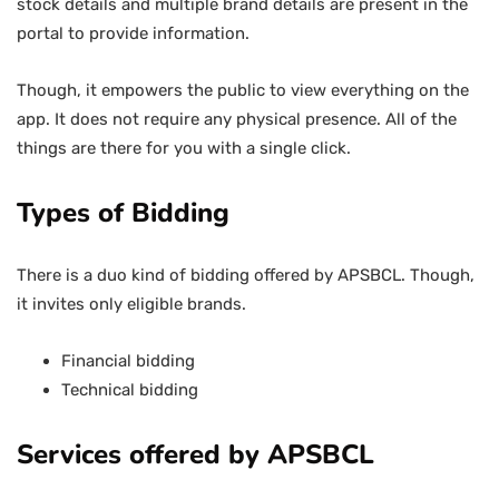
stock details and multiple brand details are present in the
portal to provide information.
Though, it empowers the public to view everything on the
app. It does not require any physical presence. All of the
things are there for you with a single click.
Types of Bidding
There is a duo kind of bidding offered by APSBCL. Though,
it invites only eligible brands.
Financial bidding
Technical bidding
Services offered by APSBCL