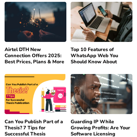
Airtel DTH New
Top 10 Features of
Connection Offers 2025:
WhatsApp Web You
Best Prices, Plans & More
Should Know About
Can You Publish Part of a
Guarding IP While
Thesis? 7 Tips for
Growing Profits: Are Your
Successful Thesis
Software Licensing