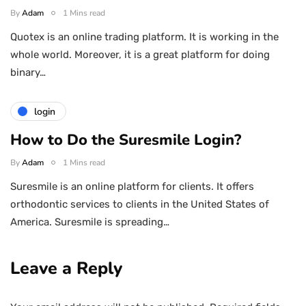
By
Adam
1 Mins read
Quotex is an online trading platform. It is working in the
whole world. Moreover, it is a great platform for doing
binary…
login
How to Do the Suresmile Login?
By
Adam
1 Mins read
Suresmile is an online platform for clients. It offers
orthodontic services to clients in the United States of
America. Suresmile is spreading…
Leave a Reply