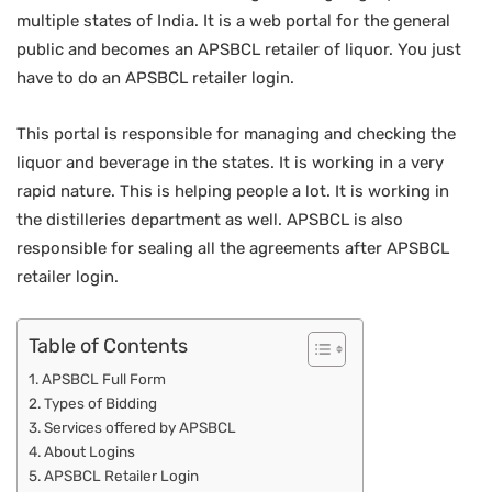
multiple states of India. It is a web portal for the general
public and becomes an APSBCL retailer of liquor. You just
have to do an APSBCL retailer login.
This portal is responsible for managing and checking the
liquor and beverage in the states. It is working in a very
rapid nature. This is helping people a lot. It is working in
the distilleries department as well. APSBCL is also
responsible for sealing all the agreements after APSBCL
retailer login.
Table of Contents
APSBCL Full Form
Types of Bidding
Services offered by APSBCL
About Logins
APSBCL Retailer Login