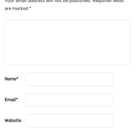
Your email address will not be published.
Required fields
are marked
*
Name
*
Email
*
Website