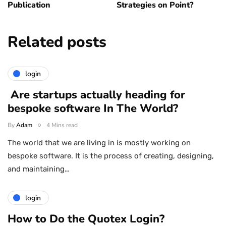
Publication
Strategies on Point?
Related posts
login
Are startups actually heading for
bespoke software In The World?
By
Adam
4 Mins read
The world that we are living in is mostly working on
bespoke software. It is the process of creating, designing,
and maintaining…
login
How to Do the Quotex Login?