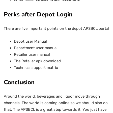
Perks after Depot Login
There are five important points on the depot APSBCL portal
Depot user Manual
Department user manual
Retailer user manual
The Retailer apk download
Technical support matrix
Conclusion
Around the world, beverages and liquor move through
channels. The world is coming online so we should also do
that. The APSBCL is a great step towards it. You just have