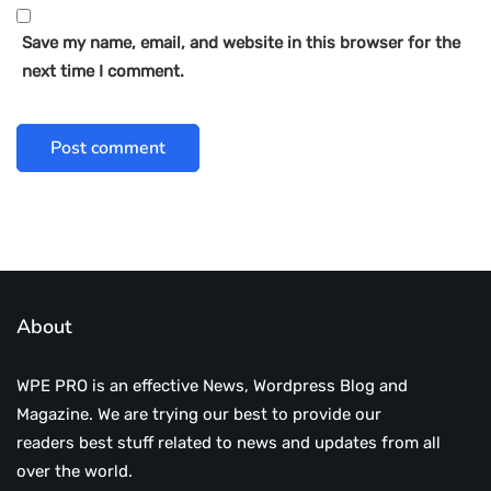
Save my name, email, and website in this browser for the
next time I comment.
About
WPE PRO is an effective News, Wordpress Blog and
Magazine. We are trying our best to provide our
readers best stuff related to news and updates from all
over the world.