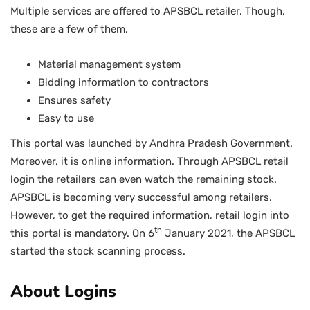
Multiple services are offered to APSBCL retailer. Though,
these are a few of them.
Material management system
Bidding information to contractors
Ensures safety
Easy to use
This portal was launched by Andhra Pradesh Government.
Moreover, it is online information. Through APSBCL retail
login the retailers can even watch the remaining stock.
APSBCL is becoming very successful among retailers.
However, to get the required information, retail login into
th
this portal is mandatory. On 6
January 2021, the APSBCL
started the stock scanning process.
About Logins