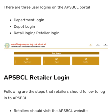
There are three user logins on the APSBCL portal
Department login
Depot Login
Retail login/ Retailer login
APSBCL Retailer Login
Following are the steps that retailers should follow to log
in to APSBCL.
Retailers should visit the APSBCL website