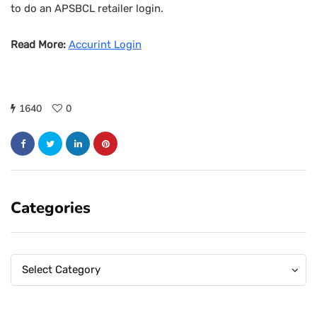
to do an APSBCL retailer login.
Read More:
Accurint Login
1640
0
Categories
Categories
Categories
Select Category