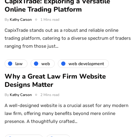
CapixTrade: Exploring a Versatile
Online Trading Platform
By
Kathy Carson
1 Mins read
CapixTrade stands out as a robust and reliable online
trading platform, catering to a diverse spectrum of traders
ranging from those just…
law
web
web development
Why a Great Law Firm Website
Designs Matter
By
Kathy Carson
2 Mins read
A well-designed website is a crucial asset for any modern
law firm, offering many benefits beyond mere online
presence. A thoughtfully crafted…