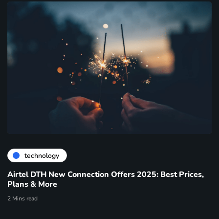
technology
Airtel DTH New Connection Offers 2025: Best Prices,
Plans & More
2 Mins read