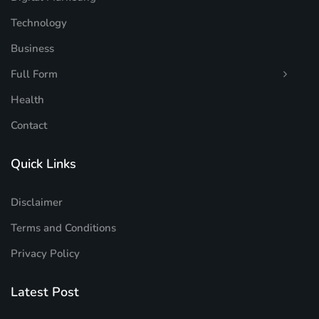
Technology
Business
Full Form
Health
Contact
Quick Links
Disclaimer
Terms and Conditions
Privacy Policy
Latest Post