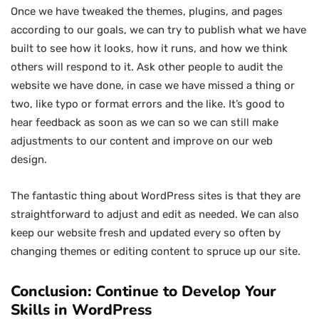
Once we have tweaked the themes, plugins, and pages
according to our goals, we can try to publish what we have
built to see how it looks, how it runs, and how we think
others will respond to it. Ask other people to audit the
website we have done, in case we have missed a thing or
two, like typo or format errors and the like. It’s good to
hear feedback as soon as we can so we can still make
adjustments to our content and improve on our web
design.
The fantastic thing about WordPress sites is that they are
straightforward to adjust and edit as needed. We can also
keep our website fresh and updated every so often by
changing themes or editing content to spruce up our site.
Conclusion: Continue to Develop Your
Skills in WordPress