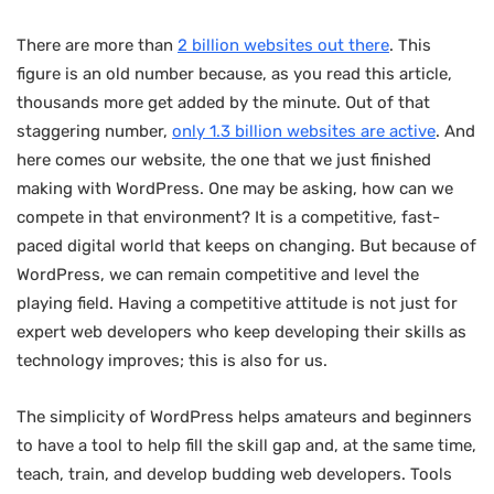
There are more than
2 billion websites out there
. This
figure is an old number because, as you read this article,
thousands more get added by the minute. Out of that
staggering number,
only 1.3 billion websites are active
. And
here comes our website, the one that we just finished
making with WordPress. One may be asking, how can we
compete in that environment? It is a competitive, fast-
paced digital world that keeps on changing. But because of
WordPress, we can remain competitive and level the
playing field. Having a competitive attitude is not just for
expert web developers who keep developing their skills as
technology improves; this is also for us.
The simplicity of WordPress helps amateurs and beginners
to have a tool to help fill the skill gap and, at the same time,
teach, train, and develop budding web developers. Tools