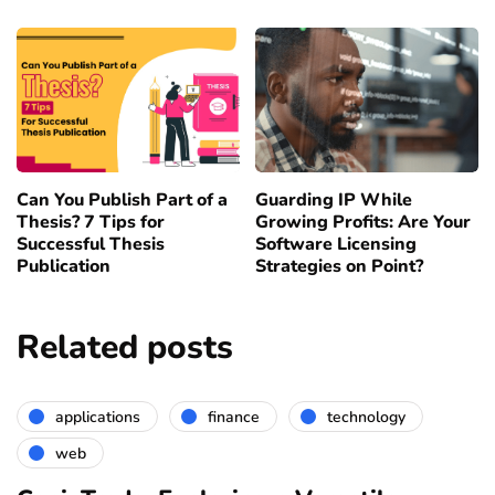
Can You Publish Part of a
Guarding IP While
Thesis? 7 Tips for
Growing Profits: Are Your
Successful Thesis
Software Licensing
Publication
Strategies on Point?
Related posts
applications
finance
technology
web