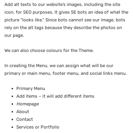
Add alt texts to our website’s images, including the site
icon, for SEO purposes. It gives SE bots an idea of what the
picture “looks like.” Since bots cannot see our image, bots
rely on the alt tags because they describe the photos on
our page.
We can also choose colours for the Theme.
In creating the Menu, we can assign what will be our
primary or main menu, footer menu, and social links menu.
Primary Menu
Add items – it will add different items
Homepage
About
Contact
Services or Portfolio