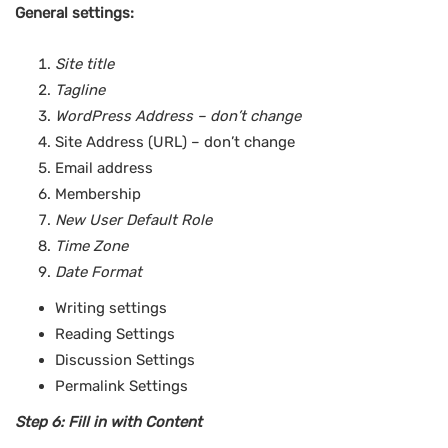
General settings:
Site title
Tagline
WordPress Address – don’t change
Site Address (URL) – don’t change
Email address
Membership
New User Default Role
Time Zone
Date Format
Writing settings
Reading Settings
Discussion Settings
Permalink Settings
Step 6: Fill in with Content