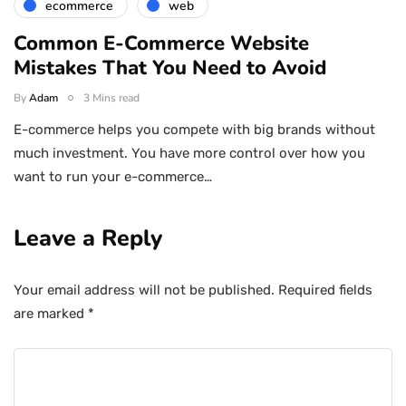
ecommerce
web
Common E-Commerce Website
Mistakes That You Need to Avoid
By
Adam
3 Mins read
E-commerce helps you compete with big brands without
much investment. You have more control over how you
want to run your e-commerce…
Leave a Reply
Your email address will not be published.
Required fields
are marked
*