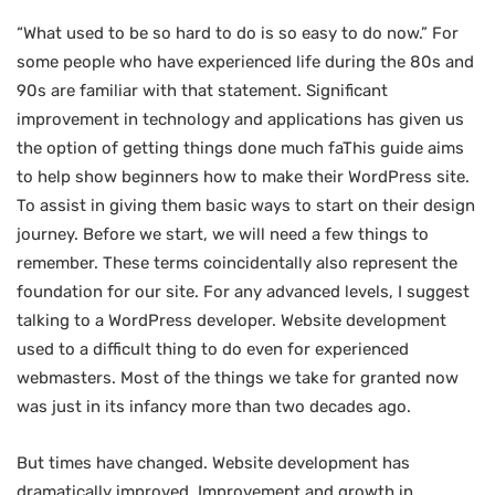
“What used to be so hard to do is so easy to do now.” For
some people who have experienced life during the 80s and
90s are familiar with that statement. Significant
improvement in technology and applications has given us
the option of getting things done much faThis guide aims
to help show beginners how to make their WordPress site.
To assist in giving them basic ways to start on their design
journey. Before we start, we will need a few things to
remember. These terms coincidentally also represent the
foundation for our site. For any advanced levels, I suggest
talking to a WordPress developer. Website development
used to a difficult thing to do even for experienced
webmasters. Most of the things we take for granted now
was just in its infancy more than two decades ago.
But times have changed. Website development has
dramatically improved. Improvement and growth in