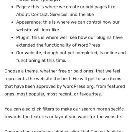
Pages: this is where we create or add pages like
About, Contact, Services, and the like
Appearance: this is where we can control how our
website will look like
Plugin: this is where we’ll see how our plugins have
extended the functionality of WordPress
Our website, though not yet completed, is online and
functioning at this time.
Choose a theme, whether free or paid ones, that we feel
represents the website the best. We will get to see items
that have been approved by WordPress.org, from featured
ones, most popular, most recent, or favourites.
You can also click filters to make our search more specific
towards the features or layout you want for the website.
Once we have made our choice, click that Theme. Wait for