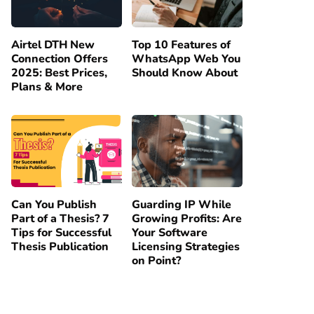
Airtel DTH New
Top 10 Features of
Connection Offers
WhatsApp Web You
2025: Best Prices,
Should Know About
Plans & More
Can You Publish
Guarding IP While
Part of a Thesis? 7
Growing Profits: Are
Tips for Successful
Your Software
Thesis Publication
Licensing Strategies
on Point?