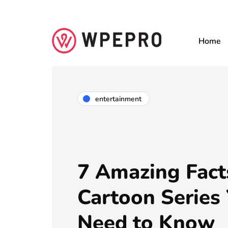
Home
entertainment
7 Amazing Fact
Cartoon Series
Need to Know