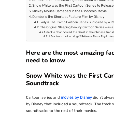
Snow White was the First Cartoon Series to Releas
Mickey Mouse Cameoed in the Pinocchio Movie
Dumbo is the Shortest Feature Film by Disney
Lady & The Tramp Cartoon Series is Inspired by a R
The Original Sleeping Beauty Cartoon Series was a
Jackie Chan Voiced the Beast in the Chinese Transl
Scar from the Lion King (1994) was a Throw Rug in Her
Here are the most amazing fac
need to know
Snow White was the First Car
Soundtrack
Cartoon series and
movies by Disney
didn’t alway
by Disney that included a soundtrack. The track w
soundtracks to the rest of their movies.