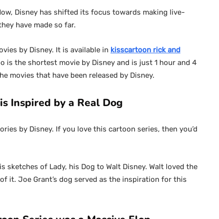
Now, Disney has shifted its focus towards making live-
 they have made so far.
es by Disney. It is available in
kisscartoon rick and
 is the shortest movie by Disney and is just 1 hour and 4
 the movies that have been released by Disney.
s Inspired by a Real Dog
ries by Disney. If you love this cartoon series, then you’d
s sketches of Lady, his Dog to Walt Disney. Walt loved the
f it. Joe Grant’s dog served as the inspiration for this