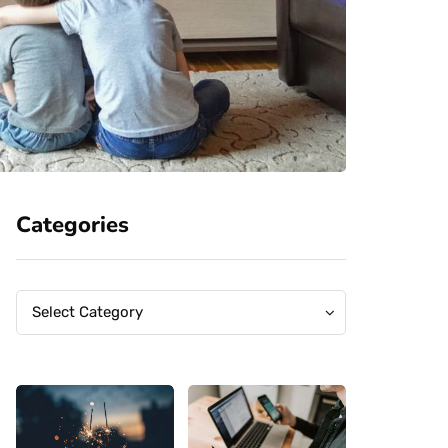
Categories
Categories
Categories
Select Category