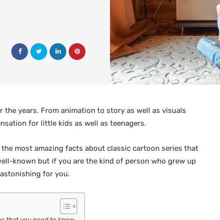
 the years. From animation to story as well as visuals
ation for little kids as well as teenagers.
of the most amazing facts about classic cartoon series that
well-known but if you are the kind of person who grew up
 astonishing for you.
es that you need to know