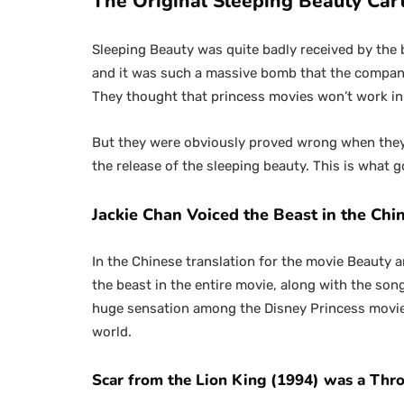
The Original Sleeping Beauty Car
Sleeping Beauty was quite badly received by the 
and it was such a massive bomb that the compan
They thought that princess movies won’t work in
But they were obviously proved wrong when they r
the release of the sleeping beauty. This is what
Jackie Chan Voiced the Beast in the Chi
In the Chinese translation for the movie Beauty 
the beast in the entire movie, along with the so
huge sensation among the Disney Princess movies 
world.
Scar from the Lion King (1994) was a Th