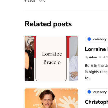
2309
0
Related posts
celebrity
Lorraine
By
Adam
4 M
Born in the U
is highly re
to…
celebrity
Christop