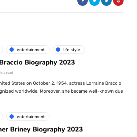
entertainment
life style
 Braccio Biography 2023
ins read
nited States on October 2, 1954, actress Lorraine Braccio
cognized worldwide. Moreover, she became well-known due
entertainment
her Briney Biography 2023