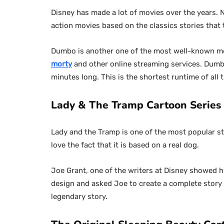
Disney has made a lot of movies over the years. 
action movies based on the classics stories that
Dumbo is another one of the most well-known movi
morty
and other online streaming services. Dumbo
minutes long. This is the shortest runtime of all
Lady & The Tramp Cartoon Series i
Lady and the Tramp is one of the most popular sto
love the fact that it is based on a real dog.
Joe Grant, one of the writers at Disney showed hi
design and asked Joe to create a complete story o
legendary story.