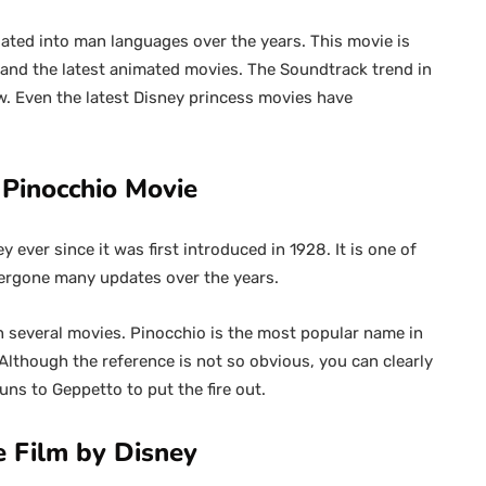
ated into man languages over the years. This movie is
and the latest animated movies. The Soundtrack trend in
w. Even the latest Disney princess movies have
Pinocchio Movie
ever since it was first introduced in 1928. It is one of
dergone many updates over the years.
 several movies. Pinocchio is the most popular name in
Although the reference is not so obvious, you can clearly
runs to Geppetto to put the fire out.
e Film by Disney