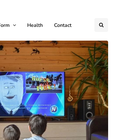
Form
Health
Contact