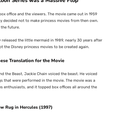
toon Series was a Massive Flop
box office and the viewers. The movie came out in 1959
y decided not to make princess movies from then own.
 the future.
eleased the little mermaid in 1989, nearly 30 years after
 got the Disney princess movies to be created again.
nese Translation for the Movie
and the Beast, Jackie Chain voiced the beast. He voiced
ngs that were performed in the movie. The movie was a
enthusiasts, and it topped box offices all around the
row Rug in Hercules (1997)