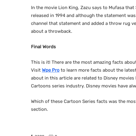
In the movie Lion King, Zazu says to Mufasa that
released in 1994 and although the statement was i
channel that statement and added a throw rug very
about a throwback.
Final Words
This is it! There are the most amazing facts abou
Visit
Wpe Pro
to learn more facts about the latest
about in this article are related to Disney movie
Cartoons series industry. Disney movies have alw
Which of these Cartoon Series facts was the mos
section.