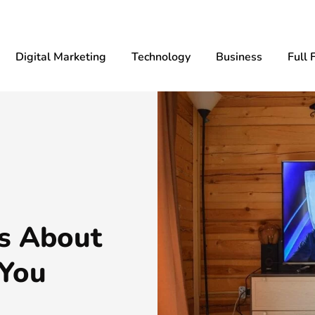
Digital Marketing
Technology
Business
Full 
s About
 You