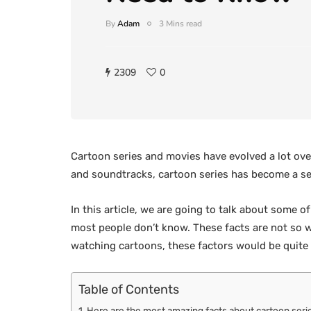
By
Adam
3 Mins read
2309
0
Cartoon series and movies have evolved a lot over
and soundtracks, cartoon series has become a sens
In this article, we are going to talk about some 
most people don’t know. These facts are not so 
watching cartoons, these factors would be quite
Table of Contents
Here are the most amazing facts about cartoon seri