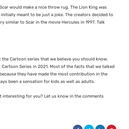
 Scar would make a nice throw rug. The Lion King was
nitially meant to be just a joke. The creators decided to
 similar to Scar in the movie Hercules in 1997. Talk
t the Cartoon series that we believe you should know.
 Cartoon Series in 2021. Most of the facts that we talked
s because they have made the most contribution in the
ays been a sensation for kids as well as adults.
t interesting for you? Let us know in the comments