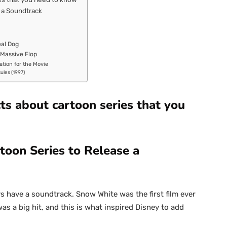
e a Soundtrack
eal Dog
 Massive Flop
ation for the Movie
cules (1997)
ts about cartoon series that you
toon Series to Release a
s have a soundtrack. Snow White was the first film ever
as a big hit, and this is what inspired Disney to add