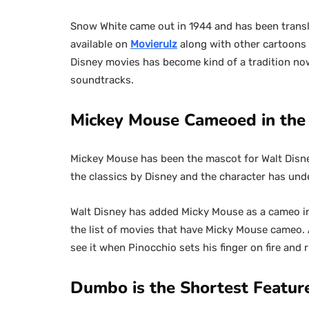
Snow White came out in 1944 and has been transl
available on
Movierulz
along with other cartoons 
Disney movies has become kind of a tradition no
soundtracks.
Mickey Mouse Cameoed in the 
Mickey Mouse has been the mascot for Walt Disney 
the classics by Disney and the character has un
Walt Disney has added Micky Mouse as a cameo in
the list of movies that have Micky Mouse cameo. 
see it when Pinocchio sets his finger on fire and 
Dumbo is the Shortest Featur