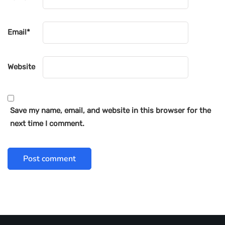
Email
*
Website
Save my name, email, and website in this browser for the
next time I comment.