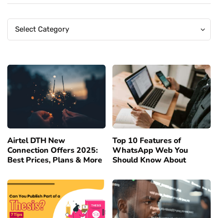
Categories
Categories
Select Category
Airtel DTH New
Top 10 Features of
Connection Offers 2025:
WhatsApp Web You
Best Prices, Plans & More
Should Know About