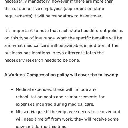
necessarily mandatory, however if there are more than
three, four, or five employees (dependent on state
requirements) it will be mandatory to have cover.
It is important to note that each state has different policies
on this type of insurance, what the specific benefits will be
and what medical care will be available, in addition, if the
business has locations in two different states the
necessary research needs to be done.
A Workers’ Compensation policy will cover the following:
Medical expenses: these will include any
rehabilitation costs and reimbursements for
expenses incurred during medical care.
Missed Wages: if the employee needs to recover and
will need time off from work, they will receive some
payment during this time.