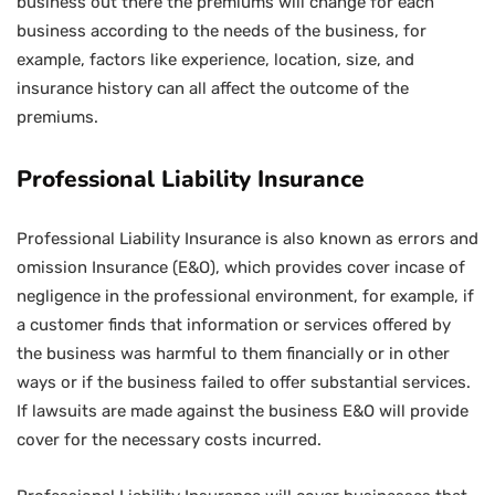
business out there the premiums will change for each
business according to the needs of the business, for
example, factors like experience, location, size, and
insurance history can all affect the outcome of the
premiums.
Professional Liability Insurance
Professional Liability Insurance is also known as errors and
omission Insurance (E&O), which provides cover incase of
negligence in the professional environment, for example, if
a customer finds that information or services offered by
the business was harmful to them financially or in other
ways or if the business failed to offer substantial services.
If lawsuits are made against the business E&O will provide
cover for the necessary costs incurred.