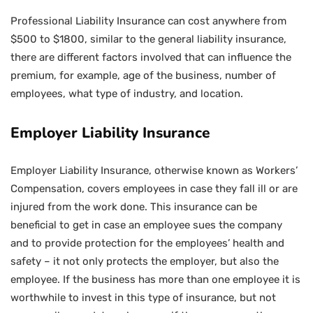
Professional Liability Insurance can cost anywhere from
$500 to $1800, similar to the general liability insurance,
there are different factors involved that can influence the
premium, for example, age of the business, number of
employees, what type of industry, and location.
Employer Liability Insurance
Employer Liability Insurance, otherwise known as Workers’
Compensation, covers employees in case they fall ill or are
injured from the work done. This insurance can be
beneficial to get in case an employee sues the company
and to provide protection for the employees’ health and
safety – it not only protects the employer, but also the
employee. If the business has more than one employee it is
worthwhile to invest in this type of insurance, but not