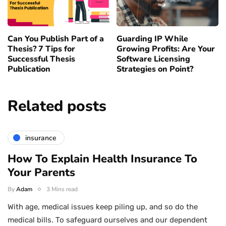
Can You Publish Part of a
Guarding IP While
Thesis? 7 Tips for
Growing Profits: Are Your
Successful Thesis
Software Licensing
Publication
Strategies on Point?
Related posts
insurance
How To Explain Health Insurance To
Your Parents
By
Adam
3 Mins read
With age, medical issues keep piling up, and so do the
medical bills. To safeguard ourselves and our dependent