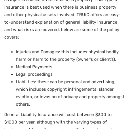
insurance is best used when there is business property
and other physical assets involved. TRUiC offers an easy-
to-understand explanation of general liability insurance
and what risks are covered, below are some of the policy
covers:
Injuries and Damages: this includes physical bodily
harm or harm to the property (owner’s or client’s).
Medical Payments
Legal proceedings
Liabilities: these can be personal and advertising,
which includes copyright infringements, slander,
eviction, or invasion of privacy and property amongst
others.
General Liability Insurance will cost between $300 to
$1000 per year, although with the varying types of