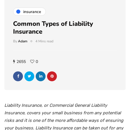
insurance
Common Types of Liability
Insurance
By
Adam
4 Mins read
2655
0
Liability Insurance, or Commercial General Liability
Insurance, covers your small business from any potential
risks and it is one of the more affordable ways of ensuring
your business. Liability Insurance can be taken out for any