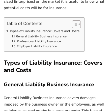
sized Enterprises) on the market it is useful to know what
potential costs will be for insurance.
Table of Contents
Types of Liability Insurance: Covers and Costs
General Liability Business Insurance
Professional Liability Insurance
Employer Liability Insurance
Types of Liability Insurance: Covers
and Costs
General Liability Business Insurance
General Liability Business Insurance covers damages
imposed by the business owner or the employees, as well
as injuries caused on the business property. This type of