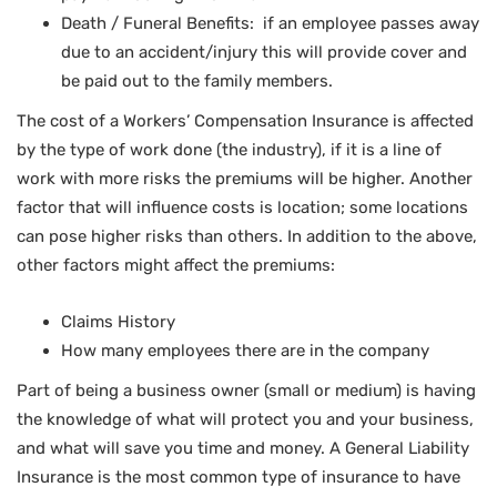
Death / Funeral Benefits: if an employee passes away
due to an accident/injury this will provide cover and
be paid out to the family members.
The cost of a Workers’ Compensation Insurance is affected
by the type of work done (the industry), if it is a line of
work with more risks the premiums will be higher. Another
factor that will influence costs is location; some locations
can pose higher risks than others. In addition to the above,
other factors might affect the premiums:
Claims History
How many employees there are in the company
Part of being a business owner (small or medium) is having
the knowledge of what will protect you and your business,
and what will save you time and money. A General Liability
Insurance is the most common type of insurance to have