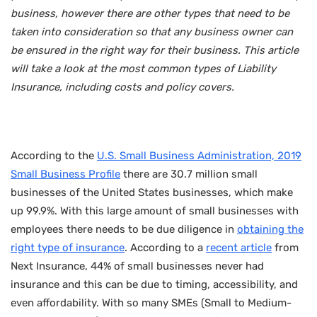
business, however there are other types that need to be
taken into consideration so that any business owner can
be ensured in the right way for their business. This article
will take a look at the most common types of Liability
Insurance, including costs and policy covers.
According to the
U.S. Small Business Administration, 2019
Small Business Profile
there are 30.7 million small
businesses of the United States businesses, which make
up 99.9%. With this large amount of small businesses with
employees there needs to be due diligence in
obtaining the
right type of insurance
. According to a
recent article
from
Next Insurance, 44% of small businesses never had
insurance and this can be due to timing, accessibility, and
even affordability. With so many SMEs (Small to Medium-