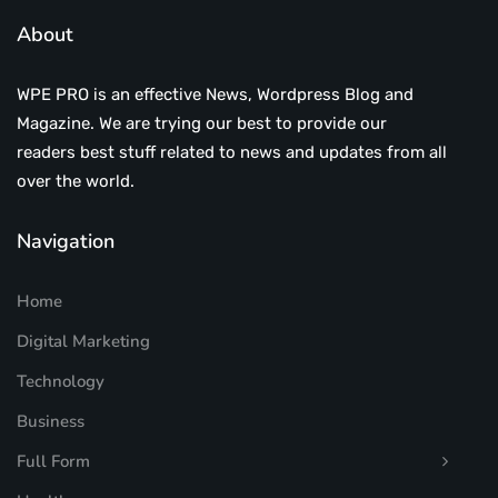
About
WPE PRO is an effective News, Wordpress Blog and
Magazine. We are trying our best to provide our
readers best stuff related to news and updates from all
over the world.
Navigation
Home
Digital Marketing
Technology
Business
Full Form