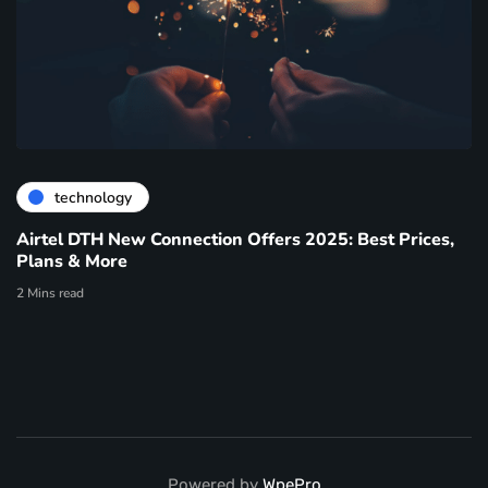
technology
Airtel DTH New Connection Offers 2025: Best Prices,
Plans & More
2 Mins read
Powered by
WpePro