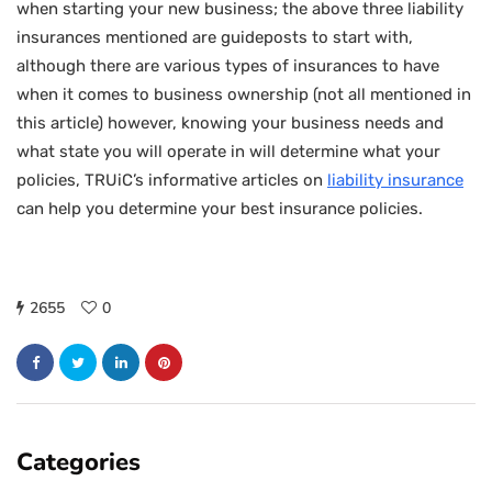
when starting your new business; the above three liability
insurances mentioned are guideposts to start with,
although there are various types of insurances to have
when it comes to business ownership (not all mentioned in
this article) however, knowing your business needs and
what state you will operate in will determine what your
policies, TRUiC’s informative articles on
liability insurance
can help you determine your best insurance policies.
2655
0
Categories