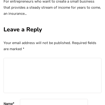
For entrepreneurs who want to create a small business
that provides a steady stream of income for years to come,
an insurance…
Leave a Reply
Your email address will not be published.
Required fields
are marked
*
Name
*