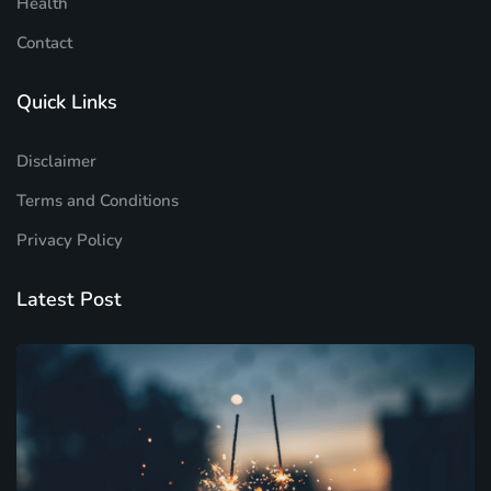
Health
Contact
Quick Links
Disclaimer
Terms and Conditions
Privacy Policy
Latest Post