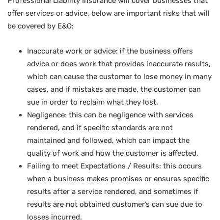
Professional Liability Insurance will cover businesses that
offer services or advice, below are important risks that will
be covered by E&O:
Inaccurate work or advice: if the business offers
advice or does work that provides inaccurate results,
which can cause the customer to lose money in many
cases, and if mistakes are made, the customer can
sue in order to reclaim what they lost.
Negligence: this can be negligence with services
rendered, and if specific standards are not
maintained and followed, which can impact the
quality of work and how the customer is affected.
Failing to meet Expectations / Results: this occurs
when a business makes promises or ensures specific
results after a service rendered, and sometimes if
results are not obtained customer’s can sue due to
losses incurred.