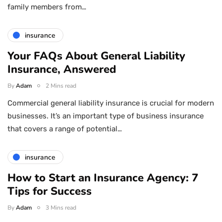
family members from…
insurance
Your FAQs About General Liability
Insurance, Answered
By
Adam
2 Mins read
Commercial general liability insurance is crucial for modern
businesses. It’s an important type of business insurance
that covers a range of potential…
insurance
How to Start an Insurance Agency: 7
Tips for Success
By
Adam
3 Mins read