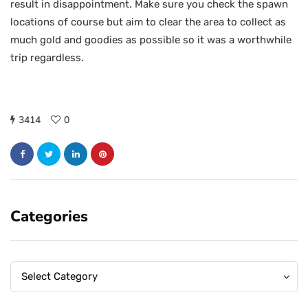
result in disappointment. Make sure you check the spawn
locations of course but aim to clear the area to collect as
much gold and goodies as possible so it was a worthwhile
trip regardless.
3414
0
Categories
Categories
Categories
Select Category