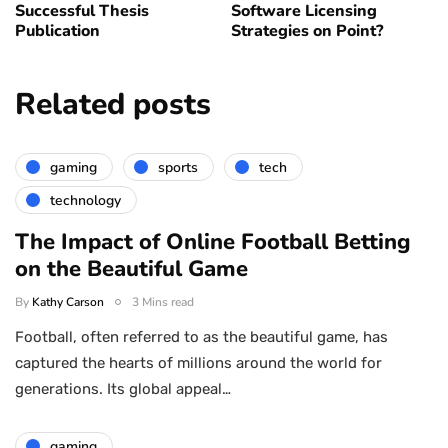
Successful Thesis
Software Licensing
Publication
Strategies on Point?
Related posts
gaming
sports
tech
technology
The Impact of Online Football Betting
on the Beautiful Game
By
Kathy Carson
3 Mins read
Football, often referred to as the beautiful game, has
captured the hearts of millions around the world for
generations. Its global appeal…
gaming