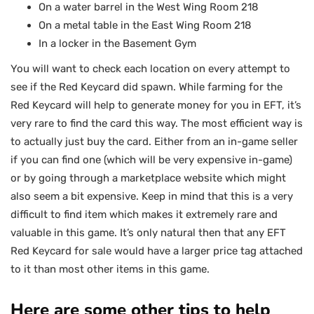
On a water barrel in the West Wing Room 218
On a metal table in the East Wing Room 218
In a locker in the Basement Gym
You will want to check each location on every attempt to
see if the Red Keycard did spawn. While farming for the
Red Keycard will help to generate money for you in EFT, it’s
very rare to find the card this way. The most efficient way is
to actually just buy the card. Either from an in-game seller
if you can find one (which will be very expensive in-game)
or by going through a marketplace website which might
also seem a bit expensive. Keep in mind that this is a very
difficult to find item which makes it extremely rare and
valuable in this game. It’s only natural then that any EFT
Red Keycard for sale would have a larger price tag attached
to it than most other items in this game.
Here are some other tips to help