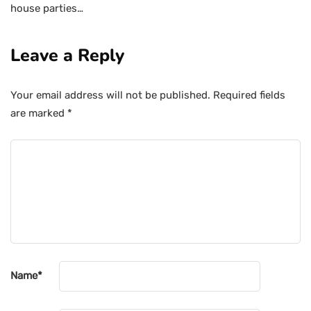
house parties…
Leave a Reply
Your email address will not be published.
Required fields
are marked
*
Name
*