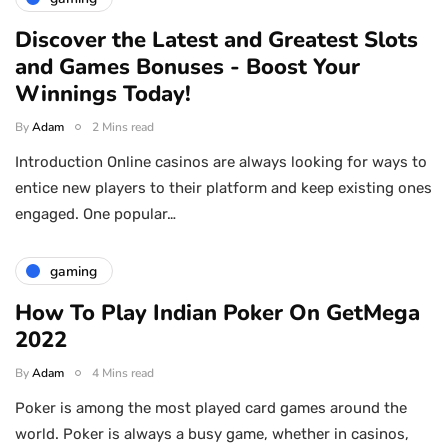
Discover the Latest and Greatest Slots
and Games Bonuses - Boost Your
Winnings Today!
By
Adam
2 Mins read
Introduction Online casinos are always looking for ways to
entice new players to their platform and keep existing ones
engaged. One popular…
gaming
How To Play Indian Poker On GetMega
2022
By
Adam
4 Mins read
Poker is among the most played card games around the
world. Poker is always a busy game, whether in casinos,