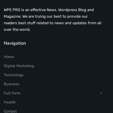
WPE PRO is an effective News, Wordpress Blog and
Magazine. We are trying our best to provide our
readers best stuff related to news and updates from all
over the world.
Navigation
Home
Digital Marketing
Technology
Business
Full Form
Health
Contact