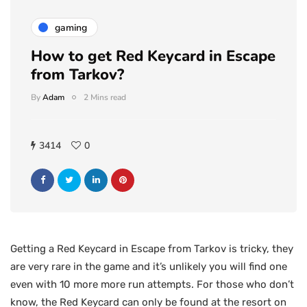
gaming
How to get Red Keycard in Escape
from Tarkov?
By
Adam
2 Mins read
3414
0
Getting a Red Keycard in Escape from Tarkov is tricky, they
are very rare in the game and it’s unlikely you will find one
even with 10 more more run attempts. For those who don’t
know, the Red Keycard can only be found at the resort on