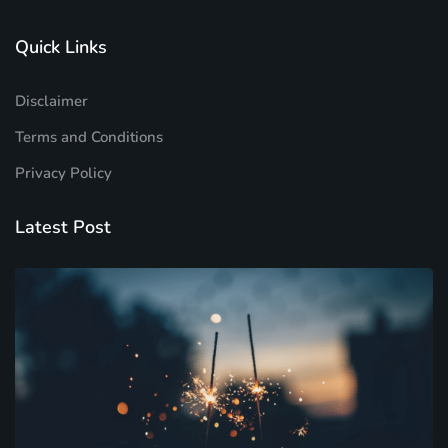
Quick Links
Disclaimer
Terms and Conditions
Privacy Policy
Latest Post