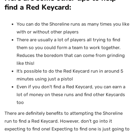
find a Red Keycard:
You can do the Shoreline runs as many times you like
with or without other players
There are usually a lot of players all trying to find
them so you could form a team to work together.
Reduces the boredom that can come from grinding
like this!
It’s possible to do the Red Keycard run in around 5
minutes using just a pistol
Even if you don’t find a Red Keycard, you can earn a
lot of money on these runs and find other Keycards
too
There are definitely benefits to attempting the Shoreline
run to find a Red Keycard. However, don’t go into it
expecting to find one! Expecting to find one is just going to