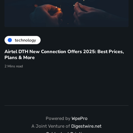
technology
Airtel DTH New Connection Offers 2025: Best Prices,
Plans & More
2 Mins read
Powered by
WpePro
A Joint Venture of
Digestwire.net