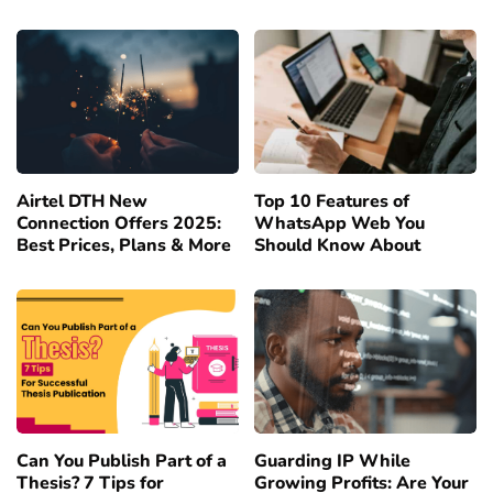
Airtel DTH New
Top 10 Features of
Connection Offers 2025:
WhatsApp Web You
Best Prices, Plans & More
Should Know About
Can You Publish Part of a
Guarding IP While
Thesis? 7 Tips for
Growing Profits: Are Your