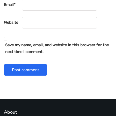
Email
*
Website
Save my name, email, and website in this browser for the
next time I comment.
About