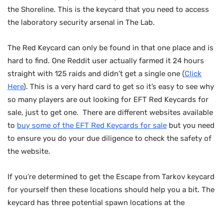
the Shoreline. This is the keycard that you need to access
the laboratory security arsenal in The Lab.
The Red Keycard can only be found in that one place and is
hard to find. One Reddit user actually farmed it 24 hours
straight with 125 raids and didn’t get a single one (
Click
Here
). This is a very hard card to get so it’s easy to see why
so many players are out looking for EFT Red Keycards for
sale, just to get one. There are different websites available
to
buy some of the EFT Red Keycards for sale
but you need
to ensure you do your due diligence to check the safety of
the website.
If you’re determined to get the Escape from Tarkov keycard
for yourself then these locations should help you a bit. The
keycard has three potential spawn locations at the