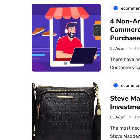
ecommer
4 Non-An
Commerc
Purchase
By
Adam
4 M
There have ne
Customers can
ecommer
Steve Ma
Investme
By
Adam
4 M
The most nec
Steve Madden