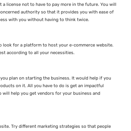
 a license not to have to pay more in the future. You will
concerned authority so that it provides you with ease of
ness with you without having to think twice.
to look for a platform to host your e-commerce website.
st according to all your necessities.
you plan on starting the business. It would help if you
roducts on it. All you have to do is get an impactful
o will help you get vendors for your business and
site. Try different marketing strategies so that people