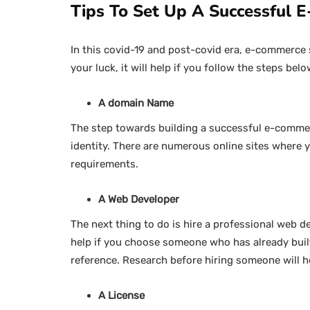
Tips To Set Up A Successful 
In this covid-19 and post-covid era, e-commerce s
your luck, it will help if you follow the steps belo
A domain Name
The step towards building a successful e-commer
identity. There are numerous online sites where
requirements.
A Web Developer
The next thing to do is hire a professional web de
help if you choose someone who has already built
reference. Research before hiring someone will h
A License