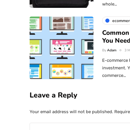
whole…
ecommer
Common 
You Need
By
Adam
3 M
E-commerce h
investment. Y
commerce…
Leave a Reply
Your email address will not be published.
Require