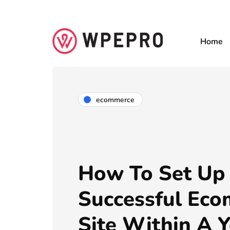
Home
ecommerce
How To Set Up
Successful Ec
Site Within A Y