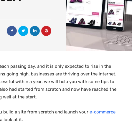
ch passing day, and it is only expected to rise in the
s going high, businesses are thriving over the internet.
essful within a year, we will help you with some tips to
also had started from scratch and now have reached the
 well at the start.
u build a site from scratch and launch your
e-commerce
 look at it.