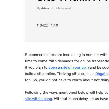
By
Adam
2 Mins read
3422
0
E-commerce sites are increasing in number with ea
time to come. With demands for online transaction
If you plan to
open a site of your own
and be succ
build a site online. Thriving sites such as
Dhgate
top. So, you do not have to worry about not doing
Following the ways mentioned below will help yo
site with a bang
. Without much delay, let us have a