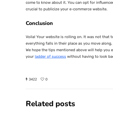
come to know about it. You can opt for influencer 
crucial to publicize your e-commerce website.
Conclusion
Voila! Your website is rolling on. It was not that 
everything falls in their place as you move along
We hope the tips mentioned above will help you es
your
ladder of success
without having to look ba
3422
0
Related posts