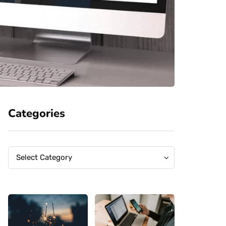
Categories
Categories
Categories
Select Category