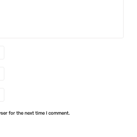
ser for the next time I comment.