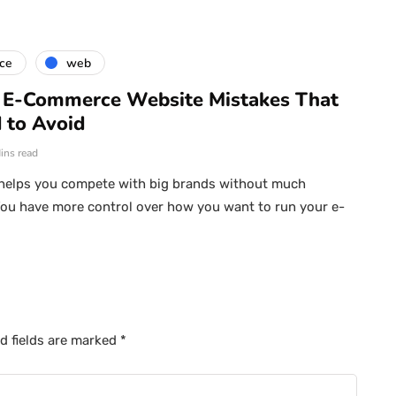
ce
web
E-Commerce Website Mistakes That
 to Avoid
ins read
elps you compete with big brands without much
ou have more control over how you want to run your e-
d fields are marked
*