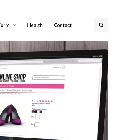
Form
Health
Contact