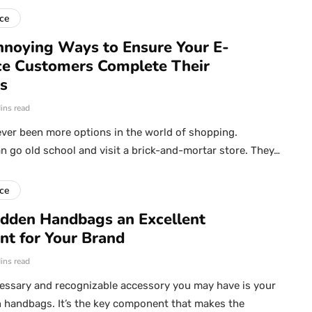
ce
noying Ways to Ensure Your E-
e Customers Complete Their
s
ins read
ver been more options in the world of shopping.
 go old school and visit a brick-and-mortar store. They…
ce
dden Handbags an Excellent
nt for Your Brand
ins read
essary and recognizable accessory you may have is your
 handbags. It’s the key component that makes the