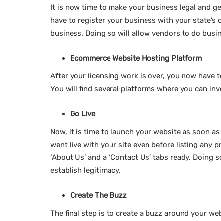
It is now time to make your business legal and get
have to register your business with your state’s 
business. Doing so will allow vendors to do busi
Ecommerce Website Hosting Platform
After your licensing work is over, you now have 
You will find several platforms where you can inve
Go Live
Now, it is time to launch your website as soon as 
went live with your site even before listing any p
‘About Us’ and a ‘Contact Us’ tabs ready. Doing s
establish legitimacy.
Create The Buzz
The final step is to create a buzz around your web