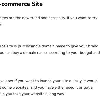
E-commerce Site
ites are the new trend and necessity. If you want to try
w.
ce site is purchasing a domain name to give your brand
 you can buy a domain name according to your budget and
veloper if you want to launch your site quickly. It would
 some websites, and you have either used it or got a
elp you take your website a long way.