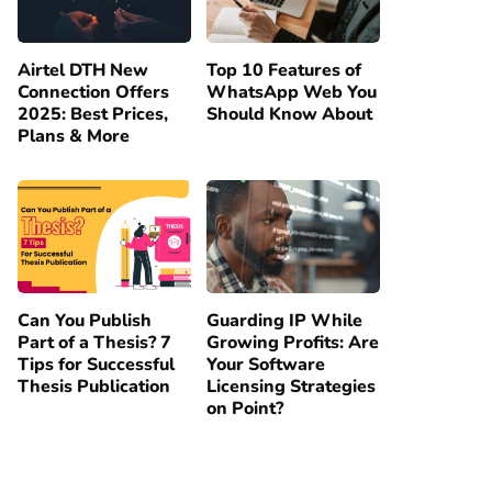
Airtel DTH New
Top 10 Features of
Connection Offers
WhatsApp Web You
2025: Best Prices,
Should Know About
Plans & More
Can You Publish
Guarding IP While
Part of a Thesis? 7
Growing Profits: Are
Tips for Successful
Your Software
Thesis Publication
Licensing Strategies
on Point?