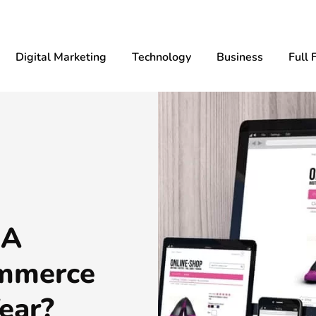
Digital Marketing
Technology
Business
Full 
 A
ommerce
ear?