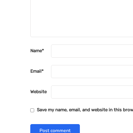
Name
*
Email
*
Website
Save my name, email, and website in this brow