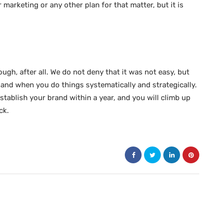
marketing or any other plan for that matter, but it is
tough, after all. We do not deny that it was not easy, but
, and when you do things systematically and strategically.
tablish your brand within a year, and you will climb up
ck.