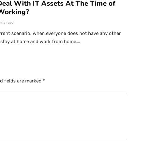
eal With IT Assets At The Time of
Working?
ins read
rrent scenario, when everyone does not have any other
o stay at home and work from home….
d fields are marked
*