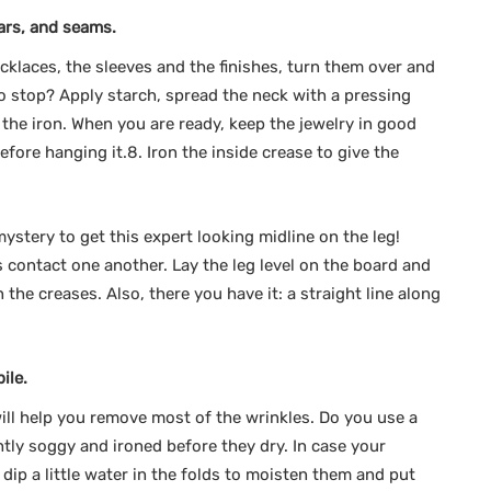
lars, and seams.
ecklaces, the sleeves and the finishes, turn them over and
to stop? Apply starch, spread the neck with a pressing
the iron. When you are ready, keep the jewelry in good
efore hanging it.8. Iron the inside crease to give the
ystery to get this expert looking midline on the leg!
s contact one another. Lay the leg level on the board and
 the creases. Also, there you have it: a straight line along
ile.
ill help you remove most of the wrinkles. Do you use a
htly soggy and ironed before they dry. In case your
dip a little water in the folds to moisten them and put