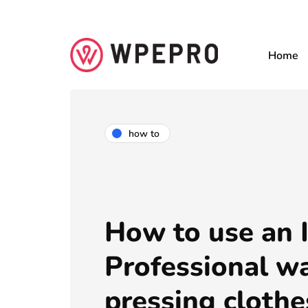
Home
how to
How to use an I
Professional wa
pressing clothe