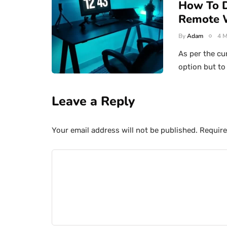
How To D
Remote 
By
Adam
4 M
As per the cu
option but t
Leave a Reply
Your email address will not be published.
Require