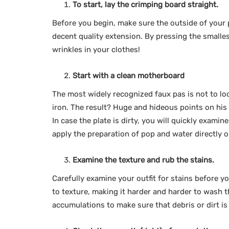
To start, lay the crimping board straight.
Before you begin, make sure the outside of your p
decent quality extension. By pressing the small
wrinkles in your clothes!
Start with a clean motherboard
The most widely recognized faux pas is not to loo
iron. The result? Huge and hideous points on his f
In case the plate is dirty, you will quickly examin
apply the preparation of pop and water directly 
Examine the texture and rub the stains.
Carefully examine your outfit for stains before y
to texture, making it harder and harder to wash t
accumulations to make sure that debris or dirt i