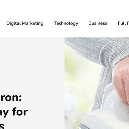
Digital Marketing
Technology
Business
Full 
ron:
y for
s