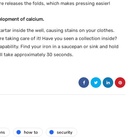
re releases the folds, which makes pressing easier!
elopment of calcium.
artar inside the well, causing stains on your clothes.
e taking care of it! Have you seen a collection inside?
apability. Find your iron in a saucepan or sink and hold
ill take approximately 30 seconds.
ons
how to
security