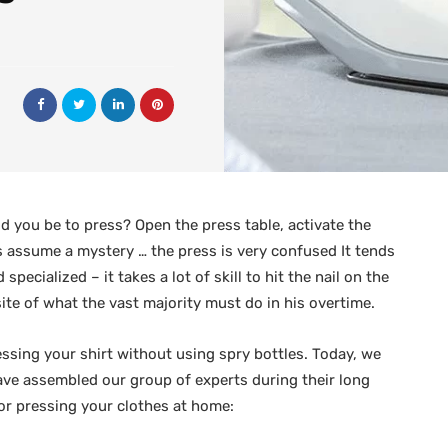
 you be to press? Open the press table, activate the
et’s assume a mystery … the press is very confused It tends
ecialized – it takes a lot of skill to hit the nail on the
site of what the vast majority must do in his overtime.
essing your shirt without using spry bottles. Today, we
have assembled our group of experts during their long
for pressing your clothes at home: