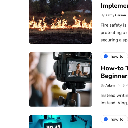
Implemen
By
Kathy Carson
Fire safety i
protecting a 
securing a sp
how to
How-to T
Beginner
By
Adam
5 M
Instead writi
instead. Vlog
how to