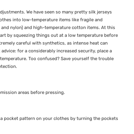
adjustments. We have seen so many pretty silk jerseys
lothes into low-temperature items like fragile and
, and nylon) and high-temperature cotton items. At this
tart by squeezing things out at a low temperature before
remely careful with synthetics, as intense heat can
 advice: for a considerably increased security, place a
 temperature. Too confused? Save yourself the trouble
tection.
emission areas before pressing.
 a pocket pattern on your clothes by turning the pockets