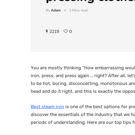
By
Adam
3 Mins read
2219
0
You are mostly thinking “How embarrassing would
iron, press, and press again … right? After all, l
to be hot, boring, disconcerting, monotonous and sp
head and do it right, and this is exactly the oppo
Best steam iron
is one of the best options for pr
discover the essentials of the industry that we 
periods of understanding. Here are our top tips 