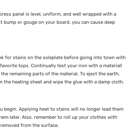
ress panel is level, uniform, and well wrapped with a
est bump or gouge on your board, you can cause deep
k for stains on the soleplate before going into town with
avorite tops. Continually test your iron with a material!
e the remaining parts of the material. To eject the earth,
on the heating sheet and wipe the glue with a damp cloth.
ou begin. Applying heat to stains will no longer lead them
hem later. Also, remember to roll up your clothes with
s removed from the surface.