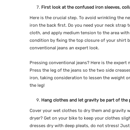
First look at the confused iron sleeves, col
Here is the crucial step. To avoid wrinkling the n
iron the back first. Do you need your neck strap 
cloth, and apply medium tension to the area with 
condition by fixing the top closure of your shirt b
conventional jeans an expert look.
Pressing conventional jeans? Here is the expert m
Press the leg of the jeans so the two side crease
iron, taking consideration to lessen the weight on
the leg!
Hang clothes and let gravity be part of the p
Cover your wet clothes to dry them and gravity w
dryer? Get on your bike to keep your clothes slig
dresses dry with deep pleats, do not stress! Just 