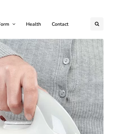
Form
Health
Contact