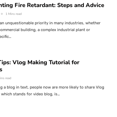
ting Fire Retardant: Steps and Advice
1 Mins read
s an unquestionable priority in many industries, whether
commercial building, a complex industrial plant or
ecific…
ips: Vlog Making Tutorial for
s
ins read
ng a blog in text, people now are more likely to share Vlog
, which stands for video blog, is…