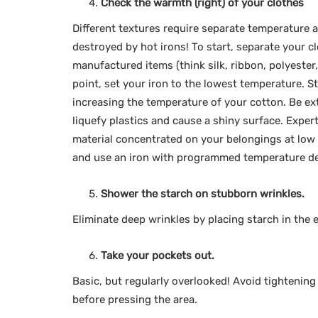
Check the warmth (right) of your clothes
Different textures require separate temperature 
destroyed by hot irons! To start, separate your c
manufactured items (think silk, ribbon, polyester
point, set your iron to the lowest temperature. S
increasing the temperature of your cotton. Be ext
liquefy plastics and cause a shiny surface. Expert
material concentrated on your belongings at low
and use an iron with programmed temperature de
Shower the starch on stubborn wrinkles.
Eliminate deep wrinkles by placing starch in the 
Take your pockets out.
Basic, but regularly overlooked! Avoid tightening
before pressing the area.