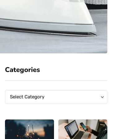
Categories
Categories
Categories
Select Category