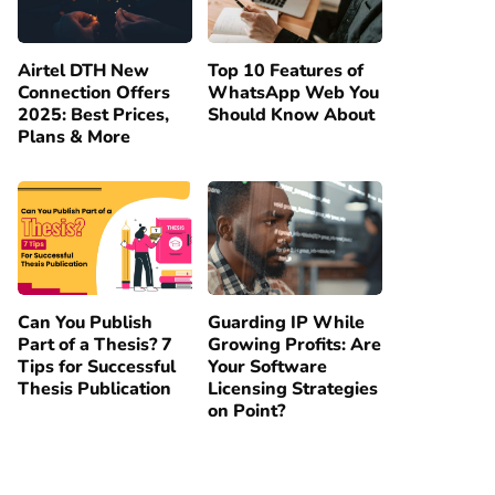
Airtel DTH New
Top 10 Features of
Connection Offers
WhatsApp Web You
2025: Best Prices,
Should Know About
Plans & More
Can You Publish
Guarding IP While
Part of a Thesis? 7
Growing Profits: Are
Tips for Successful
Your Software
Thesis Publication
Licensing Strategies
on Point?