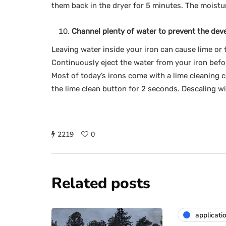
them back in the dryer for 5 minutes. The moistu
Channel plenty of water to prevent the dev
Leaving water inside your iron can cause lime or t
Continuously eject the water from your iron befor
Most of today’s irons come with a lime cleaning c
the lime clean button for 2 seconds. Descaling w
2219
0
Related posts
applicati