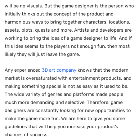
will be no visuals. But the game designer is the person who
initially thinks out the concept of the product and
harmonious ways to bring together characters, locations,
assets, plots, quests and more. Artists and developers are
working to bring the idea of ​​a game designer to life. And if
this idea seems to the players not enough fun, then most
likely they will just leave the game.
Any experienced
3D art company
knows that the modern
market is oversaturated with entertainment products, and
making something special is not as easy as it used to be.
The wide variety of genres and platforms made people
much more demanding and selective. Therefore, game
designers are constantly looking for new opportunities to
make the game more fun. We are here to give you some
guidelines that will help you increase your product’s
chances of success.