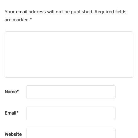
Your email address will not be published.
Required fields
are marked
*
Name
*
Email
*
Website