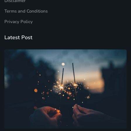
Disclaimer
Terms and Conditions
Privacy Policy
Latest Post