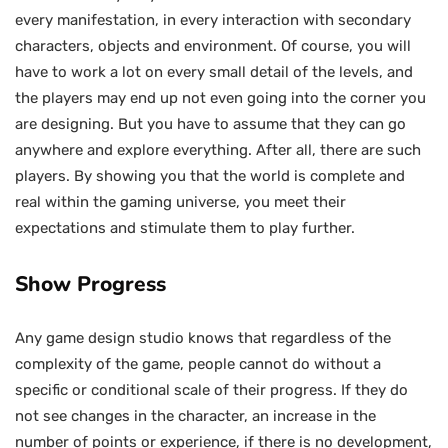
every manifestation, in every interaction with secondary
characters, objects and environment. Of course, you will
have to work a lot on every small detail of the levels, and
the players may end up not even going into the corner you
are designing. But you have to assume that they can go
anywhere and explore everything. After all, there are such
players. By showing you that the world is complete and
real within the gaming universe, you meet their
expectations and stimulate them to play further.
Show Progress
Any game design studio knows that regardless of the
complexity of the game, people cannot do without a
specific or conditional scale of their progress. If they do
not see changes in the character, an increase in the
number of points or experience, if there is no development,