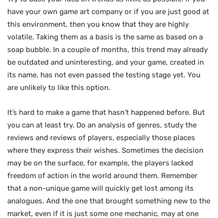
have your own game art company or if you are just good at
this environment, then you know that they are highly
volatile. Taking them as a basis is the same as based on a
soap bubble. In a couple of months, this trend may already
be outdated and uninteresting, and your game, created in
its name, has not even passed the testing stage yet. You
are unlikely to like this option.
It’s hard to make a game that hasn’t happened before. But
you can at least try. Do an analysis of genres, study the
reviews and reviews of players, especially those places
where they express their wishes. Sometimes the decision
may be on the surface, for example, the players lacked
freedom of action in the world around them. Remember
that a non-unique game will quickly get lost among its
analogues. And the one that brought something new to the
market, even if it is just some one mechanic, may at one