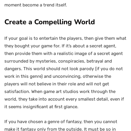
moment become a trend itself.
Create a Compelling World
If your goal is to entertain the players, then give them what
they bought your game for. If it’s about a secret agent,
then provide them with a realistic image of a secret agent
surrounded by mysteries, conspiracies, betrayal and
dangers. This world should not look parody (if you do not
work in this genre) and unconvincing, otherwise the
players will not believe in their role and will not get
satisfaction. When game art studios work through the
world, they take into account every smallest detail, even if
it seems insignificant at first glance.
If you have chosen a genre of fantasy, then you cannot
make it fantasy only from the outside. It must be so in