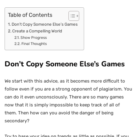
Table of Contents
Don’t Copy Someone Else’s Games
Create a Compelling World
Show Progress
Final Thoughts
Don’t Copy Someone Else’s Games
We start with this advice, as it becomes more difficult to
follow even if you are a strong opponent of plagiarism. You
can do it even unconsciously. There are so many games
now that it is simply impossible to keep track of all of
them. Then how can you avoid the danger of being
secondary?
Try to base your idea on trends as little as possible. If you