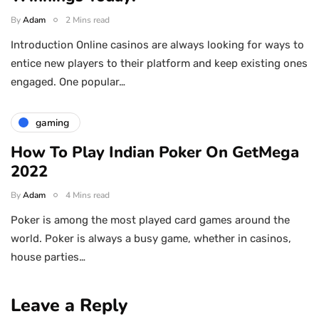
By
Adam
2 Mins read
Introduction Online casinos are always looking for ways to
entice new players to their platform and keep existing ones
engaged. One popular…
gaming
How To Play Indian Poker On GetMega
2022
By
Adam
4 Mins read
Poker is among the most played card games around the
world. Poker is always a busy game, whether in casinos,
house parties…
Leave a Reply