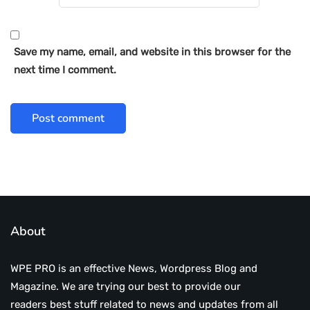
Save my name, email, and website in this browser for the
next time I comment.
About
WPE PRO is an effective News, Wordpress Blog and
Magazine. We are trying our best to provide our
readers best stuff related to news and updates from all