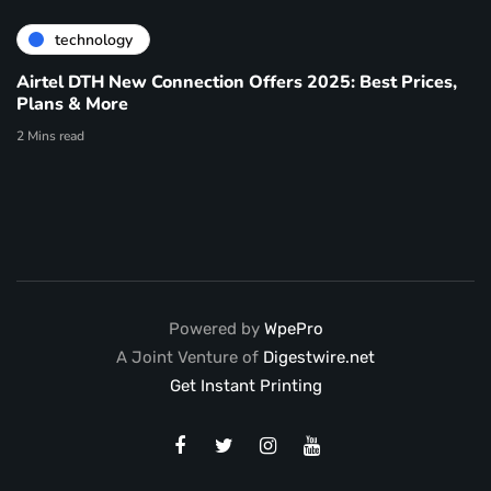
technology
Airtel DTH New Connection Offers 2025: Best Prices,
Plans & More
2 Mins read
Powered by
WpePro
A Joint Venture of
Digestwire.net
Get Instant Printing