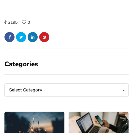
2195
0
Categories
Categories
Categories
Select Category