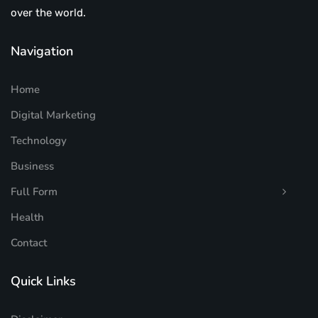
over the world.
Navigation
Home
Digital Marketing
Technology
Business
Full Form
Health
Contact
Quick Links