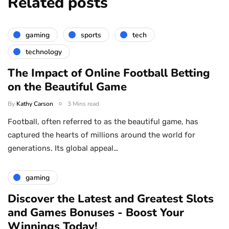
Related posts
gaming
sports
tech
technology
The Impact of Online Football Betting
on the Beautiful Game
By
Kathy Carson
3 Mins read
Football, often referred to as the beautiful game, has
captured the hearts of millions around the world for
generations. Its global appeal…
gaming
Discover the Latest and Greatest Slots
and Games Bonuses - Boost Your
Winnings Today!