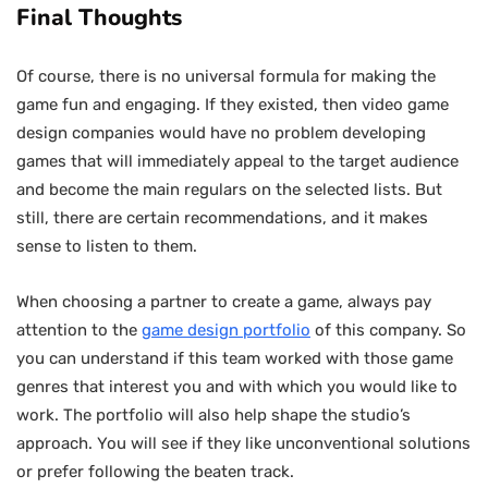
Final Thoughts
Of course, there is no universal formula for making the
game fun and engaging. If they existed, then video game
design companies would have no problem developing
games that will immediately appeal to the target audience
and become the main regulars on the selected lists. But
still, there are certain recommendations, and it makes
sense to listen to them.
When choosing a partner to create a game, always pay
attention to the
game design portfolio
of this company. So
you can understand if this team worked with those game
genres that interest you and with which you would like to
work. The portfolio will also help shape the studio’s
approach. You will see if they like unconventional solutions
or prefer following the beaten track.