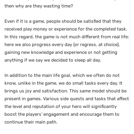
then why are they wasting time?
Even if it is a game, people should be satisfied that they
received play money or experience for the completed task.
In this regard, the game is not much different from real life:
here we also progress every day (or regress, at choice),
gaining new knowledge and experience or not getting
anything if we say we decided to sleep all day.
In addition to the main life goal, which we often do not
know, unlike in the game, we do small tasks every day. It
brings us joy and satisfaction. This same model should be
present in games. Various side quests and tasks that affect
the level and reputation of your hero will significantly
boost the players’ engagement and encourage them to
continue their main path.