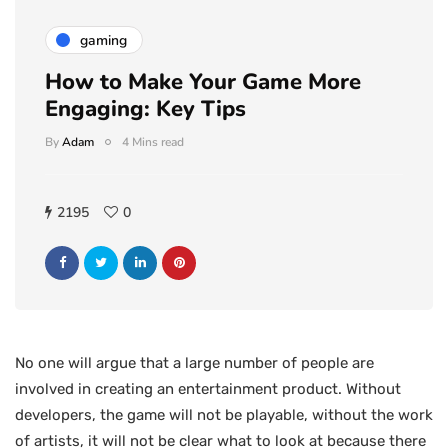
gaming
How to Make Your Game More
Engaging: Key Tips
By
Adam
4 Mins read
2195
0
No one will argue that a large number of people are
involved in creating an entertainment product. Without
developers, the game will not be playable, without the work
of artists, it will not be clear what to look at because there