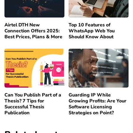
Airtel DTH New
Top 10 Features of
Connection Offers 2025:
WhatsApp Web You
Best Prices, Plans & More
Should Know About
Can You Publish Part of a
Guarding IP While
Thesis? 7 Tips for
Growing Profits: Are Your
Successful Thesis
Software Licensing
Publication
Strategies on Point?