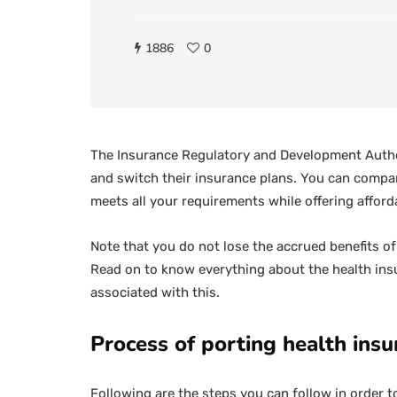
1886
0
The Insurance Regulatory and Development Author
and switch their insurance plans. You can compare
meets all your requirements while offering affor
Note that you do not lose the accrued benefits o
Read on to know everything about the health insu
associated with this.
Process of porting health ins
Following are the steps you can follow in order t