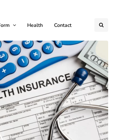
Form
Health
Contact