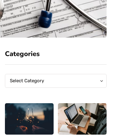
Categories
Categories
Categories
Select Category