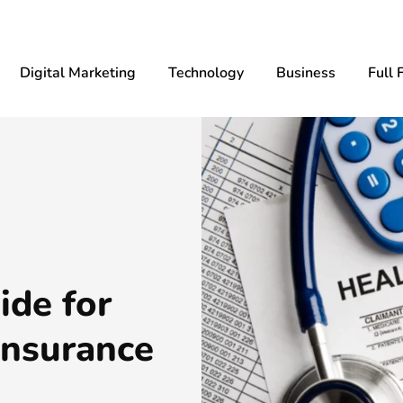
Digital Marketing
Technology
Business
Full 
ide for
insurance