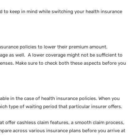
ed to keep in mind while switching your health insurance
insurance policies to lower their premium amount.
age as well. A lower coverage might not be sufficient to
penses. Make sure to check both these aspects before you
lable in the case of health insurance policies. When you
ich type of waiting period that particular insurer offers.
hat offer cashless claim features, a smooth claim process,
mpare across various insurance plans before you arrive at