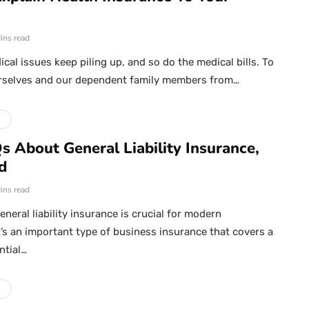
ins read
cal issues keep piling up, and so do the medical bills. To
rselves and our dependent family members from…
e
s About General Liability Insurance,
d
ins read
neral liability insurance is crucial for modern
t’s an important type of business insurance that covers a
ntial…
e