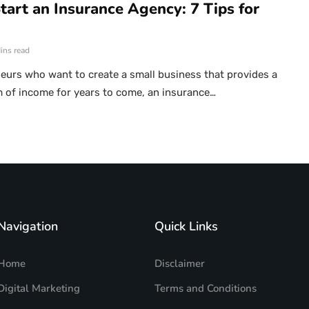
tart an Insurance Agency: 7 Tips for
ins read
eurs who want to create a small business that provides a
 of income for years to come, an insurance…
Navigation
Quick Links
Home
Disclaimer
Digital Marketing
Terms and Conditions