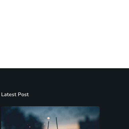
Latest Post