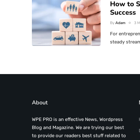
How to S
Success
By
Adam
3 M
For entrepren
steady stream
About
WPE PRO is an effective News, Wordpress
Blog and Magazine. We are trying our best
to provide our readers best stuff related to