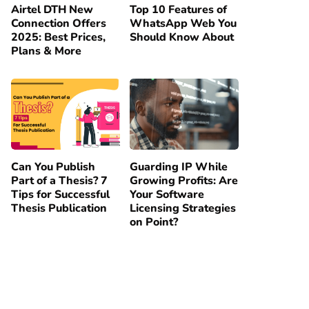
Airtel DTH New
Top 10 Features of
Connection Offers
WhatsApp Web You
2025: Best Prices,
Should Know About
Plans & More
Can You Publish
Guarding IP While
Part of a Thesis? 7
Growing Profits: Are
Tips for Successful
Your Software
Thesis Publication
Licensing Strategies
on Point?