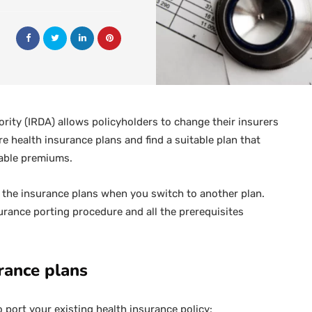
ity (IRDA) allows policyholders to change their insurers
 health insurance plans and find a suitable plan that
dable premiums.
f the insurance plans when you switch to another plan.
rance porting procedure and all the prerequisites
urance plans
o port your existing health insurance policy: