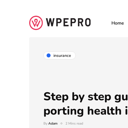
Home
insurance
Step by step gu
porting health 
By
Adam
2 Mins read