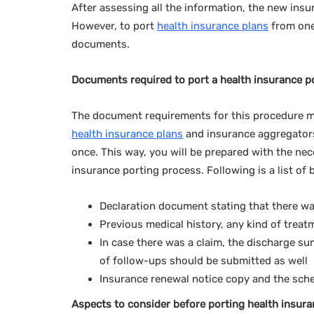
After assessing all the information, the new insu
However, to port
health insurance plans
from one 
documents.
Documents required to port a health insurance p
The document requirements for this procedure mi
health insurance plans
and insurance aggregators
once. This way, you will be prepared with the n
insurance porting process. Following is a list of
Declaration document stating that there was
Previous medical history, any kind of treat
In case there was a claim, the discharge su
of follow-ups should be submitted as well
Insurance renewal notice copy and the sched
Aspects to consider before porting health insura