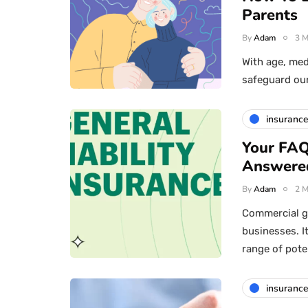
Parents
By
Adam
3 M
With age, medi
safeguard ou
insuranc
Your FAQ
Answere
By
Adam
2 M
Commercial ge
businesses. I
range of pote
insuranc