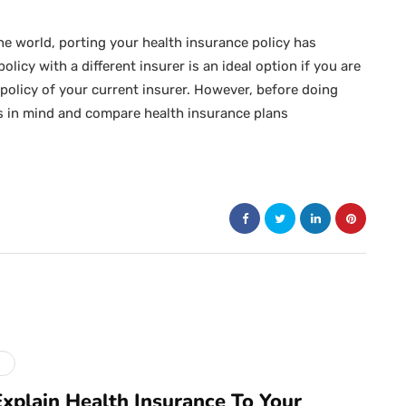
e world, porting your health insurance policy has
licy with a different insurer is an ideal option if you are
 policy of your current insurer. However, before doing
s in mind and compare health insurance plans
e
xplain Health Insurance To Your