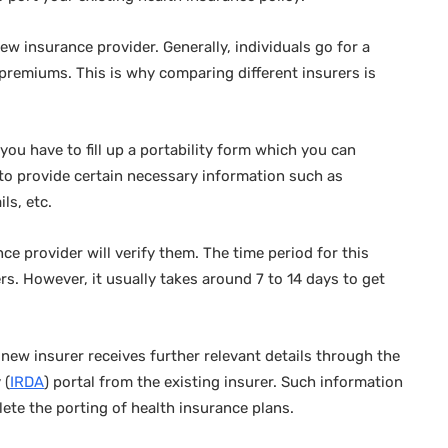
ew insurance provider. Generally, individuals go for a
r premiums. This is why comparing different insurers is
ou have to fill up a portability form which you can
 to provide certain necessary information such as
ils, etc.
ce provider will verify them. The time period for this
ers. However, it usually takes around 7 to 14 days to get
 new insurer receives further relevant details through the
 (
IRDA
) portal from the existing insurer. Such information
lete the porting of health insurance plans.