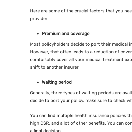
Here are some of the crucial factors that you ne
provider:
Premium and coverage
Most policyholders decide to port their medical 
However, that often leads to a reduction of cover
comfortably cover all your medical treatment ex
shift to another insurer.
Waiting period
Generally, three types of waiting periods are avai
decide to port your policy, make sure to check wh
You can find multiple health insurance policies t
high CSR, and a lot of other benefits. You can co
a final decision.