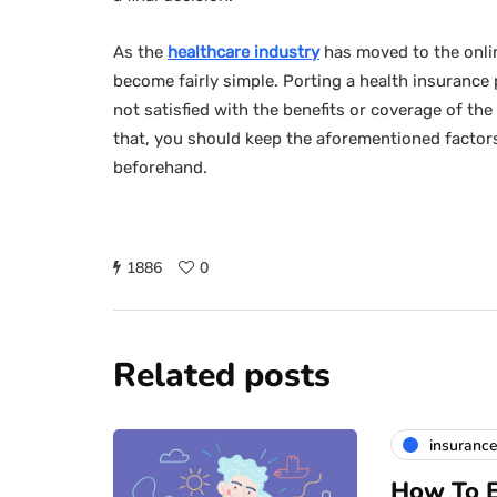
As the
healthcare industry
has moved to the onlin
become fairly simple. Porting a health insurance po
not satisfied with the benefits or coverage of the
that, you should keep the aforementioned factor
beforehand.
1886
0
Related posts
insuranc
How To E