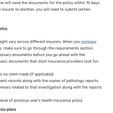
rer will send the documents for the policy within 15 days.
insurer to another, you will need to submit certain
olicy
ght vary across different insurers. When you
compare
, make sure to go through the requirements section
ecessary documents before you go ahead with the
 basic documents that most insurance providers look for:
 no claim made (if applicable)
ment records along with the copies of pathology reports
mmary related to that investigation along with the reports
ule of previous year’s health insurance policy
nce plans