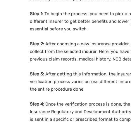
Step 1:
To begin the process, you need to pick a n
different insurer to get better benefits and lowe
essential before you switch.
Step 2:
After choosing a new insurance provider, y
collect from the selected insurer. Here, you have
previous claim records, medical history, NCB deta
Step 3:
After getting this information, the insuran
verification process varies across different insur
the entire procedure done.
Step 4:
Once the verification process is done, the
Insurance Regulatory and Development Authority
is sent in a specific or prescribed format to comp