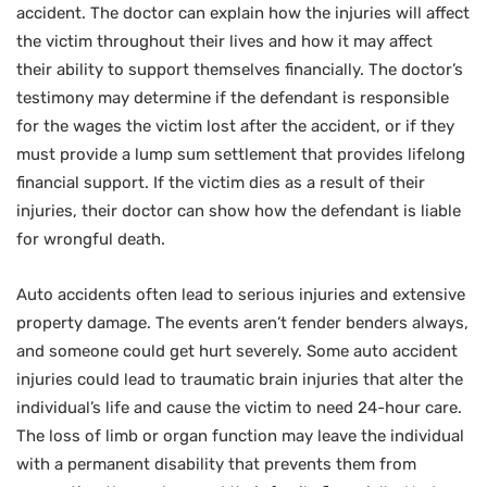
accident. The doctor can explain how the injuries will affect
the victim throughout their lives and how it may affect
their ability to support themselves financially. The doctor’s
testimony may determine if the defendant is responsible
for the wages the victim lost after the accident, or if they
must provide a lump sum settlement that provides lifelong
financial support. If the victim dies as a result of their
injuries, their doctor can show how the defendant is liable
for wrongful death.
Auto accidents often lead to serious injuries and extensive
property damage. The events aren’t fender benders always,
and someone could get hurt severely. Some auto accident
injuries could lead to traumatic brain injuries that alter the
individual’s life and cause the victim to need 24-hour care.
The loss of limb or organ function may leave the individual
with a permanent disability that prevents them from