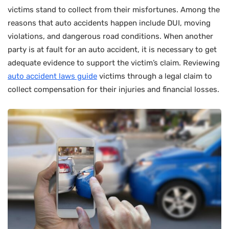
victims stand to collect from their misfortunes. Among the
reasons that auto accidents happen include DUI, moving
violations, and dangerous road conditions. When another
party is at fault for an auto accident, it is necessary to get
adequate evidence to support the victim’s claim. Reviewing
auto accident laws guide
victims through a legal claim to
collect compensation for their injuries and financial losses.