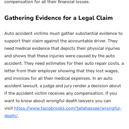
compensation for all their financial losses.
Gathering Evidence for a Legal Claim
Auto accident victims must gather substantial evidence to
support their claim against the accountable driver. They
need medical evidence that depicts their physical injuries
and shows that these injuries were caused by the auto
accident. They need estimates for their auto repair costs, a
letter from their employer showing that they lost wages,
and invoices for all their medical expenses. In an auto
accident lawsuit, a judge and jury render a decision about
if the accident victim receives any compensation. If you
want to know about wrongful death lawyers you can
visit
https://www.fasigbrooks.com/tallahassee/wrongful-
death/
.