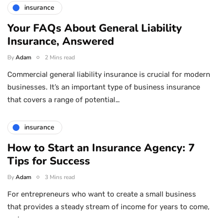
insurance
Your FAQs About General Liability
Insurance, Answered
By
Adam
2 Mins read
Commercial general liability insurance is crucial for modern
businesses. It’s an important type of business insurance
that covers a range of potential…
insurance
How to Start an Insurance Agency: 7
Tips for Success
By
Adam
3 Mins read
For entrepreneurs who want to create a small business
that provides a steady stream of income for years to come,