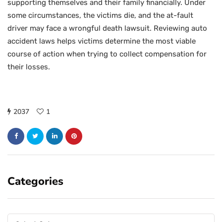
supporting themselves and their family financially. Under
some circumstances, the victims die, and the at-fault
driver may face a wrongful death lawsuit. Reviewing auto
accident laws helps victims determine the most viable
course of action when trying to collect compensation for
their losses.
2037
1
Categories
Categories
Categories