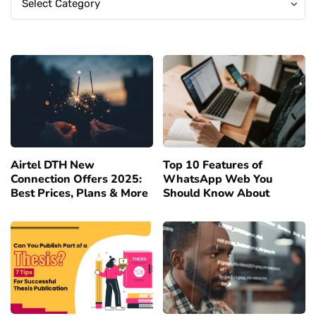
Select Category
Airtel DTH New
Top 10 Features of
Connection Offers 2025:
WhatsApp Web You
Best Prices, Plans & More
Should Know About