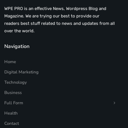
WPE PRO is an effective News, Wordpress Blog and
Magazine. We are trying our best to provide our
readers best stuff related to news and updates from all
over the world.
Navigation
Home
Digital Marketing
Technology
Business
Full Form
Health
Contact