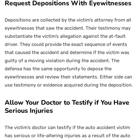
Request Depositions With Eyewitnesses
Depositions are collected by the victim’s attorney from all
eyewitnesses that saw the accident. Their testimony may
substantiate the victim’s allegation against the at-fault
driver. They could provide the exact sequence of events
that caused the accident and determine if the victim was
guilty of a moving violation during the accident. The
defense has the same opportunity to depose the
eyewitnesses and review their statements. Either side can
use testimony or evidence acquired during the deposition.
Allow Your Doctor to Testify if You Have
Serious Injuries
The victim’s doctor can testify if the auto accident victim
has serious or life-altering injuries as a result of the auto