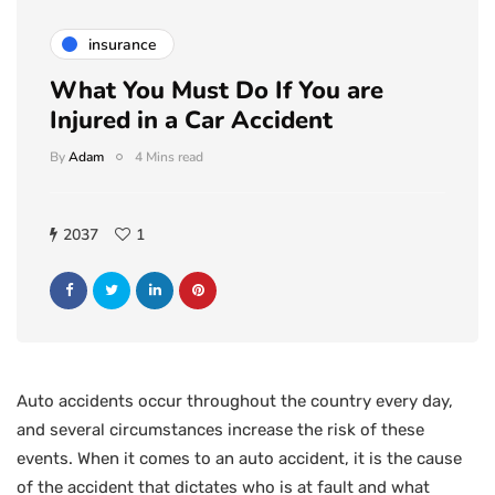
insurance
What You Must Do If You are
Injured in a Car Accident
By
Adam
4 Mins read
2037
1
Auto accidents occur throughout the country every day,
and several circumstances increase the risk of these
events. When it comes to an auto accident, it is the cause
of the accident that dictates who is at fault and what