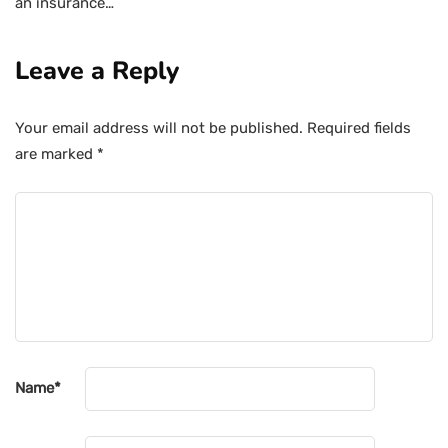
an insurance…
Leave a Reply
Your email address will not be published.
Required fields
are marked
*
Name
*