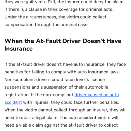
they were guilty of a DUI, the insurer could deny the claim
if there is a clause in their coverage for criminal acts.
Under the circumstances, the victim could collect
compensation through the criminal case.
When the At-Fault Driver Doesn’t Have
Insurance
If the at-fault driver doesn’t have auto insurance, they face
penalties for failing to comply with auto insurance laws.
Non-compliant drivers could face driver’s license
suspensions and a suspension of their automobile
registration. If the non-compliant
driver caused an auto
accident
with injuries, they could face further penalties.
When the victim cannot collect through an insurer, they will
need to start a legal claim. The auto accident victim will
need a viable claim against the at-fault driver to collect