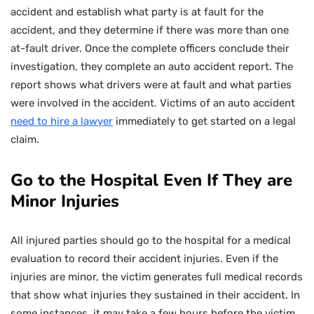
accident and establish what party is at fault for the
accident, and they determine if there was more than one
at-fault driver. Once the complete officers conclude their
investigation, they complete an auto accident report. The
report shows what drivers were at fault and what parties
were involved in the accident. Victims of an auto accident
need to hire a lawyer
immediately to get started on a legal
claim.
Go to the Hospital Even If They are
Minor Injuries
All injured parties should go to the hospital for a medical
evaluation to record their accident injuries. Even if the
injuries are minor, the victim generates full medical records
that show what injuries they sustained in their accident. In
some instances, it may take a few hours before the victim