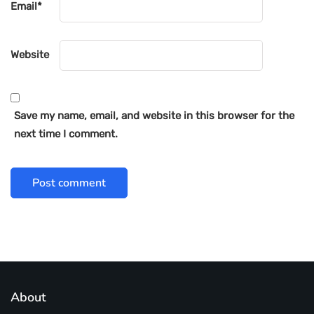
Email
*
Website
Save my name, email, and website in this browser for the
next time I comment.
About