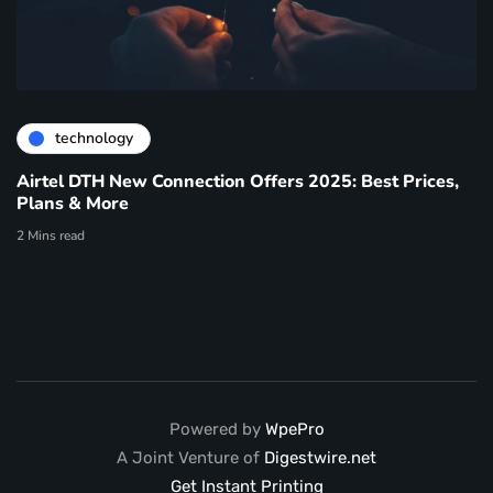
technology
Airtel DTH New Connection Offers 2025: Best Prices,
Plans & More
2 Mins read
Powered by
WpePro
A Joint Venture of
Digestwire.net
Get Instant Printing