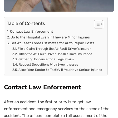
Table of Contents
Contact Law Enforcement
Go to the Hospital Even If They are Minor Injuries
Get At Least Three Estimates for Auto Repair Costs
File a Claim Through the At-Fault Driver’s Insurer
When the At-Fault Driver Doesn’t Have Insurance
Gathering Evidence for a Legal Claim
Request Depositions With Eyewitnesses
Allow Your Doctor to Testify if You Have Serious Injuries
Contact Law Enforcement
After an accident, the first priority is to get law
enforcement and emergency services to the scene of the
accident. The officers complete a full assessment of the