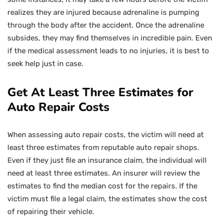
realizes they are injured because adrenaline is pumping
through the body after the accident. Once the adrenaline
subsides, they may find themselves in incredible pain. Even
if the medical assessment leads to no injuries, it is best to
seek help just in case.
Get At Least Three Estimates for
Auto Repair Costs
When assessing auto repair costs, the victim will need at
least three estimates from reputable auto repair shops.
Even if they just file an insurance claim, the individual will
need at least three estimates. An insurer will review the
estimates to find the median cost for the repairs. If the
victim must file a legal claim, the estimates show the cost
of repairing their vehicle.