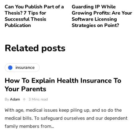
Can You Publish Part of a
Guarding IP While
Thesis? 7 Tips for
Growing Profits: Are Your
Successful Thesis
Software Licensing
Publication
Strategies on Point?
Related posts
insurance
How To Explain Health Insurance To
Your Parents
By
Adam
3 Mins read
With age, medical issues keep piling up, and so do the
medical bills. To safeguard ourselves and our dependent
family members from…