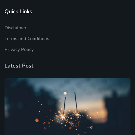
Quick Links
Disclaimer
Terms and Conditions
Privacy Policy
Latest Post