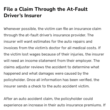
File a Claim Through the At-Fault
Driver’s Insurer
Whenever possible, the victim can file an insurance claim
through the at-fault driver’s insurance provider. The
insurer will want estimates for the auto repairs and
invoices from the victim’s doctor for all medical costs. If
the victim lost wages because of their injuries, the insurer
will need an income statement from their employer. The
claims adjuster reviews the accident to determine what
happened and what damages were caused by the
policyholder. Once all information has been verified, the
insurer sends a check to the auto accident victim.
After an auto accident claim, the policyholder could
experience an increase in their auto insurance premiums. If